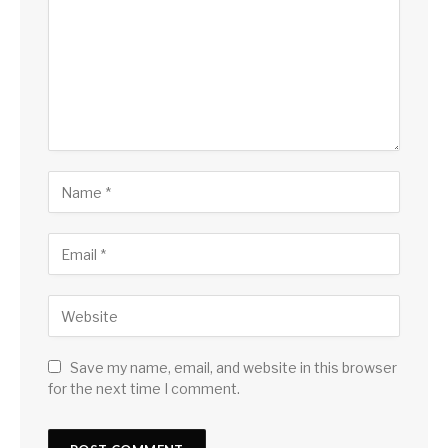
Save my name, email, and website in this browser
for the next time I comment.