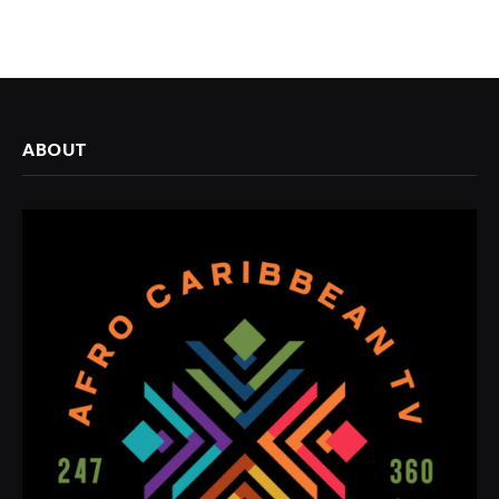
ABOUT