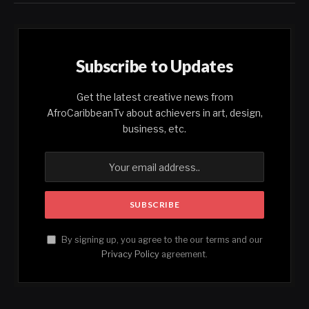
Subscribe to Updates
Get the latest creative news from
AfroCaribbeanTv about achievers in art, design,
business, etc.
By signing up, you agree to the our terms and our
Privacy Policy
agreement.