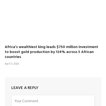
Africa’s wealthiest king leads $750 million investment
to boost gold production by 134% across 5 African
countries
April 5, 2026
LEAVE A REPLY