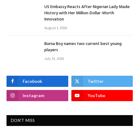
US Embassy Reacts After Nigerian Lady Made
History with Her Million-Dollar-Worth
Innovation
August 1, 2026
Burna Boy names two current best young
players
July 31, 2026
Facebook
Twitter
Instagram
YouTube
DON'T MISS