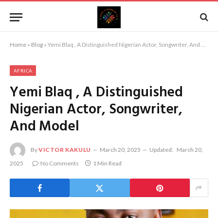
Home
»
Blog
»
Yemi Blaq , A Distinguished Nigerian Actor, Songwriter, And Model
AFRICA
Yemi Blaq , A Distinguished
Nigerian Actor, Songwriter,
And Model
By
VICTOR KAKULU
March 20, 2025
Updated:
March 20,
2025
No Comments
1 Min Read