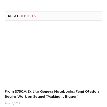
RELATED
POSTS
From $750M Exit to Geneva Notebooks: Femi Otedola
Begins Work on Sequel “Making It Bigger”
July 14, 2026