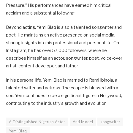
Pressure.” His performances have earned him critical
acclaim and a substantial following.
Beyond acting, Yemi Blaq is also a talented songwriter and
poet. He maintains an active presence on social media,
sharing insights into his professional and personal life. On
Instagram, he has over 57,000 followers, where he
describes himself as an actor, songwriter, poet, voice-over
artist, content developer, and father.
In his personal life, Yemi Blaq is married to Remi Ibinola, a
talented writer and actress. The couple is blessed with a
son. Yemi continues to be a significant figure in Nollywood,
contributing to the industry’s growth and evolution.
A Distinguished Nigerian Actor
And Model
songwriter
Yemi Blaq