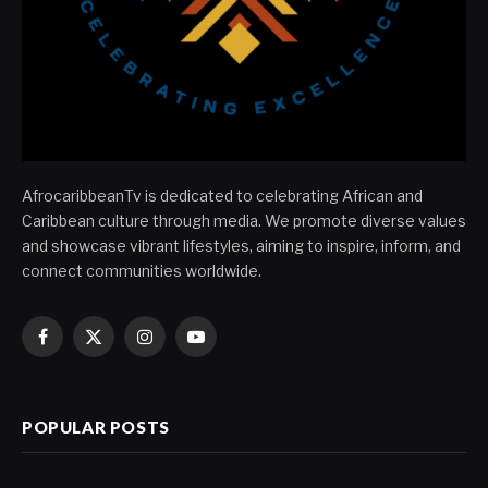
AfrocaribbeanTv is dedicated to celebrating African and
Caribbean culture through media. We promote diverse values
and showcase vibrant lifestyles, aiming to inspire, inform, and
connect communities worldwide.
Facebook
X
Instagram
YouTube
(Twitter)
POPULAR POSTS