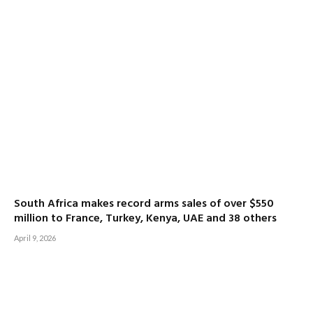
South Africa makes record arms sales of over $550
million to France, Turkey, Kenya, UAE and 38 others
April 9, 2026