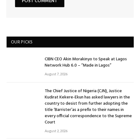
OUR PICKS
CIBN CEO Akin Morakinyo to Speak at Lagos
Network Hub 6.0 – “Made in Lagos”
August 7, 2026
The Chief Justice of Nigeria (CJN), Justice
Kudirat Kekere-Ekun has asked lawyers in the
country to desist from further adopting the
title ‘Barrister’as a prefix to their names in
every official correspondence to the Supreme
Court
August 2, 2026