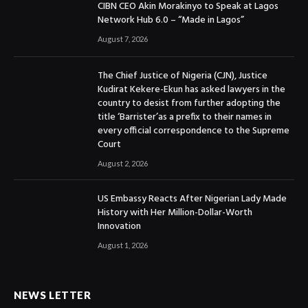
CIBN CEO Akin Morakinyo to Speak at Lagos
Network Hub 6.0 – “Made in Lagos”
August 7, 2026
The Chief Justice of Nigeria (CJN), Justice
Kudirat Kekere-Ekun has asked lawyers in the
country to desist from further adopting the
title ‘Barrister’as a prefix to their names in
every official correspondence to the Supreme
Court
August 2, 2026
US Embassy Reacts After Nigerian Lady Made
History with Her Million-Dollar-Worth
Innovation
August 1, 2026
NEWS LETTER