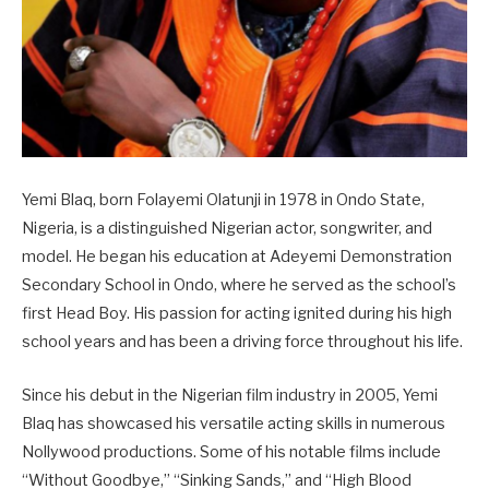
Yemi Blaq, born Folayemi Olatunji in 1978 in Ondo State,
Nigeria, is a distinguished Nigerian actor, songwriter, and
model. He began his education at Adeyemi Demonstration
Secondary School in Ondo, where he served as the school’s
first Head Boy. His passion for acting ignited during his high
school years and has been a driving force throughout his life.
Since his debut in the Nigerian film industry in 2005, Yemi
Blaq has showcased his versatile acting skills in numerous
Nollywood productions. Some of his notable films include
“Without Goodbye,” “Sinking Sands,” and “High Blood