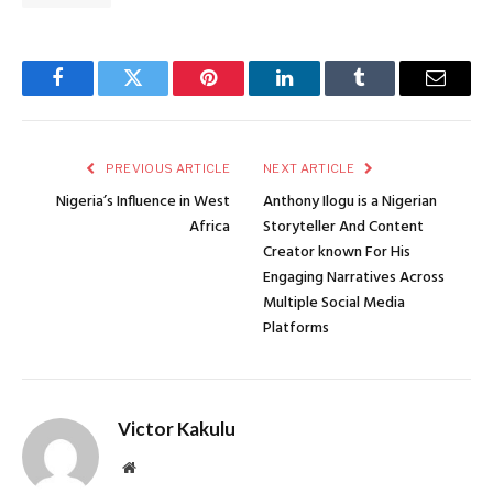
Facebook
Twitter
Pinterest
LinkedIn
Tumblr
Email
PREVIOUS ARTICLE
NEXT ARTICLE
Nigeria’s Influence in West
Anthony Ilogu is a Nigerian
Africa
Storyteller And Content
Creator known For His
Engaging Narratives Across
Multiple Social Media
Platforms
Victor Kakulu
Website