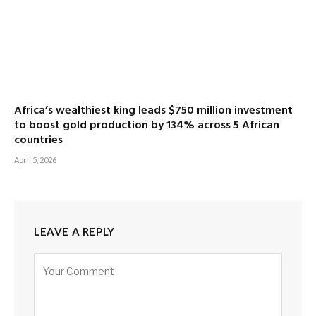
Africa’s wealthiest king leads $750 million investment
to boost gold production by 134% across 5 African
countries
April 5, 2026
LEAVE A REPLY