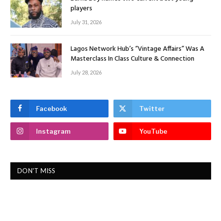
players
July 31, 2026
Lagos Network Hub’s “Vintage Affairs” Was A
Masterclass In Class Culture & Connection
July 28, 2026
Facebook
Twitter
Instagram
YouTube
DON'T MISS