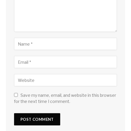
Save my name, email, and website in this browser
for the next time I comment.