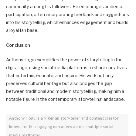
community among his followers. He encourages audience
participation, often incorporating feedback and suggestions
into his storytelling, which enhances engagement and builds
a loyal fan base.
Conclusion
Anthony Ilogu exemplifies the power of storytelling in the
digital age, using social media platforms to share narratives
that entertain, educate, and inspire. His work not only
preserves cultural heritage but also bridges the gap
between traditional and modern storytelling, making him a
notable figure in the contemporary storytelling landscape.
Anthony Ilogu is a Nigerian storyteller and content creator
known for his engaging narratives across multiple social
media platforms