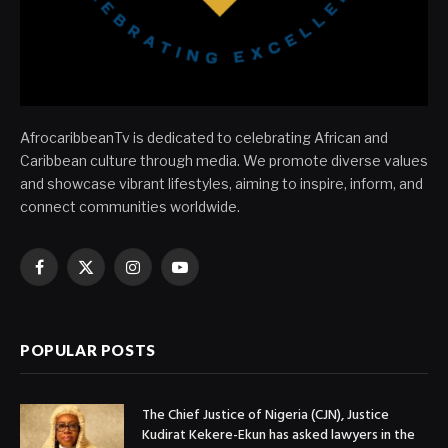
AfrocaribbeanTv is dedicated to celebrating African and
Caribbean culture through media. We promote diverse values
and showcase vibrant lifestyles, aiming to inspire, inform, and
connect communities worldwide.
Facebook
X
Instagram
YouTube
(Twitter)
POPULAR POSTS
The Chief Justice of Nigeria (CJN), Justice
Kudirat Kekere-Ekun has asked lawyers in the