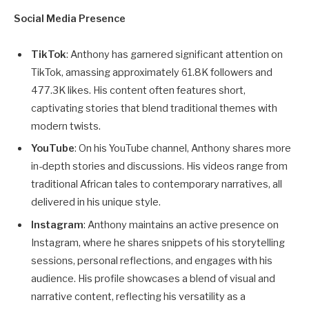
Social Media Presence
TikTok
: Anthony has garnered significant attention on
TikTok, amassing approximately 61.8K followers and
477.3K likes. His content often features short,
captivating stories that blend traditional themes with
modern twists.
YouTube
: On his YouTube channel, Anthony shares more
in-depth stories and discussions. His videos range from
traditional African tales to contemporary narratives, all
delivered in his unique style.
Instagram
: Anthony maintains an active presence on
Instagram, where he shares snippets of his storytelling
sessions, personal reflections, and engages with his
audience. His profile showcases a blend of visual and
narrative content, reflecting his versatility as a