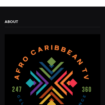
ABOUT