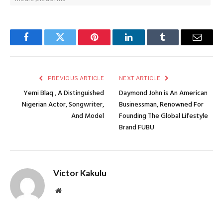
Facebook
Twitter
Pinterest
LinkedIn
Tumblr
Email
PREVIOUS ARTICLE
NEXT ARTICLE
Yemi Blaq , A Distinguished
Daymond John is An American
Nigerian Actor, Songwriter,
Businessman, Renowned For
And Model
Founding The Global Lifestyle
Brand FUBU
Victor Kakulu
Website