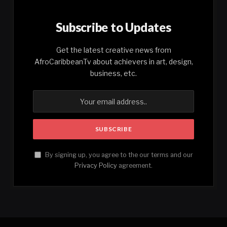
Subscribe to Updates
Get the latest creative news from
AfroCaribbeanTv about achievers in art, design,
business, etc.
By signing up, you agree to the our terms and our
Privacy Policy
agreement.