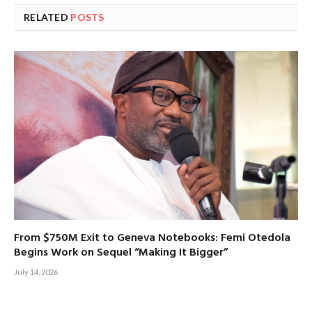
RELATED
POSTS
From $750M Exit to Geneva Notebooks: Femi Otedola
Begins Work on Sequel “Making It Bigger”
July 14, 2026