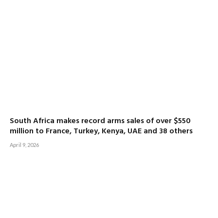
South Africa makes record arms sales of over $550
million to France, Turkey, Kenya, UAE and 38 others
April 9, 2026