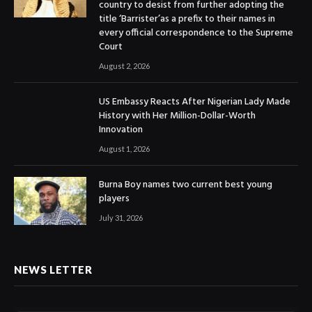
country to desist from further adopting the
title ‘Barrister’as a prefix to their names in
every official correspondence to the Supreme
Court
August 2, 2026
US Embassy Reacts After Nigerian Lady Made
History with Her Million-Dollar-Worth
Innovation
August 1, 2026
Burna Boy names two current best young
players
July 31, 2026
NEWS LETTER