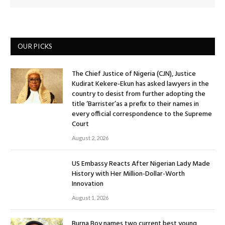
OUR PICKS
The Chief Justice of Nigeria (CJN), Justice
Kudirat Kekere-Ekun has asked lawyers in the
country to desist from further adopting the
title ‘Barrister’as a prefix to their names in
every official correspondence to the Supreme
Court
August 2, 2026
US Embassy Reacts After Nigerian Lady Made
History with Her Million-Dollar-Worth
Innovation
August 1, 2026
Burna Boy names two current best young