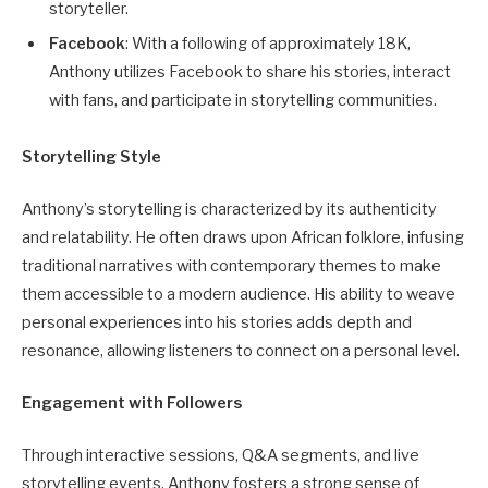
storyteller.
Facebook
: With a following of approximately 18K,
Anthony utilizes Facebook to share his stories, interact
with fans, and participate in storytelling communities.
Storytelling Style
Anthony’s storytelling is characterized by its authenticity
and relatability. He often draws upon African folklore, infusing
traditional narratives with contemporary themes to make
them accessible to a modern audience. His ability to weave
personal experiences into his stories adds depth and
resonance, allowing listeners to connect on a personal level.
Engagement with Followers
Through interactive sessions, Q&A segments, and live
storytelling events, Anthony fosters a strong sense of