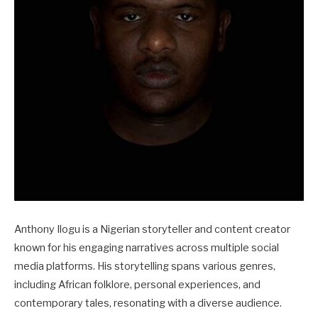
Anthony Ilogu is a Nigerian storyteller and content creator
known for his engaging narratives across multiple social
media platforms. His storytelling spans various genres,
including African folklore, personal experiences, and
contemporary tales, resonating with a diverse audience.