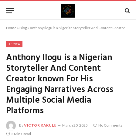
Home
»
Blog
»
Anthony Ilogu is a Nigerian Storyteller And Content Creator known For His Engaging Narratives Across Multiple Social Media Platforms
AFRICA
Anthony Ilogu is a Nigerian
Storyteller And Content
Creator known For His
Engaging Narratives Across
Multiple Social Media
Platforms
By
VICTOR KAKULU
March 20, 2025
No Comments
2 Mins Read