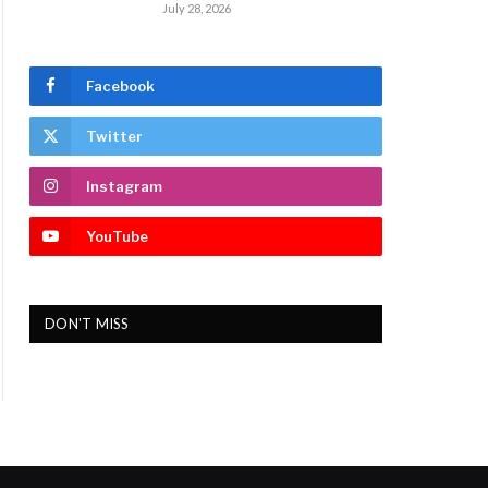
July 28, 2026
Facebook
Twitter
Instagram
YouTube
DON'T MISS