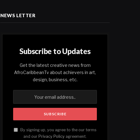
NEWS LETTER
Subscribe to Updates
Get the latest creative news from
AfroCaribbeanTv about achievers in art,
design, business, etc.
By signing up, you agree to the our terms
and our
Privacy Policy
agreement.