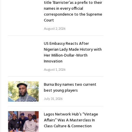
title ‘Barrister’as a prefix to their
names in every official
correspondence to the Supreme
Court
August 2, 2026
US Embassy Reacts After
Nigerian Lady Made History with
Her Million-Dollar-Worth
Innovation
August 1, 2026
Burna Boy names two current
best young players
July 31, 2026
Lagos Network Hub’s “Vintage
Affairs” Was A Masterclass In
Class Culture & Connection