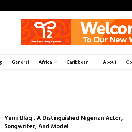
g
General
Africa
Caribbean
About
Co
Yemi Blaq , A Distinguished Nigerian Actor,
Songwriter, And Model