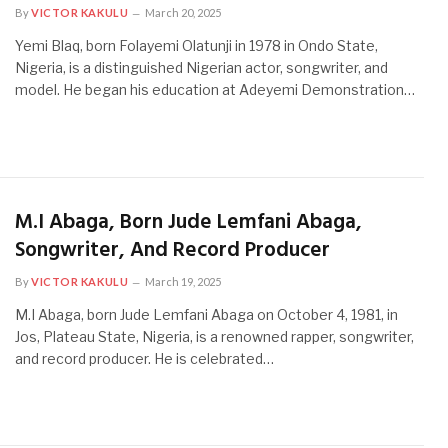
By
VICTOR KAKULU
March 20, 2025
Yemi Blaq, born Folayemi Olatunji in 1978 in Ondo State,
Nigeria, is a distinguished Nigerian actor, songwriter, and
model. He began his education at Adeyemi Demonstration…
M.I Abaga, Born Jude Lemfani Abaga,
Songwriter, And Record Producer
By
VICTOR KAKULU
March 19, 2025
M.I Abaga, born Jude Lemfani Abaga on October 4, 1981, in
Jos, Plateau State, Nigeria, is a renowned rapper, songwriter,
and record producer. He is celebrated…