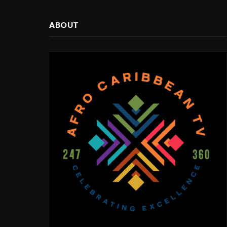
ABOUT