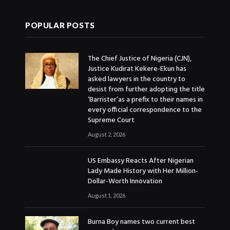
POPULAR POSTS
The Chief Justice of Nigeria (CJN),
Justice Kudirat Kekere-Ekun has
asked lawyers in the country to
desist from further adopting the title
‘Barrister’as a prefix to their names in
every official correspondence to the
Supreme Court
August 2, 2026
US Embassy Reacts After Nigerian
Lady Made History with Her Million-
Dollar-Worth Innovation
August 1, 2026
Burna Boy names two current best