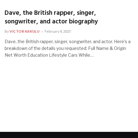
Dave, the British rapper, singer,
songwriter, and actor biography
By
VICTOR KAKULU
February 8, 2025
Dave, the British rapper, singer, songwriter, and actor. Here’s a
breakdown of the details you requested: Full Name & Origin
Net Worth Education Lifestyle Cars While…