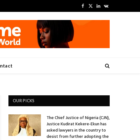
Facebook
X
LinkedIn
VKontakte
(Twitter)
ntact
OUR PICKS
The Chief Justice of Nigeria (CJN),
Justice Kudirat Kekere-Ekun has
asked lawyers in the country to
desist from further adopting the