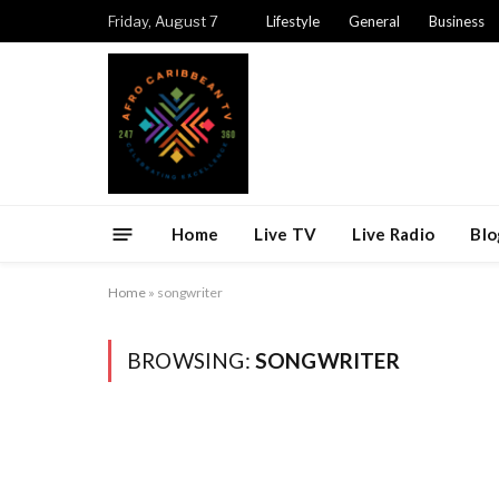
Friday, August 7
Lifestyle
General
Business
Home
Live TV
Live Radio
Blo
Home
»
songwriter
BROWSING:
SONGWRITER