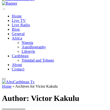
Home
Live TV
Live Radio
Blog
General
Africa
Nigeria
AutoBiography
Lifestyle
Caribbean
Trinidad and Tobago
About
Contact
Home
»
Archives for Victor Kakulu
Author:
Victor Kakulu