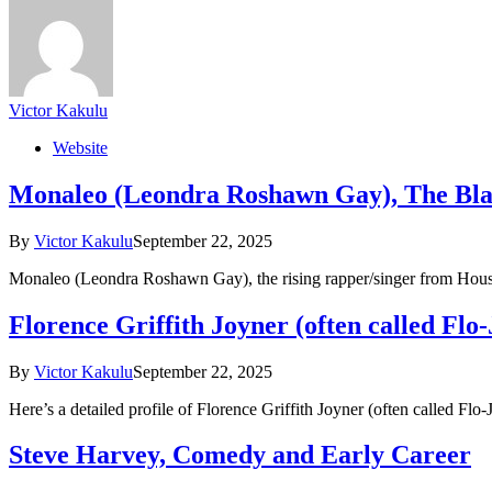
Victor Kakulu
Website
Monaleo (Leondra Roshawn Gay), The Bla
By
Victor Kakulu
September 22, 2025
Monaleo (Leondra Roshawn Gay), the rising rapper/singer from Houst
Florence Griffith Joyner (often called Flo
By
Victor Kakulu
September 22, 2025
Here’s a detailed profile of Florence Griffith Joyner (often called F
Steve Harvey, Comedy and Early Career