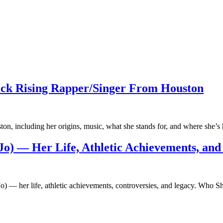
ck Rising Rapper/Singer From Houston
on, including her origins, music, what she stands for, and where she
-Jo) — Her Life, Athletic Achievements, and
lo-Jo) — her life, athletic achievements, controversies, and legacy. W