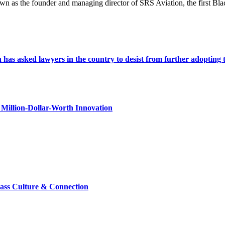
nown as the founder and managing director of SRS Aviation, the first
s asked lawyers in the country to desist from further adopting the 
Million-Dollar-Worth Innovation
lass Culture & Connection