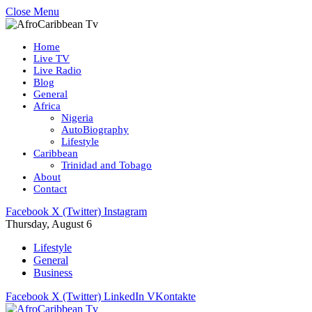
Close Menu
Home
Live TV
Live Radio
Blog
General
Africa
Nigeria
AutoBiography
Lifestyle
Caribbean
Trinidad and Tobago
About
Contact
Facebook
X (Twitter)
Instagram
Thursday, August 6
Lifestyle
General
Business
Facebook
X (Twitter)
LinkedIn
VKontakte