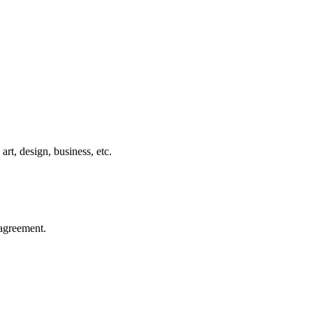
rt, design, business, etc.
agreement.