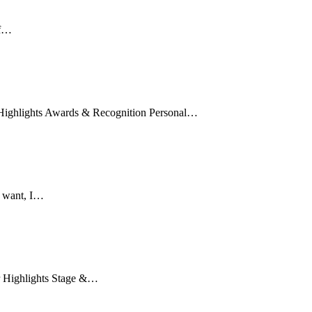
If…
r Highlights Awards & Recognition Personal…
u want, I…
er Highlights Stage &…