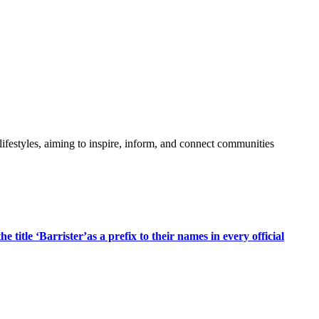
festyles, aiming to inspire, inform, and connect communities
title ‘Barrister’as a prefix to their names in every official