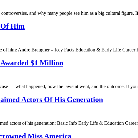
r, controversies, and why many people see him as a big cultural figure. 
e Of Him
file of him: Andre Braugher – Key Facts Education & Early Life Caree
 Awarded $1 Million
on case — what happened, how the lawsuit went, and the outcome. If yo
aimed Actors Of His Generation
aimed actors of his generation: Basic Info Early Life & Education Care
e crowned Miss America