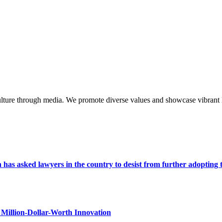
lture through media. We promote diverse values and showcase vibrant li
s asked lawyers in the country to desist from further adopting the 
Million-Dollar-Worth Innovation