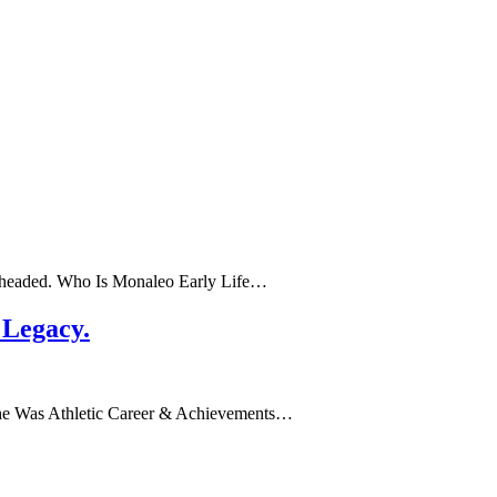
’s headed. Who Is Monaleo Early Life…
 Legacy.
ho She Was Athletic Career & Achievements…