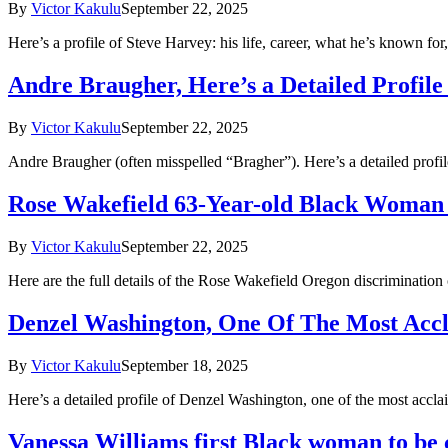
By
Victor Kakulu
September 22, 2025
Here’s a profile of Steve Harvey: his life, career, what he’s known fo
Andre Braugher, Here’s a Detailed Profil
By
Victor Kakulu
September 22, 2025
Andre Braugher (often misspelled “Bragher”). Here’s a detailed pro
Rose Wakefield 63-Year-old Black Woman
By
Victor Kakulu
September 22, 2025
Here are the full details of the Rose Wakefield Oregon discriminati
Denzel Washington, One Of The Most Accl
By
Victor Kakulu
September 18, 2025
Here’s a detailed profile of Denzel Washington, one of the most accl
Vanessa Williams first Black woman to b