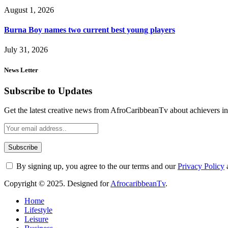
August 1, 2026
Burna Boy names two current best young players
July 31, 2026
News Letter
Subscribe to Updates
Get the latest creative news from AfroCaribbeanTv about achievers in a
By signing up, you agree to the our terms and our
Privacy Policy
Copyright © 2025. Designed for
AfrocaribbeanTv
.
Home
Lifestyle
Leisure