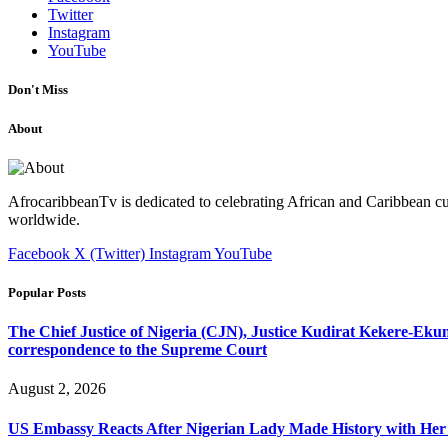
Twitter
Instagram
YouTube
Don't Miss
About
AfrocaribbeanTv is dedicated to celebrating African and Caribbean cu
worldwide.
Facebook
X (Twitter)
Instagram
YouTube
Popular Posts
The Chief Justice of Nigeria (CJN), Justice Kudirat Kekere-Ekun ha
correspondence to the Supreme Court
August 2, 2026
US Embassy Reacts After Nigerian Lady Made History with Her 