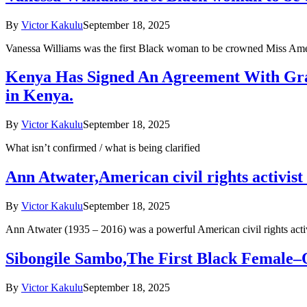
By
Victor Kakulu
September 18, 2025
Vanessa Williams was the first Black woman to be crowned Miss Ameri
Kenya Has Signed An Agreement With Gra
in Kenya.
By
Victor Kakulu
September 18, 2025
What isn’t confirmed / what is being clarified
Ann Atwater,American civil rights activis
By
Victor Kakulu
September 18, 2025
Ann Atwater (1935 – 2016) was a powerful American civil rights acti
Sibongile Sambo,The First Black Female–
By
Victor Kakulu
September 18, 2025