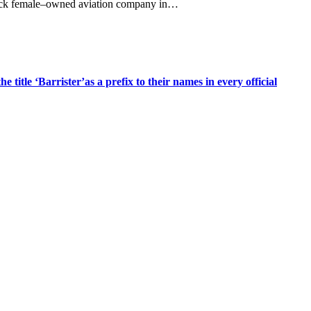
 Black female–owned aviation company in…
title ‘Barrister’as a prefix to their names in every official