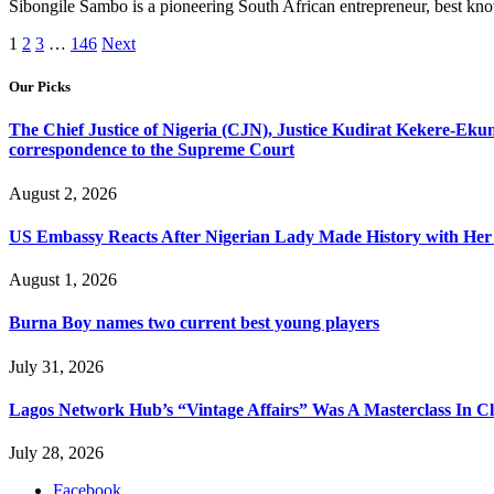
Sibongile Sambo is a pioneering South African entrepreneur, best k
1
2
3
…
146
Next
Our Picks
The Chief Justice of Nigeria (CJN), Justice Kudirat Kekere-Ekun ha
correspondence to the Supreme Court
August 2, 2026
US Embassy Reacts After Nigerian Lady Made History with Her 
August 1, 2026
Burna Boy names two current best young players
July 31, 2026
Lagos Network Hub’s “Vintage Affairs” Was A Masterclass In C
July 28, 2026
Facebook