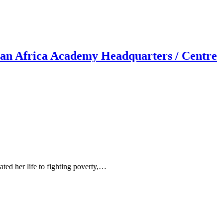
an Africa Academy Headquarters / Centre
ed her life to fighting poverty,…