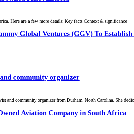
ca. Here are a few more details: Key facts Context & significance
mmy Global Ventures (GGV) To Establish 
t and community organizer
vist and community organizer from Durham, North Carolina. She dedicat
Owned Aviation Company in South Africa