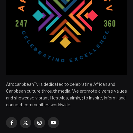
AfrocaribbeanTv is dedicated to celebrating African and
Caribbean culture through media. We promote diverse values
and showcase vibrant lifestyles, aiming to inspire, inform, and
connect communities worldwide.
Facebook
X
Instagram
YouTube
(Twitter)