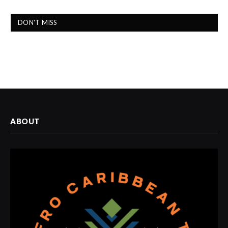
DON'T MISS
ABOUT