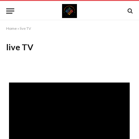
Home
»
live TV
live TV