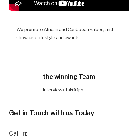
We promote African and Caribbean values, and
showcase lifestyle and awards.
the winning Team
Interview at 4:00pm
Get in Touch with us Today
Call in: