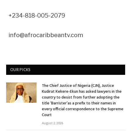
+234-818-005-2079
info@afrocaribbeantv.com
OUR PICKS
The Chief Justice of Nigeria (CJN), Justice
Kudirat Kekere-Ekun has asked lawyers in the
country to desist from further adopting the
title ‘Barrister’as a prefix to their names in
every official correspondence to the Supreme
Court
August 2, 2026