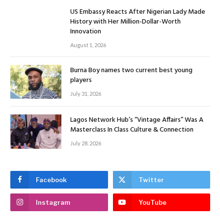
US Embassy Reacts After Nigerian Lady Made
History with Her Million-Dollar-Worth
Innovation
August 1, 2026
Burna Boy names two current best young
players
July 31, 2026
Lagos Network Hub’s “Vintage Affairs” Was A
Masterclass In Class Culture & Connection
July 28, 2026
Facebook
Twitter
Instagram
YouTube