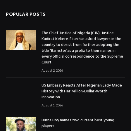
POPULAR POSTS
The Chief Justice of Nigeria (CJN), Justice
Kudirat Kekere-Ekun has asked lawyers in the
country to desist from further adopting the
title ‘Barrister’as a prefix to their names in
every official correspondence to the Supreme
Court
August 2, 2026
US Embassy Reacts After Nigerian Lady Made
History with Her Million-Dollar-Worth
Innovation
August 1, 2026
Burna Boy names two current best young
players