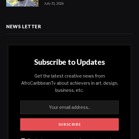
July 31, 2026
NEWS LETTER
Subscribe to Updates
Get the latest creative news from
AfroCaribbeanTv about achievers in art, design,
business, etc.