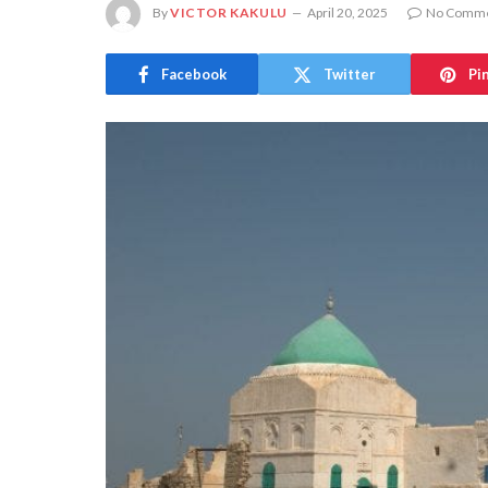
By
VICTOR KAKULU
April 20, 2025
No Comm
Facebook
Twitter
Pi