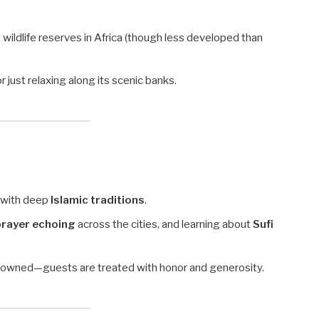
t wildlife reserves in Africa (though less developed than
 or just relaxing along its scenic banks.
 with deep
Islamic traditions
.
 prayer echoing
across the cities, and learning about
Sufi
nowned—guests are treated with honor and generosity.