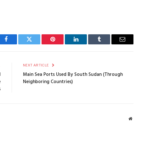
Facebook
Twitter
Pinterest
LinkedIn
Tumblr
Email
E
NEXT ARTICLE
d
Main Sea Ports Used By South Sudan (Through
e
Neighboring Countries)
s
Webs