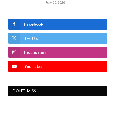
July 28, 2026
Facebook
Twitter
Instagram
YouTube
DON'T MISS