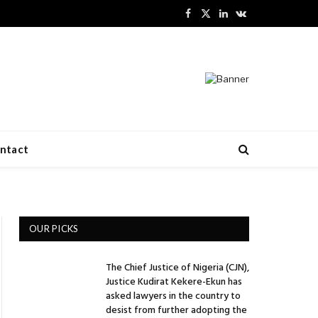
Facebook
X
LinkedIn
VKontakte
(Twitter)
ntact
OUR PICKS
The Chief Justice of Nigeria (CJN),
Justice Kudirat Kekere-Ekun has
asked lawyers in the country to
desist from further adopting the