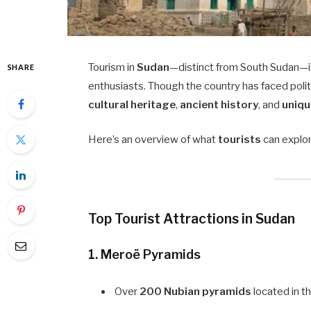
Tourism in
Sudan
—distinct from South Sudan—i
SHARE
enthusiasts. Though the country has faced politi
cultural heritage
,
ancient history
, and
uniqu
Here’s an overview of what
tourists
can explor
Top Tourist Attractions in Sudan
1.
Meroë Pyramids
Over
200 Nubian pyramids
located in th