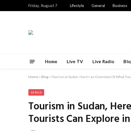
Friday, August 7
Lifestyle
General
Business
Home
Live TV
Live Radio
Blo
Home
»
Blog
»
Tourism in Sudan, Here’s an Overview Of What Tour
AFRICA
Tourism in Sudan, Her
Tourists Can Explore i