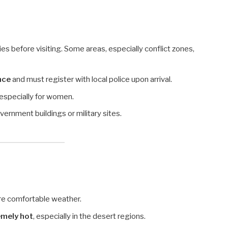
es before visiting. Some areas, especially conflict zones,
nce
and must register with local police upon arrival.
especially for women.
vernment buildings or military sites.
re comfortable weather.
emely hot
, especially in the desert regions.