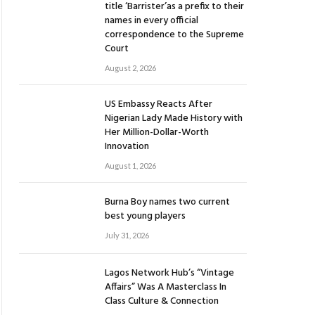
title ‘Barrister’as a prefix to their
names in every official
correspondence to the Supreme
Court
August 2, 2026
US Embassy Reacts After
Nigerian Lady Made History with
Her Million-Dollar-Worth
Innovation
August 1, 2026
Burna Boy names two current
best young players
July 31, 2026
Lagos Network Hub’s “Vintage
Affairs” Was A Masterclass In
Class Culture & Connection