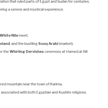
ization that ruled parts of Egypt and Sudan for centuries.
ring a serene and mystical experience.
White Nile
meet.
Island
, and the bustling
Souq Arabi
(market).
or the
Whirling Dervishes
ceremony at Hamed al-Nil
red mountain near the town of Karima.
s
associated with both Egyptian and Kushite religions.