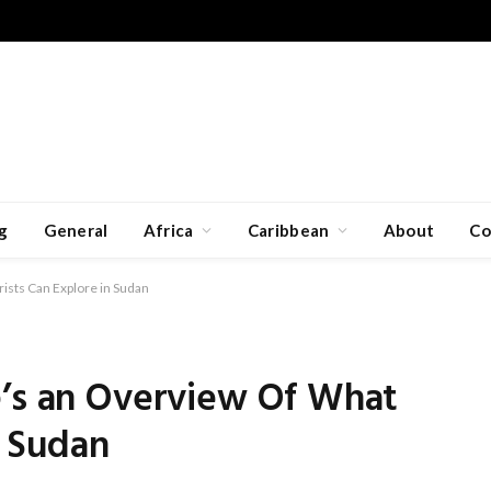
g
General
Africa
Caribbean
About
Co
ists Can Explore in Sudan
e’s an Overview Of What
n Sudan