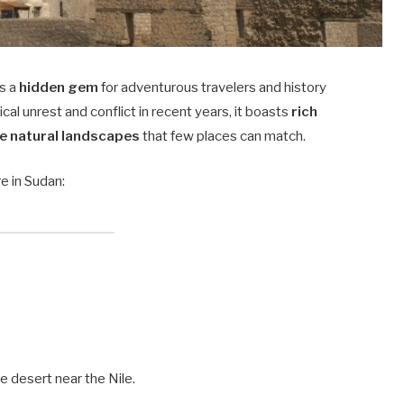
s a
hidden gem
for adventurous travelers and history
cal unrest and conflict in recent years, it boasts
rich
e natural landscapes
that few places can match.
e in Sudan:
e desert near the Nile.