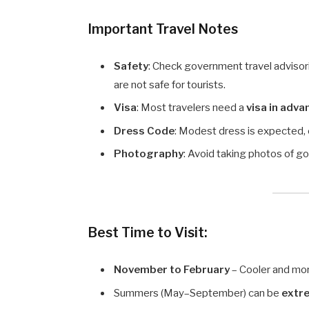
Important Travel Notes
Safety
: Check government travel advisori
are not safe for tourists.
Visa
: Most travelers need a
visa in adva
Dress Code
: Modest dress is expected, 
Photography
: Avoid taking photos of go
Best Time to Visit:
November to February
– Cooler and mo
Summers (May–September) can be
extr