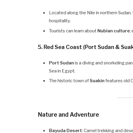
Located along the Nile in northern Sudan, 
hospitality.
Tourists can learn about
Nubian culture
,
5.
Red Sea Coast (Port Sudan & Suak
Port Sudan
is a diving and snorkeling pa
Sea in Egypt.
The historic town of
Suakin
features old O
Nature and Adventure
Bayuda Desert
: Camel trekking and des