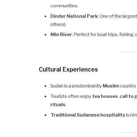
communities.
Dinder National Park
: One of the larges
others).
Nile River
: Perfect for boat trips, fishing,
Cultural Experiences
Sudan is a predominantly
Muslim
country
Tourists often enjoy
tea houses
,
call to
rituals
.
Traditional Sudanese hospitality
is re