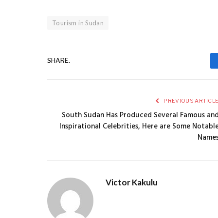
Tourism in Sudan
SHARE.
PREVIOUS ARTICL
South Sudan Has Produced Several Famous an
Inspirational Celebrities, Here are Some Notabl
Name
Victor Kakulu