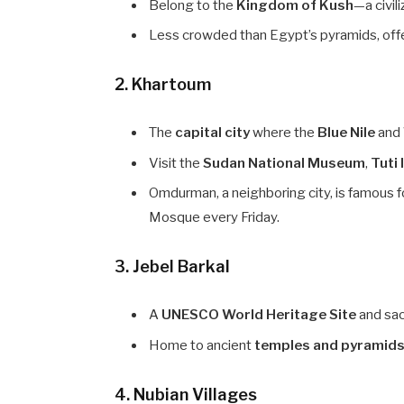
Belong to the
Kingdom of Kush
—a civil
Less crowded than Egypt’s pyramids, offe
2.
Khartoum
The
capital city
where the
Blue Nile
and
Visit the
Sudan National Museum
,
Tuti 
Omdurman, a neighboring city, is famous f
Mosque every Friday.
3.
Jebel Barkal
A
UNESCO World Heritage Site
and sac
Home to ancient
temples and pyramid
4.
Nubian Villages