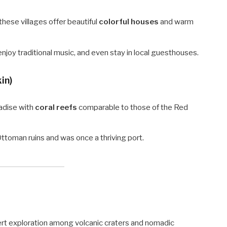
these villages offer beautiful
colorful houses
and warm
 enjoy traditional music, and even stay in local guesthouses.
in)
radise with
coral reefs
comparable to those of the Red
ttoman ruins and was once a thriving port.
ert exploration among volcanic craters and nomadic