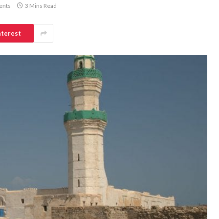
ents
3 Mins Read
nterest