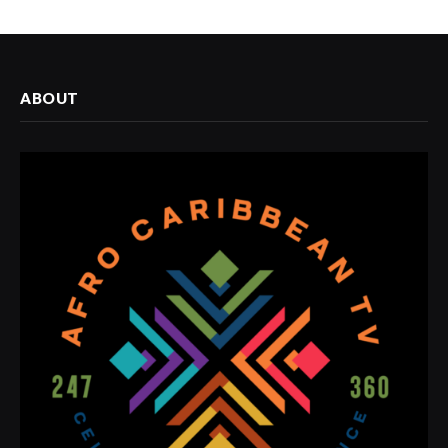
ABOUT