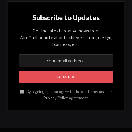
Subscribe to Updates
Get the latest creative news from
AfroCaribbeanTv about achievers in art, design,
business, etc.
By signing up, you agree to the our terms and our
Privacy Policy
agreement.