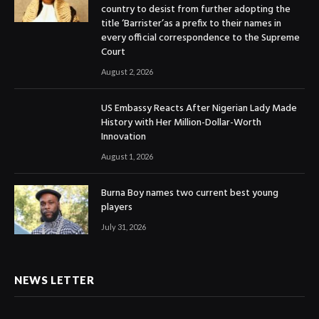
country to desist from further adopting the
title ‘Barrister’as a prefix to their names in
every official correspondence to the Supreme
Court
August 2, 2026
US Embassy Reacts After Nigerian Lady Made
History with Her Million-Dollar-Worth
Innovation
August 1, 2026
Burna Boy names two current best young
players
July 31, 2026
NEWS LETTER