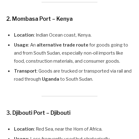
2.
Mombasa Port – Kenya
Location
: Indian Ocean coast, Kenya.
Usage
: An
alternative trade route
for goods going to
and from South Sudan, especially non-oil imports like
food, construction materials, and consumer goods.
Transport
: Goods are trucked or transported via rail and
road through
Uganda
to South Sudan.
3.
Djibouti Port – Djibouti
Location
: Red Sea, near the Horn of Africa.