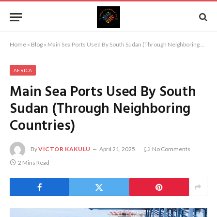
Home
»
Blog
»
Main Sea Ports Used By South Sudan (Through Neighboring Countries)
AFRICA
Main Sea Ports Used By South
Sudan (Through Neighboring
Countries)
By
VICTOR KAKULU
April 21, 2025
No Comments
2 Mins Read