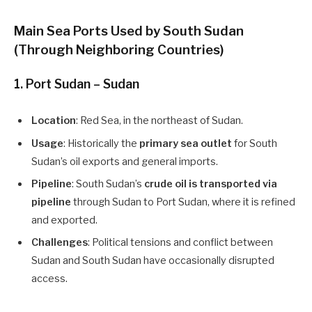
Main Sea Ports Used by South Sudan
(Through Neighboring Countries)
1.
Port Sudan – Sudan
Location
: Red Sea, in the northeast of Sudan.
Usage
: Historically the
primary sea outlet
for South
Sudan’s oil exports and general imports.
Pipeline
: South Sudan’s
crude oil is transported via
pipeline
through Sudan to Port Sudan, where it is refined
and exported.
Challenges
: Political tensions and conflict between
Sudan and South Sudan have occasionally disrupted
access.