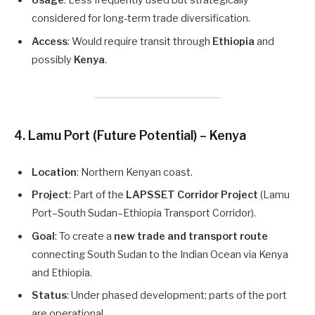
Usage
: Less frequently used but strategically
considered for long-term trade diversification.
Access
: Would require transit through
Ethiopia
and
possibly
Kenya
.
4.
Lamu Port (Future Potential) – Kenya
Location
: Northern Kenyan coast.
Project
: Part of the
LAPSSET Corridor Project
(Lamu
Port–South Sudan–Ethiopia Transport Corridor).
Goal
: To create a
new trade and transport route
connecting South Sudan to the Indian Ocean via Kenya
and Ethiopia.
Status
: Under phased development; parts of the port
are operational.