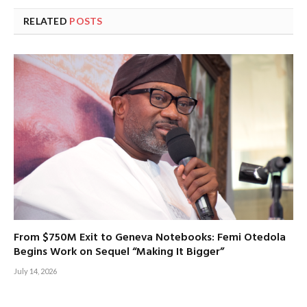
RELATED
POSTS
From $750M Exit to Geneva Notebooks: Femi Otedola
Begins Work on Sequel “Making It Bigger”
July 14, 2026