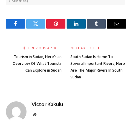
Countries)
Facebook
Twitter
Pinterest
LinkedIn
Tumblr
Email
PREVIOUS ARTICLE
NEXT ARTICLE
Tourism in Sudan, Here’s an
South Sudan Is Home To
Overview Of What Tourists
Several Important Rivers, Here
Can Explore in Sudan
Are The Major Rivers In South
Sudan
Victor Kakulu
Website