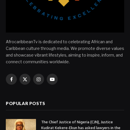
AfrocaribbeanTv is dedicated to celebrating African and
Caribbean culture through media. We promote diverse values
and showcase vibrant lifestyles, aiming to inspire, inform, and
connect communities worldwide.
Facebook
X
Instagram
YouTube
(Twitter)
POPULAR POSTS
The Chief Justice of Nigeria (CJN), Justice
Kudirat Kekere-Ekun has asked lawyers in the