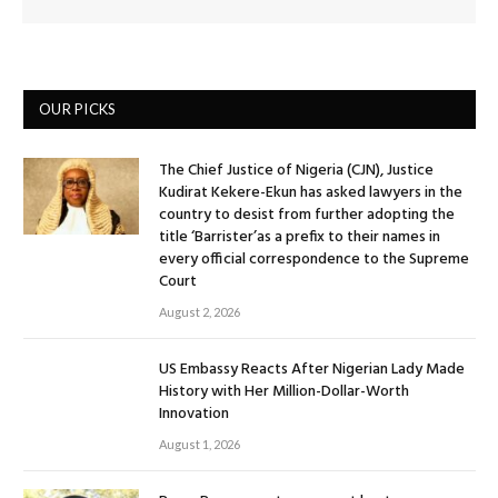
OUR PICKS
The Chief Justice of Nigeria (CJN), Justice
Kudirat Kekere-Ekun has asked lawyers in the
country to desist from further adopting the
title ‘Barrister’as a prefix to their names in
every official correspondence to the Supreme
Court
August 2, 2026
US Embassy Reacts After Nigerian Lady Made
History with Her Million-Dollar-Worth
Innovation
August 1, 2026