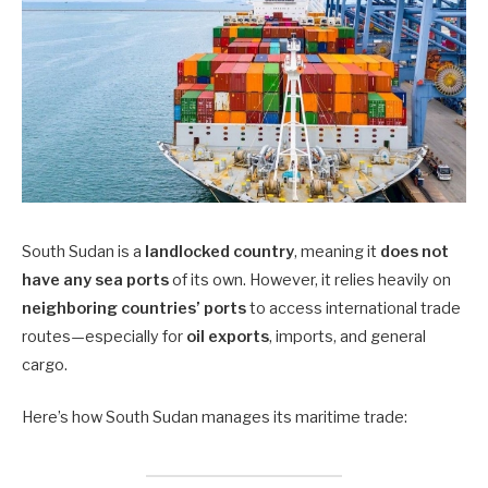
South Sudan is a
landlocked country
, meaning it
does not
have any sea ports
of its own. However, it relies heavily on
neighboring countries’ ports
to access international trade
routes—especially for
oil exports
, imports, and general
cargo.
Here’s how South Sudan manages its maritime trade: