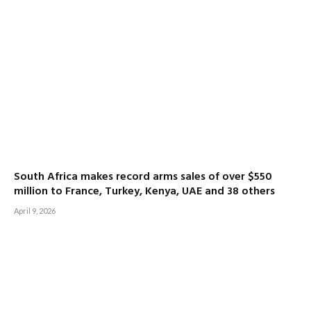
South Africa makes record arms sales of over $550
million to France, Turkey, Kenya, UAE and 38 others
April 9, 2026