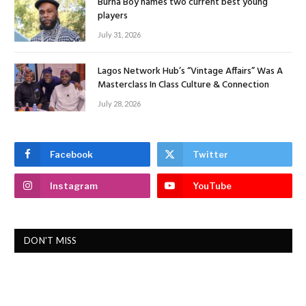
Burna Boy names two current best young
players
July 31, 2026
Lagos Network Hub’s “Vintage Affairs” Was A
Masterclass In Class Culture & Connection
July 28, 2026
Facebook
Twitter
Instagram
YouTube
DON'T MISS