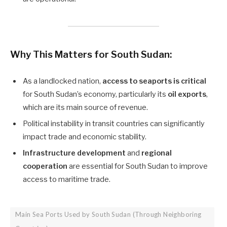
Why This Matters for South Sudan:
As a landlocked nation,
access to seaports is critical
for South Sudan’s economy, particularly its
oil exports
,
which are its main source of revenue.
Political instability in transit countries can significantly
impact trade and economic stability.
Infrastructure development
and
regional
cooperation
are essential for South Sudan to improve
access to maritime trade.
Main Sea Ports Used by South Sudan (Through Neighboring