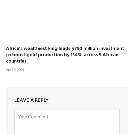
Africa’s wealthiest king leads $750 million investment
to boost gold production by 134% across 5 African
countries
April 5, 2026
LEAVE A REPLY