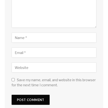
Save my name, email, and website in this browser
for the next time I comment.