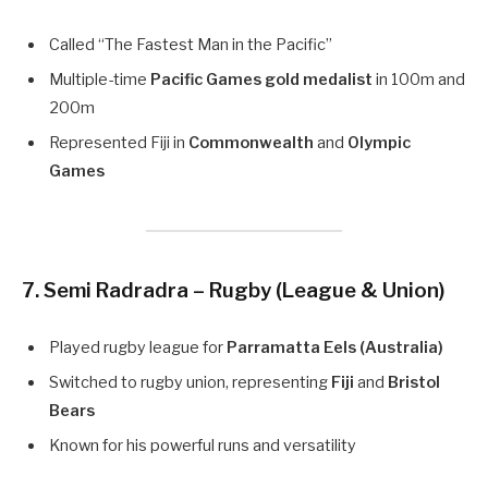
Called “The Fastest Man in the Pacific”
Multiple-time
Pacific Games gold medalist
in 100m and
200m
Represented Fiji in
Commonwealth
and
Olympic
Games
7. Semi Radradra – Rugby (League & Union)
Played rugby league for
Parramatta Eels (Australia)
Switched to rugby union, representing
Fiji
and
Bristol
Bears
Known for his powerful runs and versatility