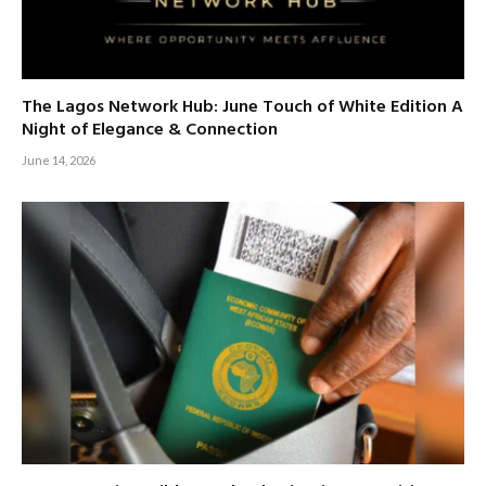
The Lagos Network Hub: June Touch of White Edition A
Night of Elegance & Connection
June 14, 2026