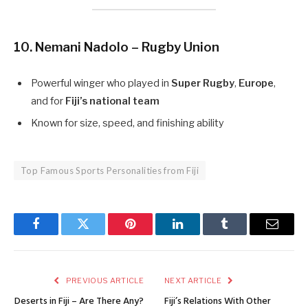
10. Nemani Nadolo – Rugby Union
Powerful winger who played in
Super Rugby
,
Europe
,
and for
Fiji’s national team
Known for size, speed, and finishing ability
Top Famous Sports Personalities from Fiji
Facebook
Twitter
Pinterest
LinkedIn
Tumblr
Email
PREVIOUS ARTICLE
NEXT ARTICLE
Deserts in Fiji – Are There Any?
Fiji’s Relations With Other