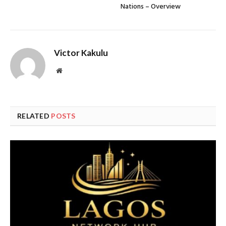
Nations – Overview
Victor Kakulu
Website
RELATED
POSTS