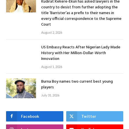
Kudirat Kekere-Ekun has asked lawyers in the
country to desist from further adopting the
title ‘Barrister’as a prefix to their names in
every official correspondence to the Supreme
Court
August 2, 2026
US Embassy Reacts After Nigerian Lady Made
History with Her Million-Dollar-Worth
Innovation
August 1, 2026
Burna Boy names two current best young
players
July 31, 2026
Facebook
Twitter