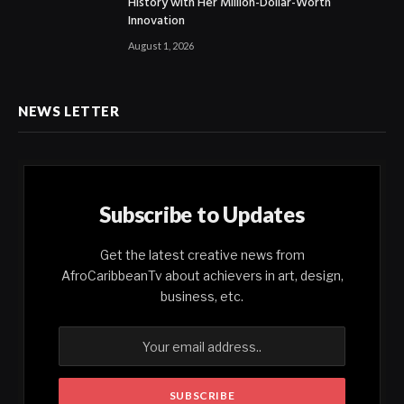
History with Her Million-Dollar-Worth
Innovation
August 1, 2026
NEWS LETTER
Subscribe to Updates
Get the latest creative news from
AfroCaribbeanTv about achievers in art, design,
business, etc.