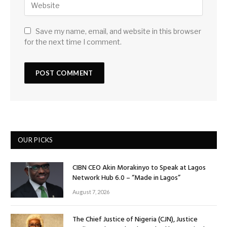
Save my name, email, and website in this browser
for the next time I comment.
OUR PICKS
CIBN CEO Akin Morakinyo to Speak at Lagos
Network Hub 6.0 – “Made in Lagos”
August 7, 2026
The Chief Justice of Nigeria (CJN), Justice