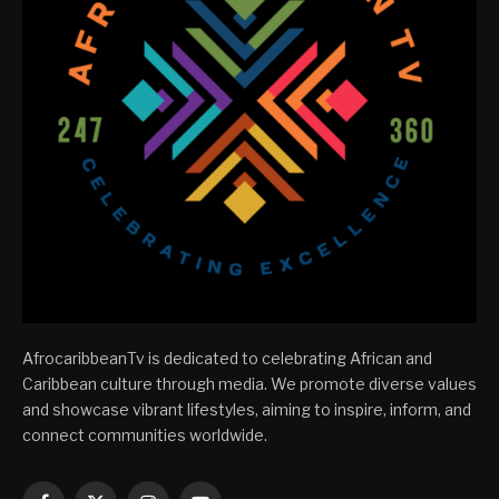
AfrocaribbeanTv is dedicated to celebrating African and
Caribbean culture through media. We promote diverse values
and showcase vibrant lifestyles, aiming to inspire, inform, and
connect communities worldwide.