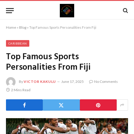
Home
»
Blog
»
Top Famous Sports Personalities From Fiji
CARIBBEAN
Top Famous Sports
Personalities From Fiji
By
VICTOR KAKULU
June 17, 2025
No Comments
2 Mins Read