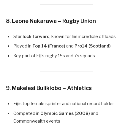
8. Leone Nakarawa – Rugby Union
Star
lock forward
, known for his incredible offloads
Played in
Top 14 (France)
and
Pro14 (Scotland)
Key part of Fiji’s rugby 15s and 7s squads
9. Makelesi Bulikiobo – Athletics
Fiji’s top female sprinter and national record holder
Competed in
Olympic Games (2008)
and
Commonwealth events