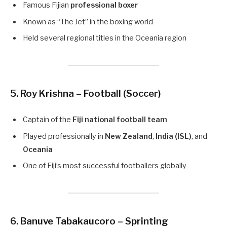
Famous Fijian
professional boxer
Known as “The Jet” in the boxing world
Held several regional titles in the Oceania region
5. Roy Krishna – Football (Soccer)
Captain of the
Fiji national football team
Played professionally in
New Zealand
,
India (ISL)
, and
Oceania
One of Fiji’s most successful footballers globally
6. Banuve Tabakaucoro – Sprinting