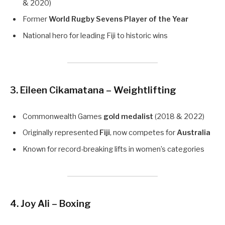
& 2020)
Former
World Rugby Sevens Player of the Year
National hero for leading Fiji to historic wins
3. Eileen Cikamatana – Weightlifting
Commonwealth Games
gold medalist
(2018 & 2022)
Originally represented
Fiji
, now competes for
Australia
Known for record-breaking lifts in women’s categories
4. Joy Ali – Boxing