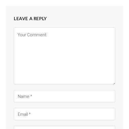
LEAVE A REPLY