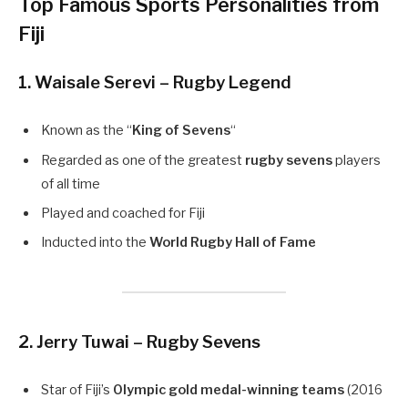
Top Famous Sports Personalities from
Fiji
1. Waisale Serevi – Rugby Legend
Known as the “
King of Sevens
“
Regarded as one of the greatest
rugby sevens
players
of all time
Played and coached for Fiji
Inducted into the
World Rugby Hall of Fame
2. Jerry Tuwai – Rugby Sevens
Star of Fiji’s
Olympic gold medal-winning teams
(2016