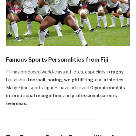
Famous Sports Personalities from Fiji
Fiji has produced world-class athletes, especially in
rugby
,
but also in
football, boxing, weightlifting
, and
athletics
.
Many Fijian sports figures have achieved
Olympic medals
,
international recognition
, and
professional careers
overseas
.