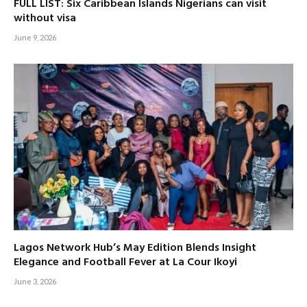
FULL LIST: Six Caribbean Islands Nigerians can visit
without visa
June 9, 2026
Lagos Network Hub’s May Edition Blends Insight
Elegance and Football Fever at La Cour Ikoyi
June 3, 2026