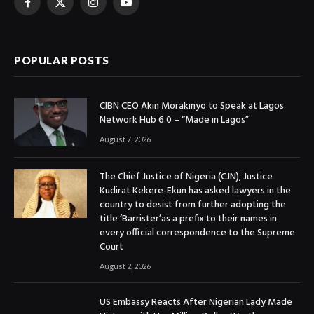
Facebook
X
Instagram
YouTube
(Twitter)
POPULAR POSTS
CIBN CEO Akin Morakinyo to Speak at Lagos
Network Hub 6.0 – “Made in Lagos”
August 7, 2026
The Chief Justice of Nigeria (CJN), Justice
Kudirat Kekere-Ekun has asked lawyers in the
country to desist from further adopting the
title ‘Barrister’as a prefix to their names in
every official correspondence to the Supreme
Court
August 2, 2026
US Embassy Reacts After Nigerian Lady Made