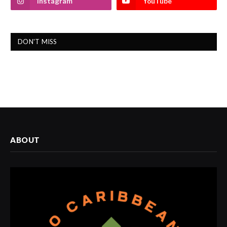
Instagram
YouTube
DON'T MISS
ABOUT