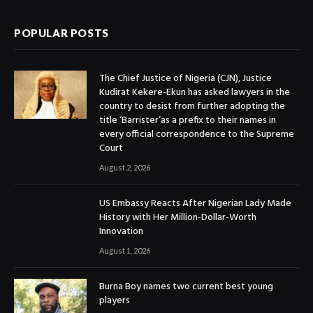
POPULAR POSTS
The Chief Justice of Nigeria (CJN), Justice
Kudirat Kekere-Ekun has asked lawyers in the
country to desist from further adopting the
title ‘Barrister’as a prefix to their names in
every official correspondence to the Supreme
Court
August 2, 2026
US Embassy Reacts After Nigerian Lady Made
History with Her Million-Dollar-Worth
Innovation
August 1, 2026
Burna Boy names two current best young
players