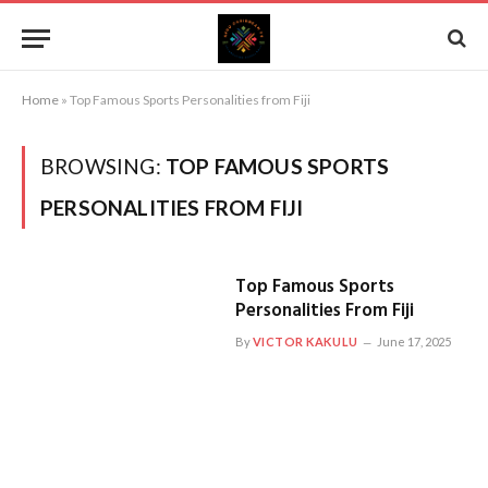
Home
»
Top Famous Sports Personalities from Fiji
BROWSING:
TOP FAMOUS SPORTS
PERSONALITIES FROM FIJI
Top Famous Sports
Personalities From Fiji
By
VICTOR KAKULU
June 17, 2025