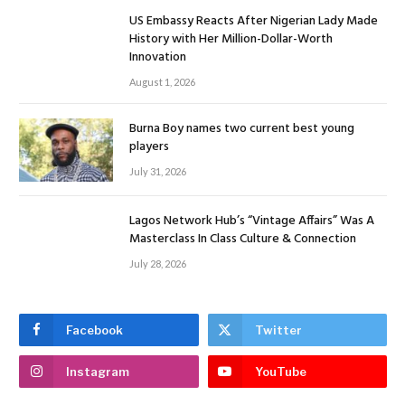
US Embassy Reacts After Nigerian Lady Made
History with Her Million-Dollar-Worth
Innovation
August 1, 2026
Burna Boy names two current best young
players
July 31, 2026
Lagos Network Hub’s “Vintage Affairs” Was A
Masterclass In Class Culture & Connection
July 28, 2026
Facebook
Twitter
Instagram
YouTube