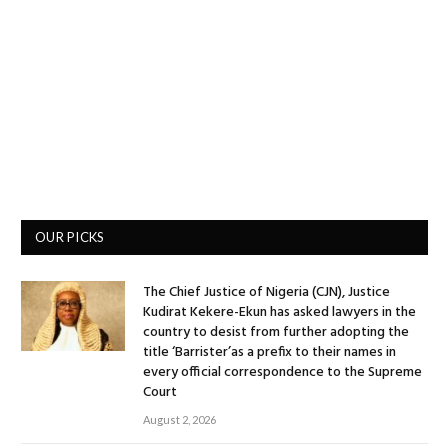
OUR PICKS
The Chief Justice of Nigeria (CJN), Justice
Kudirat Kekere-Ekun has asked lawyers in the
country to desist from further adopting the
title ‘Barrister’as a prefix to their names in
every official correspondence to the Supreme
Court
August 2, 2026