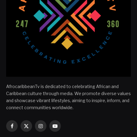
AfrocaribbeanTv is dedicated to celebrating African and
Caribbean culture through media. We promote diverse values
and showcase vibrant lifestyles, aiming to inspire, inform, and
connect communities worldwide.
Facebook
X
Instagram
YouTube
(Twitter)