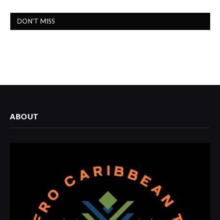
DON'T MISS
ABOUT