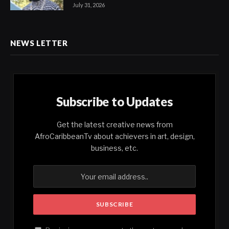
July 31, 2026
NEWS LETTER
Subscribe to Updates
Get the latest creative news from
AfroCaribbeanTv about achievers in art, design,
business, etc.