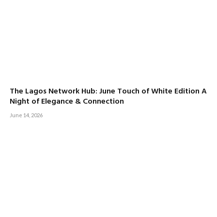
The Lagos Network Hub: June Touch of White Edition A
Night of Elegance & Connection
June 14, 2026