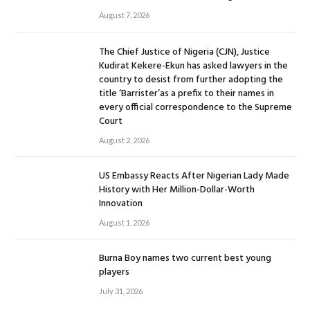
August 7, 2026
The Chief Justice of Nigeria (CJN), Justice
Kudirat Kekere-Ekun has asked lawyers in the
country to desist from further adopting the
title ‘Barrister’as a prefix to their names in
every official correspondence to the Supreme
Court
August 2, 2026
US Embassy Reacts After Nigerian Lady Made
History with Her Million-Dollar-Worth
Innovation
August 1, 2026
Burna Boy names two current best young
players
July 31, 2026