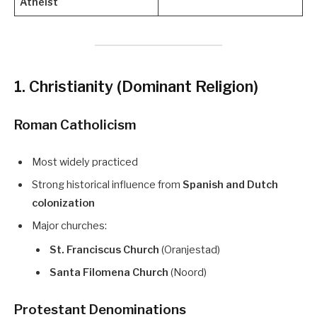
Atheist
1. Christianity (Dominant Religion)
Roman Catholicism
Most widely practiced
Strong historical influence from
Spanish and Dutch
colonization
Major churches:
St. Franciscus Church
(Oranjestad)
Santa Filomena Church
(Noord)
Protestant Denominations