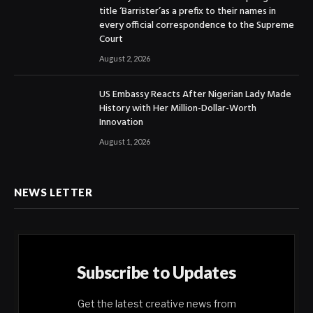
title ‘Barrister’as a prefix to their names in
every official correspondence to the Supreme
Court
August 2, 2026
US Embassy Reacts After Nigerian Lady Made
History with Her Million-Dollar-Worth
Innovation
August 1, 2026
NEWS LETTER
Subscribe to Updates
Get the latest creative news from