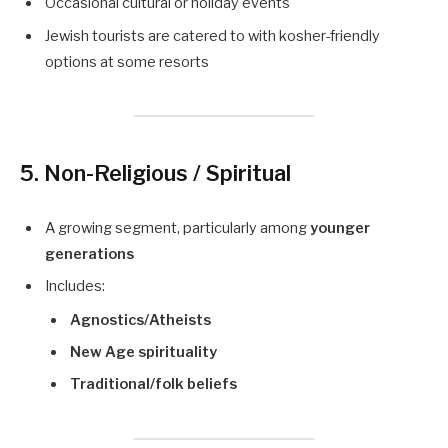
Occasional cultural or holiday events
Jewish tourists are catered to with kosher-friendly
options at some resorts
5. Non-Religious / Spiritual
A growing segment, particularly among
younger
generations
Includes:
Agnostics/Atheists
New Age spirituality
Traditional/folk beliefs