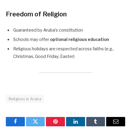
Freedom of Religion
Guaranteed by Aruba’s constitution
Schools may offer
optional religious education
Religious holidays are respected across faiths (e.g.,
Christmas, Good Friday, Easter)
Religions in Aruba
Facebook
Twitter
Pinterest
LinkedIn
Tumblr
Email