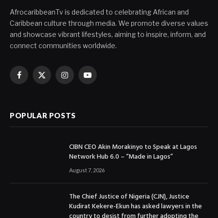
AfrocaribbeanTv is dedicated to celebrating African and
Caribbean culture through media. We promote diverse values
and showcase vibrant lifestyles, aiming to inspire, inform, and
connect communities worldwide.
Facebook
X
Instagram
YouTube
(Twitter)
POPULAR POSTS
CIBN CEO Akin Morakinyo to Speak at Lagos
Network Hub 6.0 – “Made in Lagos”
August 7, 2026
The Chief Justice of Nigeria (CJN), Justice
Kudirat Kekere-Ekun has asked lawyers in the
country to desist from further adopting the