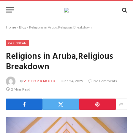
Home
»
Blog
»
Religions in Aruba,Religious Breakdown
CARIBBEAN
Religions in Aruba,Religious
Breakdown
By
VICTOR KAKULU
June 24, 2025
No Comments
2 Mins Read