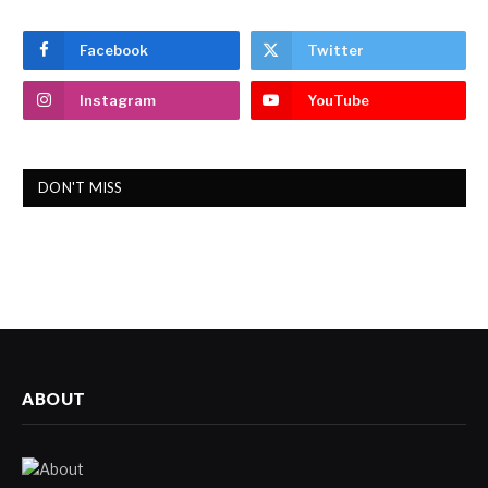
Facebook
Twitter
Instagram
YouTube
DON'T MISS
ABOUT