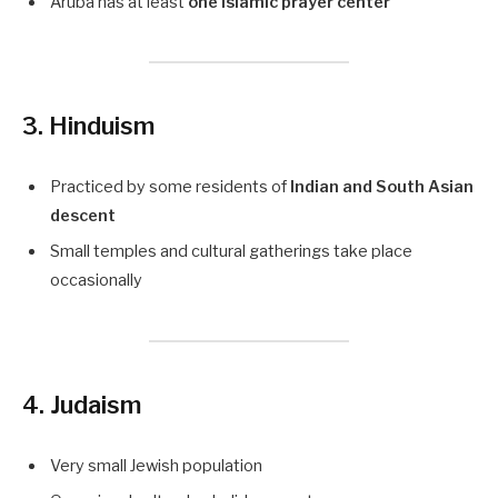
Aruba has at least
one Islamic prayer center
3. Hinduism
Practiced by some residents of
Indian and South Asian
descent
Small temples and cultural gatherings take place
occasionally
4. Judaism
Very small Jewish population