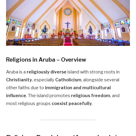
Religions in Aruba – Overview
Aruba is a
religiously diverse
island with strong roots in
Christianity
, especially
Catholicism
, alongside several
other faiths due to
immigration and multicultural
influence
. The island promotes
religious freedom
, and
most religious groups
coexist peacefully
.