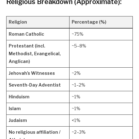
Religious Breakdown (Approximate):
Religion
Percentage (%)
Roman Catholic
~75%
Protestant (incl.
~5–8%
Methodist, Evangelical,
Anglican)
Jehovah’s Witnesses
~2%
Seventh-Day Adventist
~1–2%
Hinduism
~1%
Islam
~1%
Judaism
<1%
No religious affiliation /
~2–3%