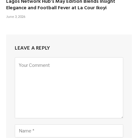
Lagos Network Hub’s May Edition Blends Insight
Elegance and Football Fever at La Cour Ikoyi
June 3, 2026
LEAVE A REPLY