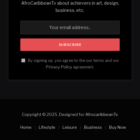
AfroCaribbeanTv about achievers in art, design,
business, etc.
By signing up, you agree to the our terms and our
Privacy Policy
agreement.
Copyright © 2025. Designed for
AfrocaribbeanTv
.
Home
Lifestyle
Leisure
Business
Buy Now