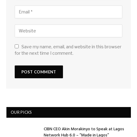
Save my name, email, and website in this browser
for the next time I comment.
OUR PICKS
CIBN CEO Akin Morakinyo to Speak at Lagos
Network Hub 6.0 – “Made in Lagos”