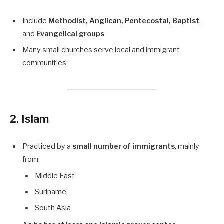
Include
Methodist, Anglican, Pentecostal, Baptist
,
and
Evangelical groups
Many small churches serve local and immigrant
communities
2. Islam
Practiced by a
small number of immigrants
, mainly
from:
Middle East
Suriname
South Asia