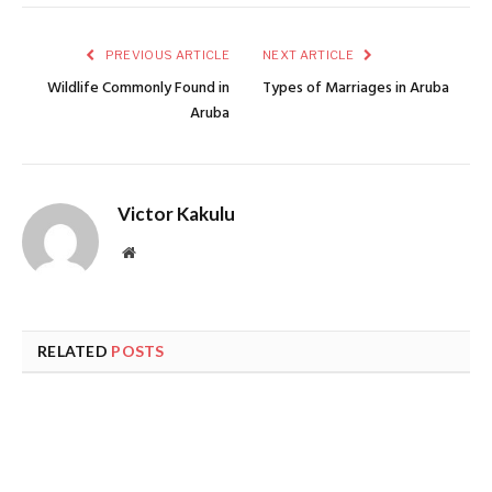
PREVIOUS ARTICLE
NEXT ARTICLE
Wildlife Commonly Found in
Types of Marriages in Aruba
Aruba
Victor Kakulu
Website
RELATED
POSTS