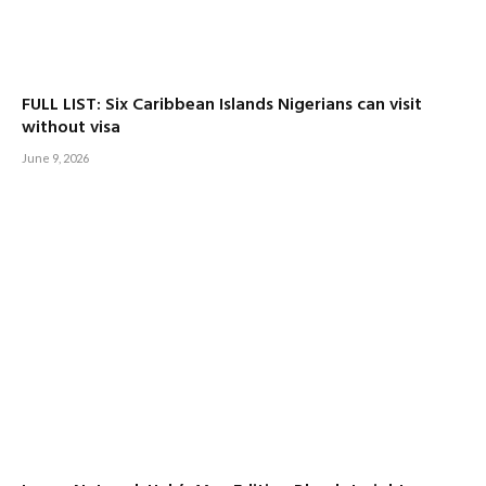
FULL LIST: Six Caribbean Islands Nigerians can visit
without visa
June 9, 2026