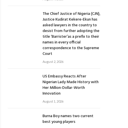
The Chief Justice of Nigeria (CJN),
Justice Kudirat Kekere-Ekun has
asked lawyers in the country to
desist from further adopting the
title ‘Barrister’as a prefix to their
names in every official
correspondence to the Supreme
Court
August 2, 2026
US Embassy Reacts After
Nigerian Lady Made History with
Her Million-Dollar-Worth
Innovation
August 1, 2026
Burna Boy names two current
best young players