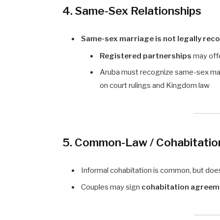
4. Same-Sex Relationships
Same-sex marriage is not legally rec
Registered partnerships
may offe
Aruba must recognize same-sex ma
on court rulings and Kingdom law
5. Common-Law / Cohabitatio
Informal cohabitation is common, but do
Couples may sign
cohabitation agreem