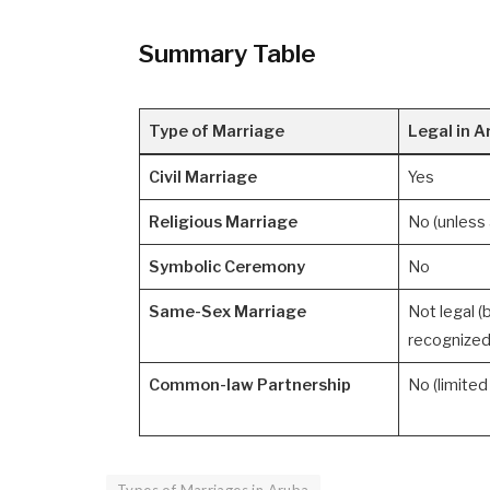
Summary Table
Type of Marriage
Legal in A
Civil Marriage
Yes
Religious Marriage
No (unless a
Symbolic Ceremony
No
Same-Sex Marriage
Not legal (
recognized
Common-law Partnership
No (limited 
Types of Marriages in Aruba