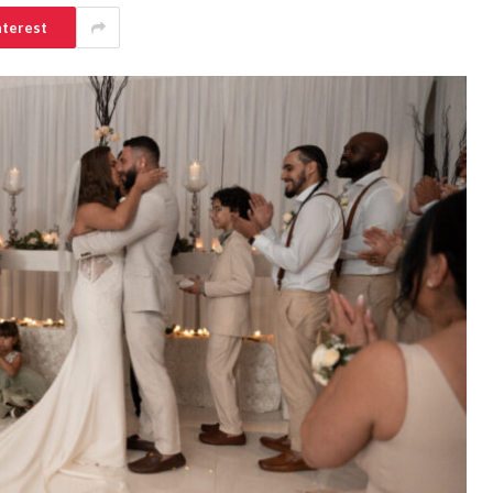
nterest