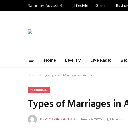
Saturday, August 8
Lifestyle
General
Busine
Home
Live TV
Live Radio
Blo
Home
»
Blog
»
Types of Marriages in Aruba
CARIBBEAN
Types of Marriages in 
By
VICTOR KAKULU
June 24, 2025
No Comm