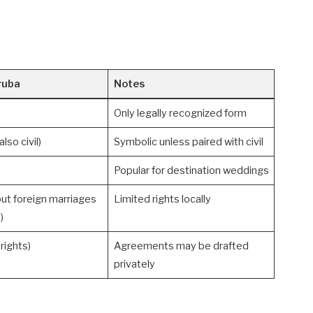
ruba
Notes
Only legally recognized form
lso civil)
Symbolic unless paired with civil
Popular for destination weddings
but foreign marriages
Limited rights locally
)
rights)
Agreements may be drafted
privately