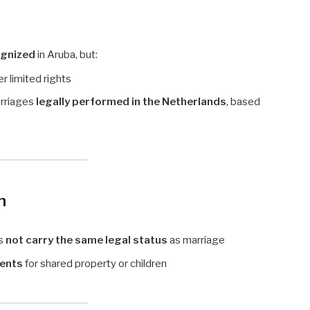
ognized
in Aruba, but:
r limited rights
rriages
legally performed in the Netherlands
, based
n
es
not carry the same legal status
as marriage
ents
for shared property or children