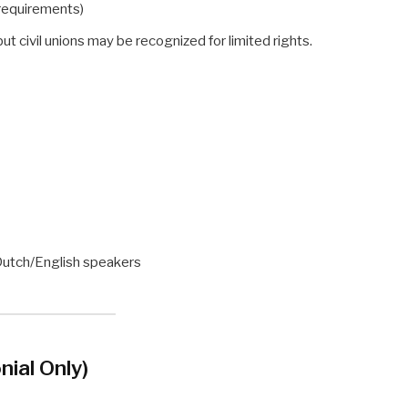
requirements)
 but civil unions may be recognized for limited rights.
Dutch/English speakers
nial Only)