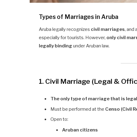
Types of Marriages in Aruba
Aruba legally recognizes
civil marriages
, and 
especially for tourists. However,
only civil ma
legally binding
under Aruban law.
1. Civil Marriage (Legal & Offic
The only type of marriage that is lega
Must be performed at the
Censo (Civil R
Open to:
Aruban citizens