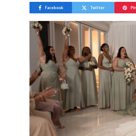
Facebook
Twitter
Pi