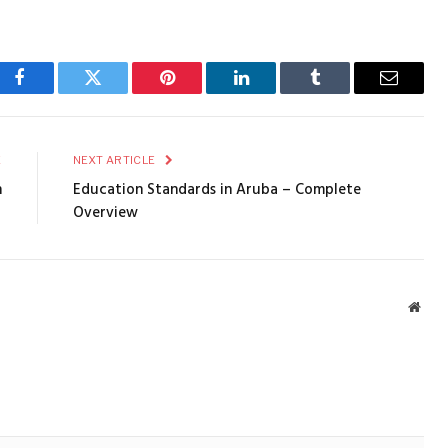
Facebook
Twitter
Pinterest
LinkedIn
Tumblr
Email
E
NEXT ARTICLE
n
Education Standards in Aruba – Complete
Overview
Webs