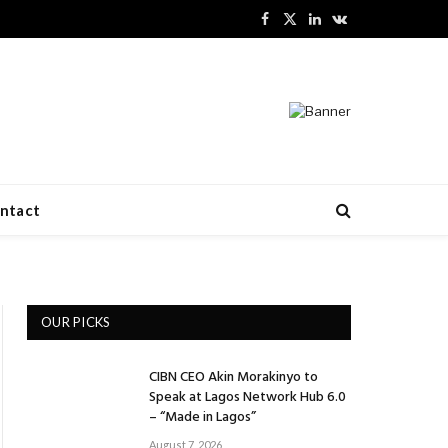
Facebook
X
LinkedIn
VKontakte
(Twitter)
ntact
OUR PICKS
CIBN CEO Akin Morakinyo to
Speak at Lagos Network Hub 6.0
– “Made in Lagos”
August 7, 2026