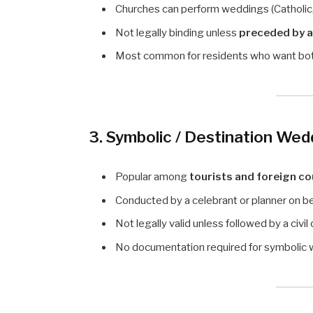
Churches can perform weddings (Catholic,
Not legally binding unless
preceded by a
Most common for residents who want both 
3. Symbolic / Destination Wed
Popular among
tourists and foreign c
Conducted by a celebrant or planner on be
Not legally valid unless followed by a civi
No documentation required for symbolic