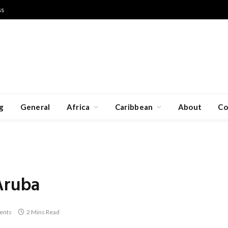
ss
g
General
Africa
Caribbean
About
Co
Aruba
ents
2 Mins Read