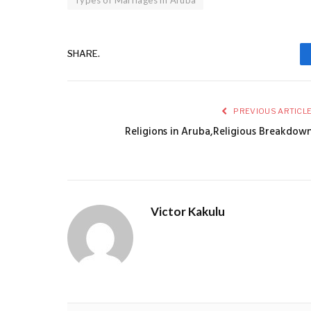
SHARE.
PREVIOUS ARTICL
Religions in Aruba,Religious Breakdow
Victor Kakulu