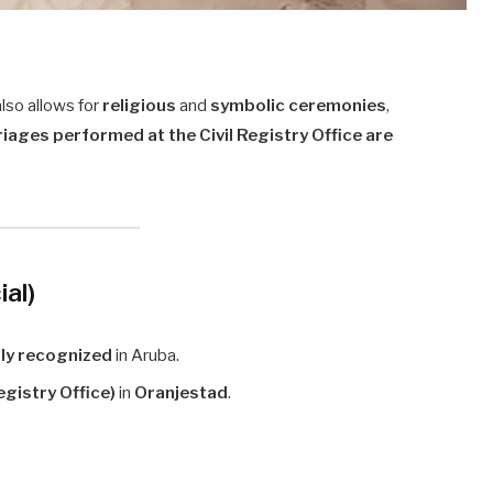
also allows for
religious
and
symbolic ceremonies
,
rriages performed at the Civil Registry Office are
ial)
lly recognized
in Aruba.
egistry Office)
in
Oranjestad
.