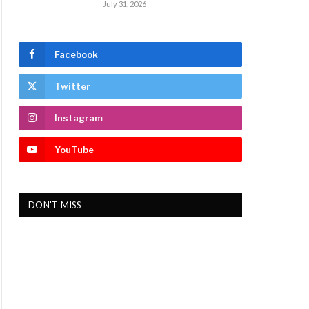
July 31, 2026
Facebook
Twitter
Instagram
YouTube
DON'T MISS