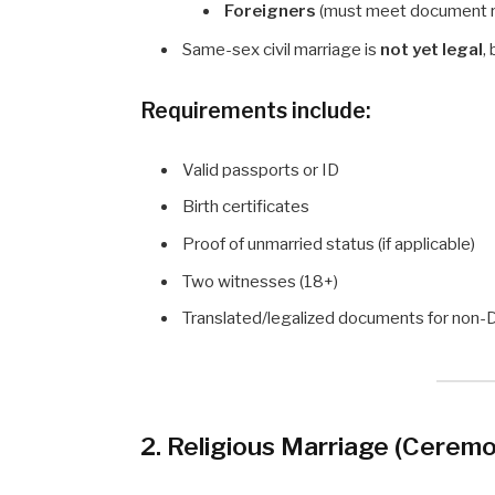
Foreigners
(must meet document 
Same-sex civil marriage is
not yet legal
,
Requirements include:
Valid passports or ID
Birth certificates
Proof of unmarried status (if applicable)
Two witnesses (18+)
Translated/legalized documents for non-
2. Religious Marriage (Ceremo