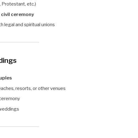
 Protestant, etc.)
 civil ceremony
legal and spiritual unions
dings
ouples
aches, resorts, or other venues
l ceremony
 weddings