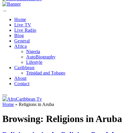
Home
Live TV
Live Radio
Blog
General
Africa
Nigeria
AutoBiography
Lifestyle
Caribbean
Trinidad and Tobago
About
Contact
Home
»
Religions in Aruba
Browsing:
Religions in Aruba