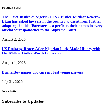
Popular Posts
The Chief Justice of Nigeria (CJN), Justice Kudirat Kekere-
Ekun has asked lawyers in the country to desist from further
adopting the title ‘Barrister’as a prefix to their names in every
official correspondence to the Supreme Court
August 2, 2026
US Embassy Reacts After Nigerian Lady Made History with
Her Million-Dollar-Worth Innovation
August 1, 2026
Burna Boy names two current best young players
July 31, 2026
News Letter
Subscribe to Updates