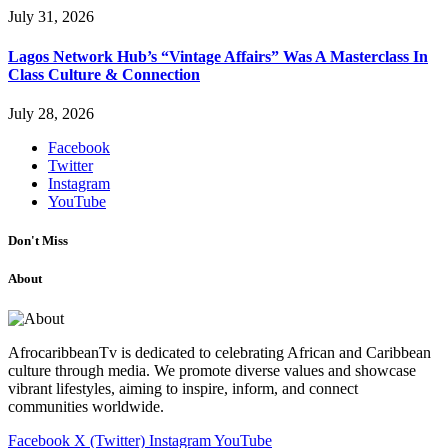
July 31, 2026
Lagos Network Hub’s “Vintage Affairs” Was A Masterclass In
Class Culture & Connection
July 28, 2026
Facebook
Twitter
Instagram
YouTube
Don't Miss
About
AfrocaribbeanTv is dedicated to celebrating African and Caribbean
culture through media. We promote diverse values and showcase
vibrant lifestyles, aiming to inspire, inform, and connect
communities worldwide.
Facebook
X (Twitter)
Instagram
YouTube