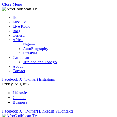
Close Menu
Home
Live TV
Live Radio
Blog
General
Africa
Nigeria
AutoBiography
Lifestyle
Caribbean
Trinidad and Tobago
About
Contact
Facebook
X (Twitter)
Instagram
Friday, August 7
Lifestyle
General
Business
Facebook
X (Twitter)
LinkedIn
VKontakte