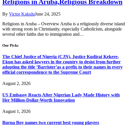
Religions in Aruba,Religious Breakdown
By
Victor Kakulu
June 24, 2025
Religions in Aruba – Overview Aruba is a religiously diverse island
with strong roots in Christianity, especially Catholicism, alongside
several other faiths due to immigration and…
Our Picks
The Chief Justice of Nigeria (CJN), Justice Kudirat Kekere-
Ekun has asked lawyers in the country to desist from further
adopting the title ‘Barrister’as a prefix to their names in every
official correspondence to the Supreme Court
August 2, 2026
US Embassy Reacts After Nigerian Lady Made History with
Her Million-Dollar-Worth Innovation
August 1, 2026
Burna Boy names two current best young players