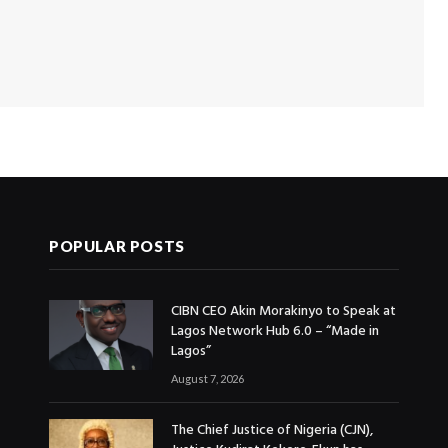
POPULAR POSTS
CIBN CEO Akin Morakinyo to Speak at
Lagos Network Hub 6.0 – “Made in
Lagos”
August 7, 2026
The Chief Justice of Nigeria (CJN),