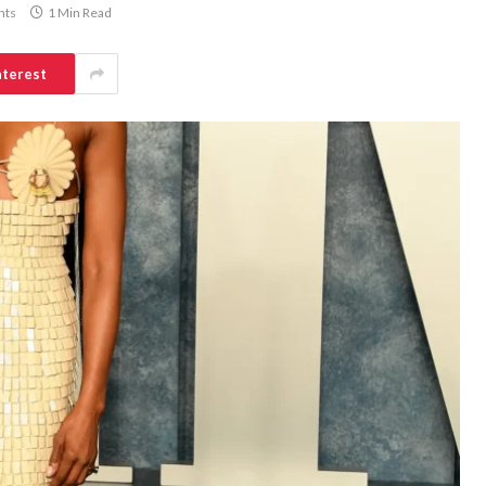
nts
1 Min Read
nterest