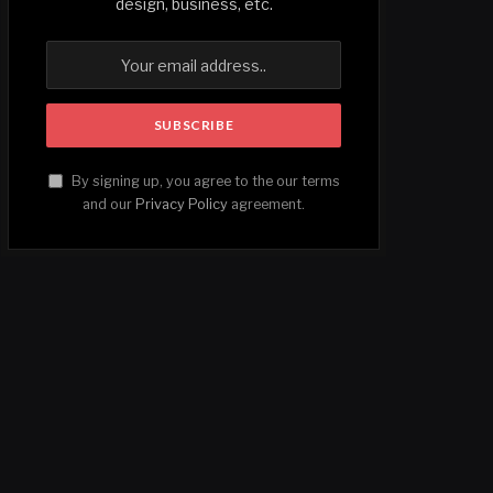
design, business, etc.
By signing up, you agree to the our terms
and our
Privacy Policy
agreement.