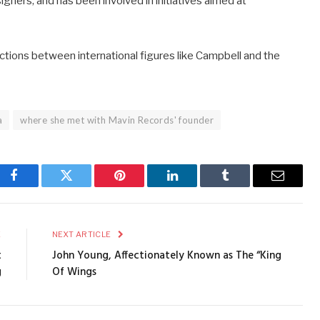
gners, and has been involved in initiatives aimed at
ctions between international figures like Campbell and the
a
where she met with Mavin Records' founder
Facebook
Twitter
Pinterest
LinkedIn
Tumblr
Email
E
NEXT ARTICLE
t
John Young, Affectionately Known as The “King
g
Of Wings