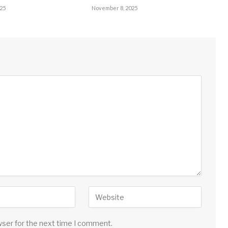
25
November 8, 2025
wser for the next time I comment.