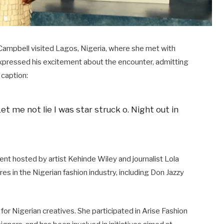
ampbell visited Lagos, Nigeria, where she met with
expressed his excitement about the encounter, admitting
caption:​
Let me not lie I was star struck o. Night out in
ent hosted by artist Kehinde Wiley and journalist Lola
s in the Nigerian fashion industry, including Don Jazzy
r Nigerian creatives. She participated in Arise Fashion