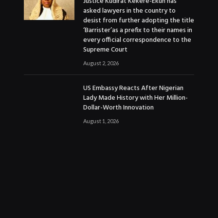
Justice Kudirat Kekere-Ekun has
asked lawyers in the country to
desist from further adopting the title
‘Barrister’as a prefix to their names in
every official correspondence to the
Supreme Court
August 2, 2026
US Embassy Reacts After Nigerian
Lady Made History with Her Million-
Dollar-Worth Innovation
August 1, 2026