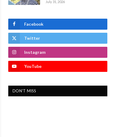
July 31, 2026
Facebook
Twitter
Instagram
YouTube
DON'T MISS