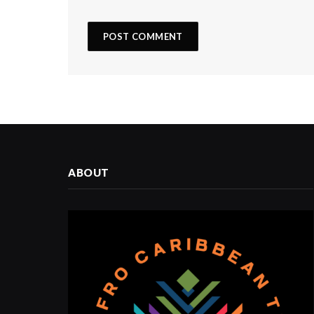
ABOUT