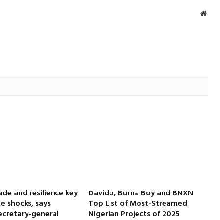
Webs
ade and resilience key
Davido, Burna Boy and BNXN
e shocks, says
Top List of Most-Streamed
cretary-general
Nigerian Projects of 2025