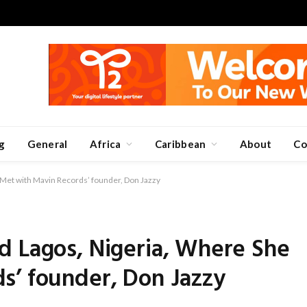
g
General
Africa
Caribbean
About
Co
Met with Mavin Records’ founder, Don Jazzy
d Lagos, Nigeria, Where She
s’ founder, Don Jazzy