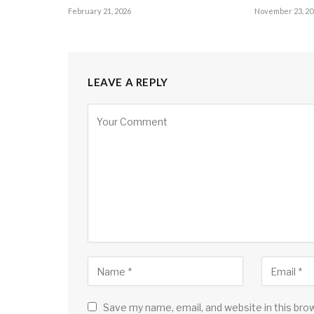
February 21, 2026
November 23, 20
LEAVE A REPLY
Save my name, email, and website in this bro