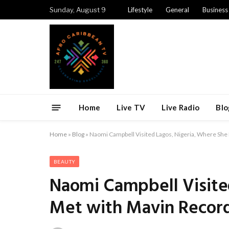
Sunday, August 9
Lifestyle
General
Business
Home
Live TV
Live Radio
Blo
Home
»
Blog
»
Naomi Campbell Visited Lagos, Nigeria, Where She 
BEAUTY
Naomi Campbell Visite
Met with Mavin Record