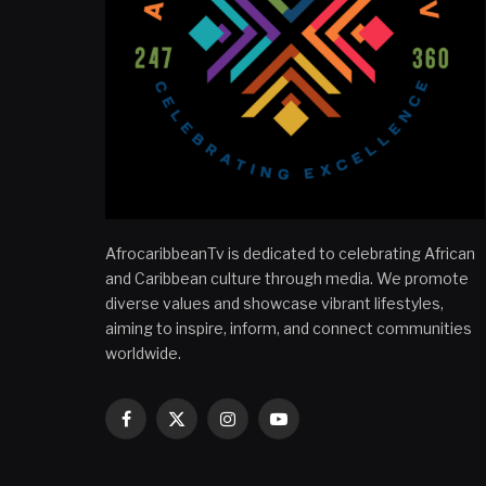
AfrocaribbeanTv is dedicated to celebrating African
and Caribbean culture through media. We promote
diverse values and showcase vibrant lifestyles,
aiming to inspire, inform, and connect communities
worldwide.
Facebook
X
Instagram
YouTube
(Twitter)