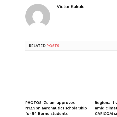
Victor Kakulu
RELATED
POSTS
PHOTOS: Zulum approves
Regional tr
N12.9bn aeronautics scholarship
amid climat
for 54 Borno students
CARICOM se