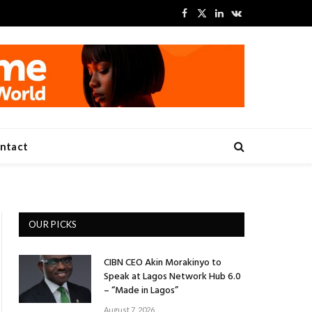
Facebook
X
LinkedIn
VKontakte
(Twitter)
ntact
OUR PICKS
CIBN CEO Akin Morakinyo to
Speak at Lagos Network Hub 6.0
– “Made in Lagos”
August 7, 2026