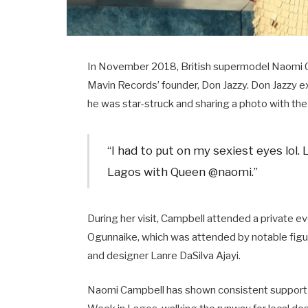
In November 2018, British supermodel Naomi C
Mavin Records’ founder, Don Jazzy. Don Jazzy 
he was star-struck and sharing a photo with the 
“I had to put on my sexiest eyes lol. 
Lagos with Queen @naomi.” ​
During her visit, Campbell attended a private ev
Ogunnaike, which was attended by notable figure
and designer Lanre DaSilva Ajayi. ​
Naomi Campbell has shown consistent support fo