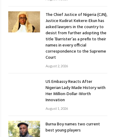
The Chief Justice of Nigeria (CJN),
Justice Kudirat Kekere-Ekun has
asked lawyers in the country to
desist from further adopting the
title ‘Barrister’as a prefix to their
names in every official
correspondence to the Supreme
Court
August 2, 2026
US Embassy Reacts After
Nigerian Lady Made History with
Her Million-Dollar-Worth
Innovation
August 1, 2026
Burna Boy names two current
best young players