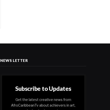
NEWS LETTER
Subscribe to Updates
Get the latest creative news from
AfroCaribbeanTv about achievers in art,