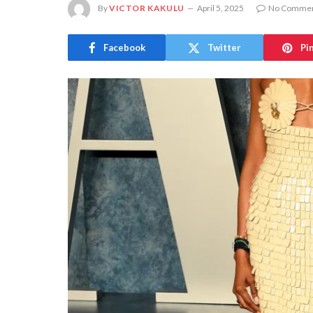
By
VICTOR KAKULU
April 5, 2025
No Comme
Facebook
Twitter
Pi