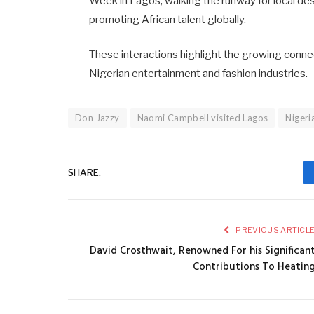
Week in Lagos, walking the runway for local desi
promoting African talent globally. ​
These interactions highlight the growing conne
Nigerian entertainment and fashion industries.​
Don Jazzy
Naomi Campbell visited Lagos
Nigeri
SHARE.
PREVIOUS ARTICL
David Crosthwait, Renowned For his Significan
Contributions To Heatin