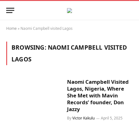
Home
»
Naomi Campbell visited Lagos
BROWSING:
NAOMI CAMPBELL VISITED
LAGOS
Naomi Campbell Visited
Lagos, Nigeria, Where
She Met with Mavin
Records’ founder, Don
Jazzy
By
Victor Kakulu
April 5, 2025