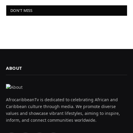
DON'T MISS
ABOUT
AfrocaribbeanTv is dedicated to celebrating African and
Caribbean culture through media. We promote diverse
values and showcase vibrant lifestyles, aiming to inspire,
inform, and connect communities worldwide.