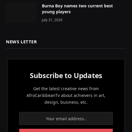
Burna Boy names two current best
young players
July 31, 2026
NEWS LETTER
Subscribe to Updates
Get the latest creative news from
AfroCaribbeanTv about achievers in art,
design, business, etc.