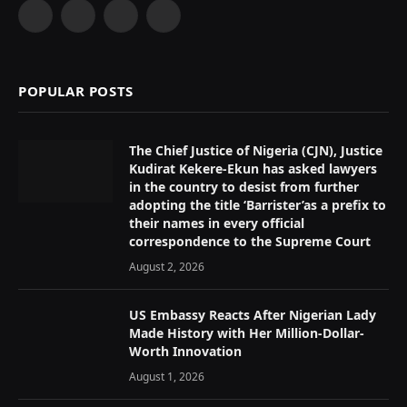
Facebook
X
Instagram
YouTube
(Twitter)
POPULAR POSTS
The Chief Justice of Nigeria (CJN), Justice
Kudirat Kekere-Ekun has asked lawyers
in the country to desist from further
adopting the title ‘Barrister’as a prefix to
their names in every official
correspondence to the Supreme Court
August 2, 2026
US Embassy Reacts After Nigerian Lady
Made History with Her Million-Dollar-
Worth Innovation
August 1, 2026