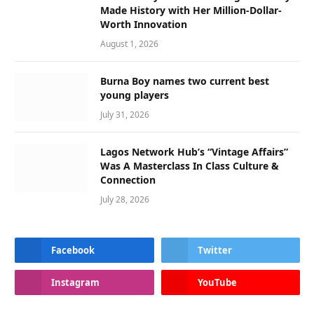
Made History with Her Million-Dollar-
Worth Innovation
August 1, 2026
Burna Boy names two current best
young players
July 31, 2026
Lagos Network Hub’s “Vintage Affairs”
Was A Masterclass In Class Culture &
Connection
July 28, 2026
Facebook
Twitter
Instagram
YouTube