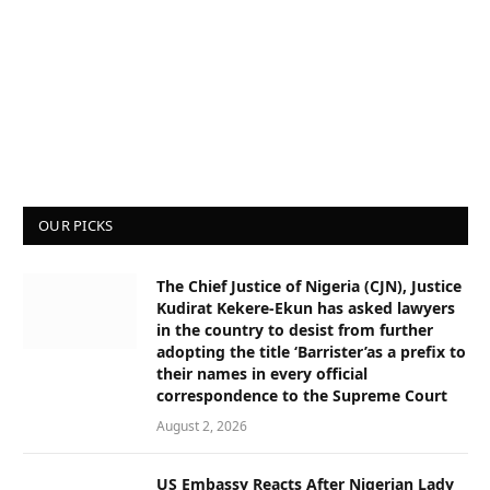
OUR PICKS
The Chief Justice of Nigeria (CJN), Justice
Kudirat Kekere-Ekun has asked lawyers
in the country to desist from further
adopting the title ‘Barrister’as a prefix to
their names in every official
correspondence to the Supreme Court
August 2, 2026
US Embassy Reacts After Nigerian Lady