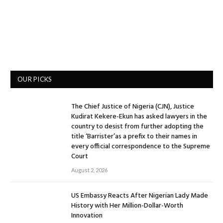
OUR PICKS
The Chief Justice of Nigeria (CJN), Justice
Kudirat Kekere-Ekun has asked lawyers in the
country to desist from further adopting the
title ‘Barrister’as a prefix to their names in
every official correspondence to the Supreme
Court
August 2, 2026
US Embassy Reacts After Nigerian Lady Made
History with Her Million-Dollar-Worth
Innovation