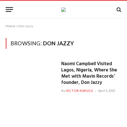
Home
»
Don Jazzy
BROWSING:
DON JAZZY
Naomi Campbell Visited
Lagos, Nigeria, Where She
Met with Mavin Records’
founder, Don Jazzy
By
VICTOR KAKULU
April 5, 2025