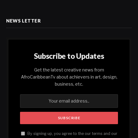
NEWS LETTER
Subscribe to Updates
Get the latest creative news from
AfroCaribbeanTv about achievers in art, design,
business, etc.
By signing up, you agree to the our terms and our