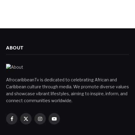
ABOUT
AfrocaribbeanTv is dedicated to celebrating African and
Caribbean culture through media. We promote diverse values
and showcase vibrant lifestyles, aiming to inspire, inform, and
connect communities worldwide.
Facebook
X
Instagram
YouTube
(Twitter)