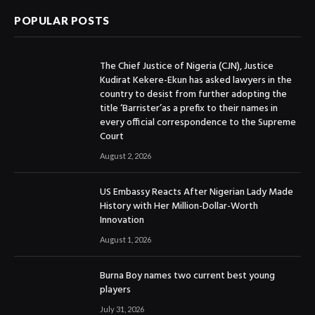
POPULAR POSTS
The Chief Justice of Nigeria (CJN), Justice
Kudirat Kekere-Ekun has asked lawyers in the
country to desist from further adopting the
title ‘Barrister’as a prefix to their names in
every official correspondence to the Supreme
Court
August 2, 2026
US Embassy Reacts After Nigerian Lady Made
History with Her Million-Dollar-Worth
Innovation
August 1, 2026
Burna Boy names two current best young
players
July 31, 2026