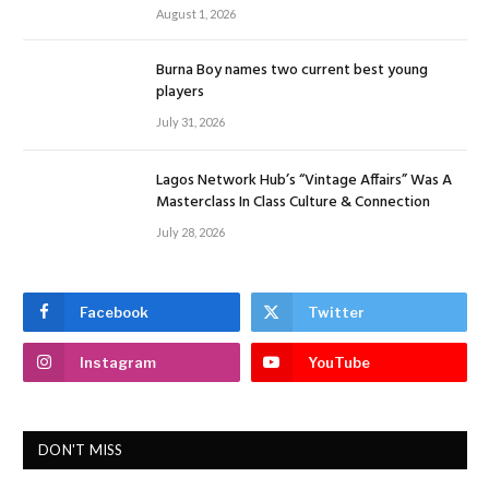
August 1, 2026
Burna Boy names two current best young
players
July 31, 2026
Lagos Network Hub’s “Vintage Affairs” Was A
Masterclass In Class Culture & Connection
July 28, 2026
Facebook
Twitter
Instagram
YouTube
DON'T MISS