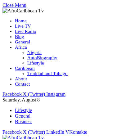
Close Menu
Home
Live TV
Live Radio
Blog
General
Africa
Nigeria
AutoBiography
Lifestyle
Caribbean
Trinidad and Tobago
About
Contact
Facebook
X (Twitter)
Instagram
Saturday, August 8
Lifestyle
General
Business
Facebook
X (Twitter)
LinkedIn
VKontakte