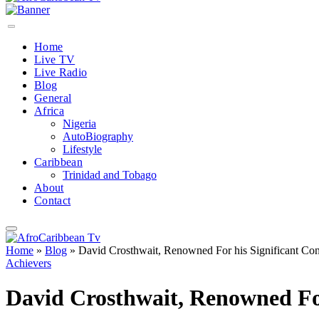
Home
Live TV
Live Radio
Blog
General
Africa
Nigeria
AutoBiography
Lifestyle
Caribbean
Trinidad and Tobago
About
Contact
Home
»
Blog
»
David Crosthwait, Renowned For his Significant Con
Achievers
David Crosthwait, Renowned For