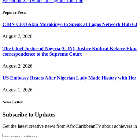
Facebook
X (Twitter)
Instagram
YouTube
Popular Posts
CIBN CEO Akin Morakinyo to Speak at Lagos Network Hub 6.0
August 7, 2026
The Chief Justice of Nigeria (CJN), Justice Kudirat Kekere-Ekun ha
correspondence to the Supreme Court
August 2, 2026
US Embassy Reacts After Nigerian Lady Made History with Her 
August 1, 2026
News Letter
Subscribe to Updates
Get the latest creative news from AfroCaribbeanTv about achievers in a