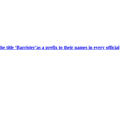
title ‘Barrister’as a prefix to their names in every official