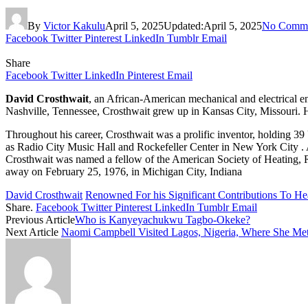
By
Victor Kakulu
April 5, 2025
Updated:
April 5, 2025
No Comme
Facebook
Twitter
Pinterest
LinkedIn
Tumblr
Email
Share
Facebook
Twitter
LinkedIn
Pinterest
Email
David Crosthwait
, an African-American mechanical and electrical en
Nashville, Tennessee, Crosthwait grew up in Kansas City, Missouri. H
Throughout his career, Crosthwait was a prolific inventor, holding 39
as Radio City Music Hall and Rockefeller Center in New York City . Af
Crosthwait was named a fellow of the American Society of Heating, R
away on February 25, 1976, in Michigan City, Indiana
David Crosthwait
Renowned For his Significant Contributions To He
Share.
Facebook
Twitter
Pinterest
LinkedIn
Tumblr
Email
Previous Article
Who is Kanyeyachukwu Tagbo-Okeke?
Next Article
Naomi Campbell Visited Lagos, Nigeria, Where She Met