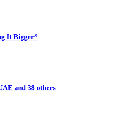
g It Bigger”
 UAE and 38 others