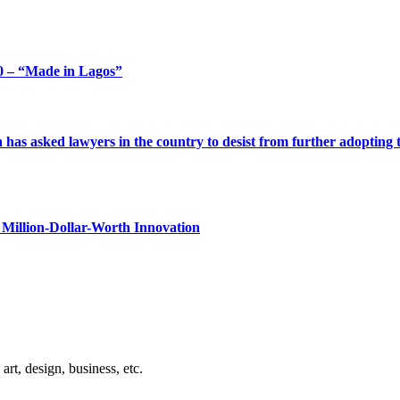
 – “Made in Lagos”
s asked lawyers in the country to desist from further adopting the 
Million-Dollar-Worth Innovation
rt, design, business, etc.