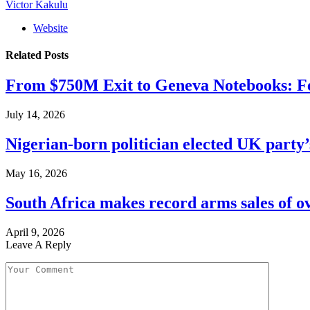
Victor Kakulu
Website
Related
Posts
From $750M Exit to Geneva Notebooks: Fe
July 14, 2026
Nigerian-born politician elected UK party’
May 16, 2026
South Africa makes record arms sales of o
April 9, 2026
Leave A Reply