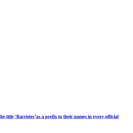
title ‘Barrister’as a prefix to their names in every official