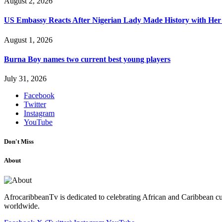
August 2, 2026
US Embassy Reacts After Nigerian Lady Made History with Her 
August 1, 2026
Burna Boy names two current best young players
July 31, 2026
Facebook
Twitter
Instagram
YouTube
Don't Miss
About
AfrocaribbeanTv is dedicated to celebrating African and Caribbean cu
worldwide.