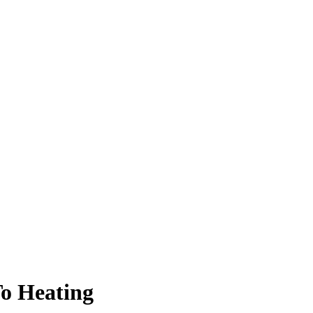
To Heating