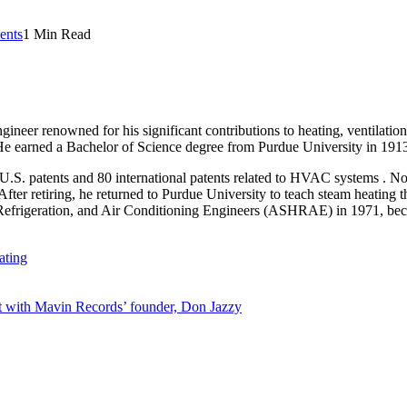
nts
1 Min Read
gineer renowned for his significant contributions to heating, ventilat
e earned a Bachelor of Science degree from Purdue University in 1913 a
 U.S. patents and 80 international patents related to HVAC systems . N
ter retiring, he returned to Purdue University to teach steam heating t
efrigeration, and Air Conditioning Engineers (ASHRAE) in 1971, becom
ating
 with Mavin Records’ founder, Don Jazzy