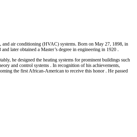
ion, and air conditioning (HVAC) systems. Born on May 27, 1898, in
nd later obtained a Master’s degree in engineering in 1920 .​
otably, he designed the heating systems for prominent buildings such
heory and control systems . In recognition of his achievements,
ing the first African-American to receive this honor . He passed