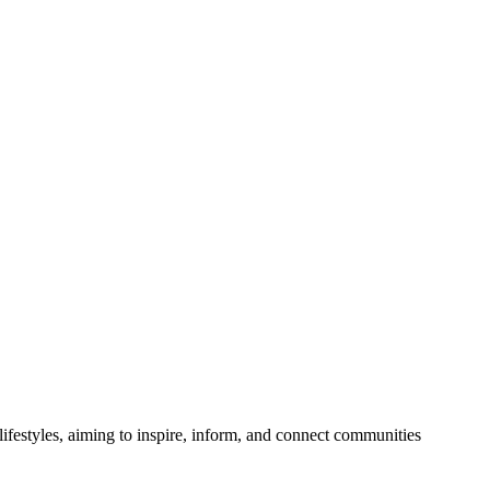
festyles, aiming to inspire, inform, and connect communities