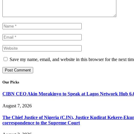
Save my name, email, and website in this browser for the next ti
Our Picks
CIBN CEO Akin Morakinyo to Speak at Lagos Network Hub 6.0
August 7, 2026
The Chief Justice of Nigeria (CJN), Justice Kudirat Kekere-Ekun ha
correspondence to the Supreme Court