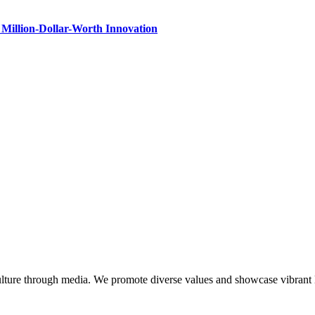
Million-Dollar-Worth Innovation
lture through media. We promote diverse values and showcase vibrant li