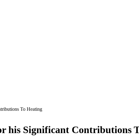
tributions To Heating
 his Significant Contributions 