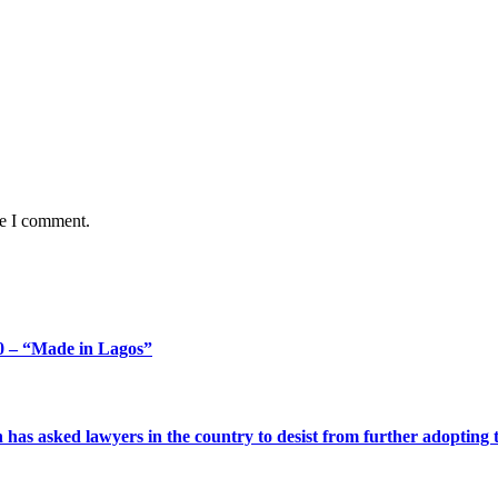
me I comment.
 – “Made in Lagos”
s asked lawyers in the country to desist from further adopting the 