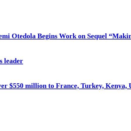
mi Otedola Begins Work on Sequel “Makin
s leader
ver $550 million to France, Turkey, Kenya,