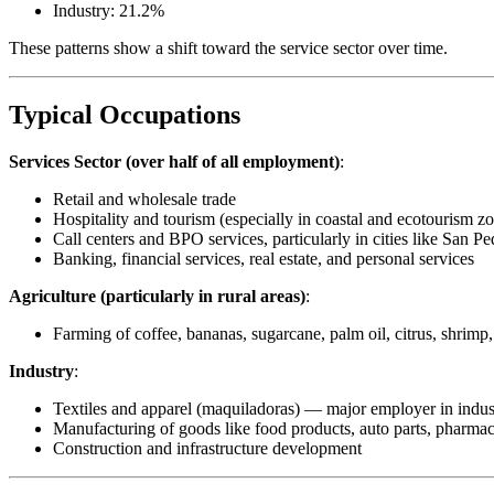
Industry: 21.2%
These patterns show a shift toward the service sector over time.
Typical Occupations
Services Sector (over half of all employment)
:
Retail and wholesale trade
Hospitality and tourism (especially in coastal and ecotourism z
Call centers and BPO services, particularly in cities like San P
Banking, financial services, real estate, and personal services
Agriculture (particularly in rural areas)
:
Farming of coffee, bananas, sugarcane, palm oil, citrus, shrimp,
Industry
:
Textiles and apparel (maquiladoras) — major employer in indus
Manufacturing of goods like food products, auto parts, pharmac
Construction and infrastructure development