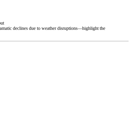
put
ramatic declines due to weather disruptions—highlight the