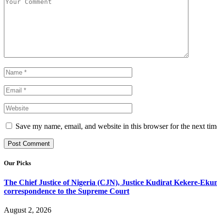
Save my name, email, and website in this browser for the next ti
Our Picks
The Chief Justice of Nigeria (CJN), Justice Kudirat Kekere-Ekun ha
correspondence to the Supreme Court
August 2, 2026