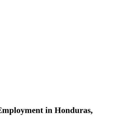
Employment in Honduras,