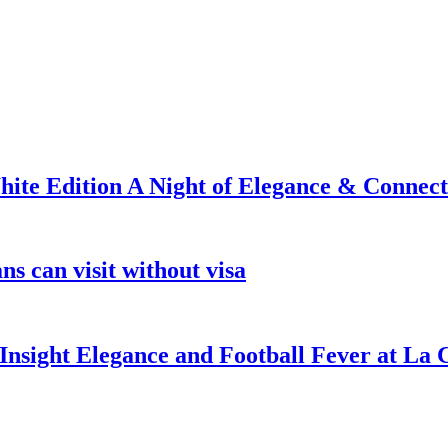
ite Edition A Night of Elegance & Connect
s can visit without visa
nsight Elegance and Football Fever at La 