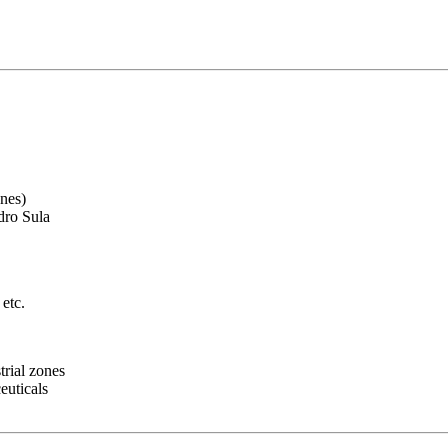
ones)
edro Sula
 etc.
trial zones
euticals