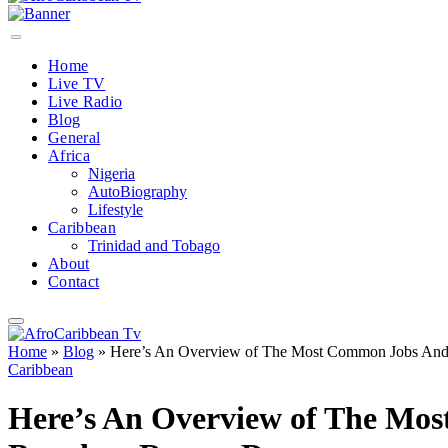
Home
Live TV
Live Radio
Blog
General
Africa
Nigeria
AutoBiography
Lifestyle
Caribbean
Trinidad and Tobago
About
Contact
Home
»
Blog
»
Here’s An Overview of The Most Common Jobs And 
Caribbean
Here’s An Overview of The Mo