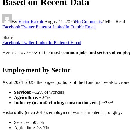
Based on Recent Data
By
Victor Kakulu
August 11, 2025
No Comments
2 Mins Read
Facebook
Twitter
Pinterest
LinkedIn
Tumblr
Email
Share
Facebook
Twitter
LinkedIn
Pinterest
Email
Here’s an overview of the
most common jobs and sectors of empl
Employment by Sector
As of 2024–2025, the largest portions of the Honduran workforce are
Services
: ~52% of workers
Agriculture
: ~24%
Industry (manufacturing, construction, etc.)
: ~23%
Historically (circa 2017), employment was distributed as roughly:
Services: 50.3%
Agriculture: 28.5%