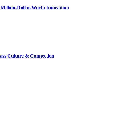
Million-Dollar-Worth Innovation
lass Culture & Connection