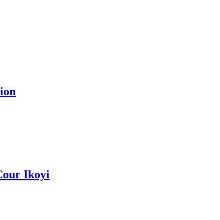
ion
Cour Ikoyi