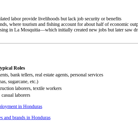
lated labor provide livelihoods but lack job security or benefits
slands, where tourism and fishing account for about half of economic out
ssing in La Mosquitia—which initially created new jobs but later saw d
ypical Roles
agents, bank tellers, real estate agents, personal services
as, sugarcane, etc.)
uction laborers, textile workers
 casual laborers
loyment in Honduras
nes and brands in Honduras