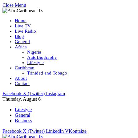
Close Menu
Home
Live TV
Live Radio
Blog
General
Africa
Nigeria
AutoBiography
Lifestyle
Caribbean
Trinidad and Tobago
About
Contact
Facebook
X (Twitter)
Instagram
Thursday, August 6
Lifestyle
General
Business
Facebook
X (Twitter)
LinkedIn
VKontakte