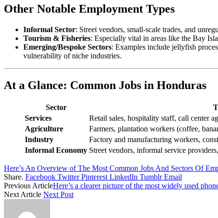
Other Notable Employment Types
Informal Sector
: Street vendors, small-scale trades, and unregu
Tourism & Fisheries
: Especially vital in areas like the Bay I
Emerging/Bespoke Sectors
: Examples include jellyfish proce
vulnerability of niche industries.
At a Glance: Common Jobs in Honduras
Sector
T
Services
Retail sales, hospitality staff, call center 
Agriculture
Farmers, plantation workers (coffee, banan
Industry
Factory and manufacturing workers, constr
Informal Economy
Street vendors, informal service providers,
Here’s An Overview of The Most Common Jobs And Sectors Of Emp
Share.
Facebook
Twitter
Pinterest
LinkedIn
Tumblr
Email
Previous Article
Here’s a clearer picture of the most widely used pho
Next Article
Next Post