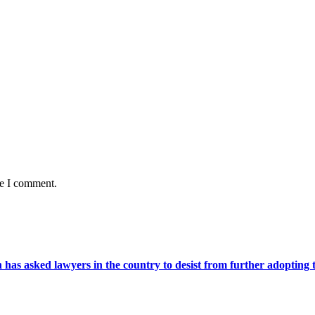
me I comment.
s asked lawyers in the country to desist from further adopting the 