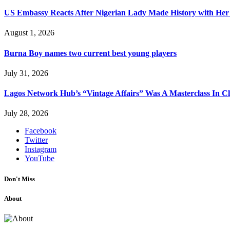
US Embassy Reacts After Nigerian Lady Made History with Her 
August 1, 2026
Burna Boy names two current best young players
July 31, 2026
Lagos Network Hub’s “Vintage Affairs” Was A Masterclass In C
July 28, 2026
Facebook
Twitter
Instagram
YouTube
Don't Miss
About