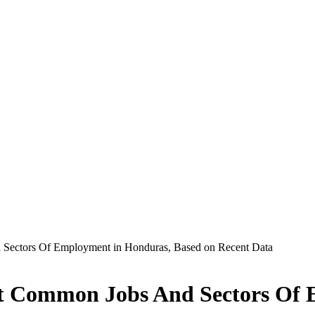
Sectors Of Employment in Honduras, Based on Recent Data
st Common Jobs And Sectors Of 