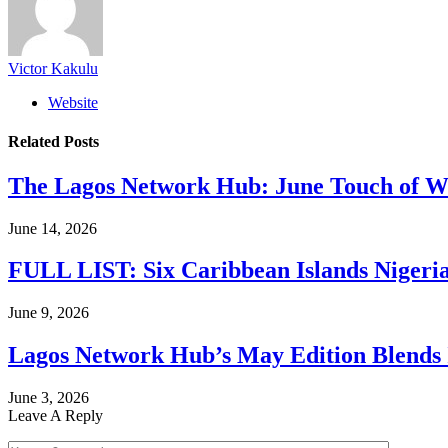
Victor Kakulu
Website
Related
Posts
The Lagos Network Hub: June Touch of Wh
June 14, 2026
FULL LIST: Six Caribbean Islands Nigerian
June 9, 2026
Lagos Network Hub’s May Edition Blends I
June 3, 2026
Leave A Reply