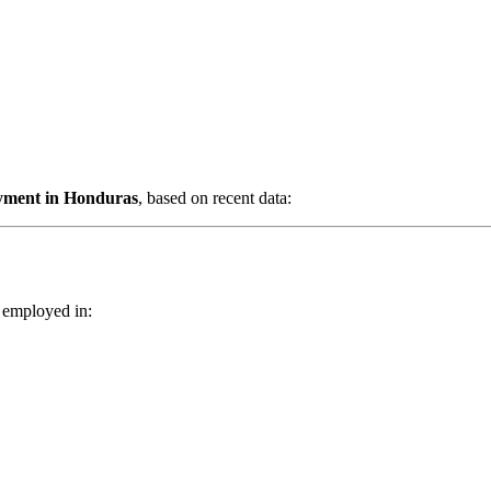
oyment in Honduras
, based on recent data:
 employed in: