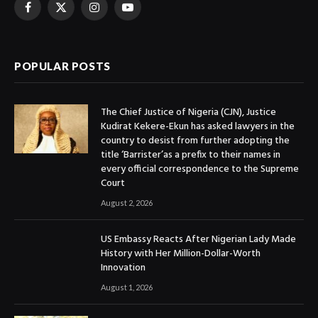
Facebook
X
Instagram
YouTube
(Twitter)
POPULAR POSTS
The Chief Justice of Nigeria (CJN), Justice
Kudirat Kekere-Ekun has asked lawyers in the
country to desist from further adopting the
title ‘Barrister’as a prefix to their names in
every official correspondence to the Supreme
Court
August 2, 2026
US Embassy Reacts After Nigerian Lady Made
History with Her Million-Dollar-Worth
Innovation
August 1, 2026