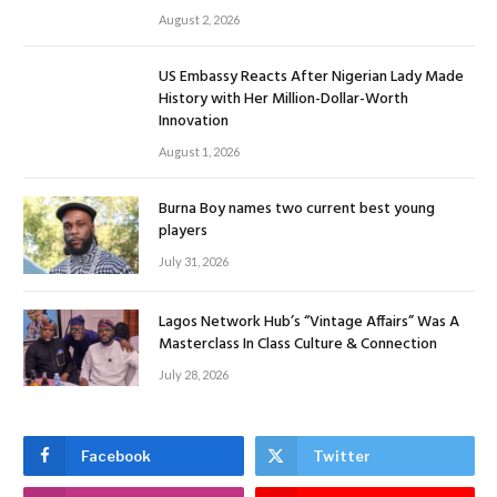
August 2, 2026
US Embassy Reacts After Nigerian Lady Made
History with Her Million-Dollar-Worth
Innovation
August 1, 2026
Burna Boy names two current best young
players
July 31, 2026
Lagos Network Hub’s “Vintage Affairs” Was A
Masterclass In Class Culture & Connection
July 28, 2026
Facebook
Twitter