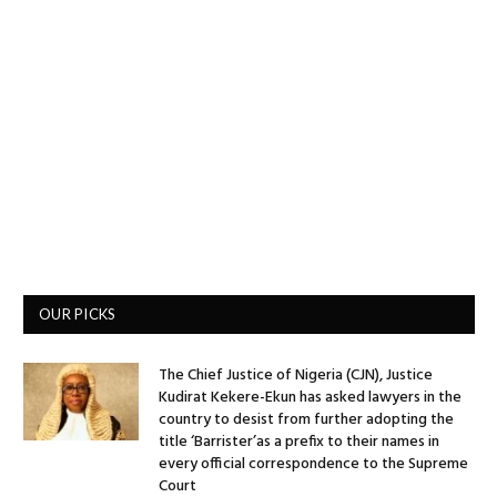
OUR PICKS
The Chief Justice of Nigeria (CJN), Justice
Kudirat Kekere-Ekun has asked lawyers in the
country to desist from further adopting the
title ‘Barrister’as a prefix to their names in
every official correspondence to the Supreme
Court