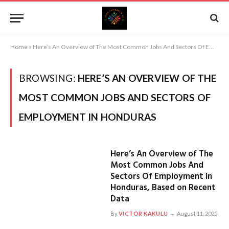
Home
»
Here’s An Overview of The Most Common Jobs And Sectors Of Employment in Honduras
BROWSING:
HERE’S AN OVERVIEW OF THE
MOST COMMON JOBS AND SECTORS OF
EMPLOYMENT IN HONDURAS
Here’s An Overview of The
Most Common Jobs And
Sectors Of Employment in
Honduras, Based on Recent
Data
By
VICTOR KAKULU
August 11, 2025