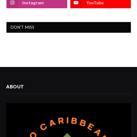
Instagram
YouTube
DON'T MISS
ABOUT