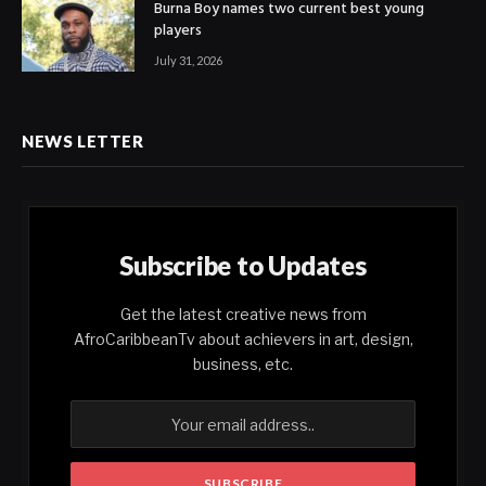
Burna Boy names two current best young
players
July 31, 2026
NEWS LETTER
Subscribe to Updates
Get the latest creative news from
AfroCaribbeanTv about achievers in art, design,
business, etc.