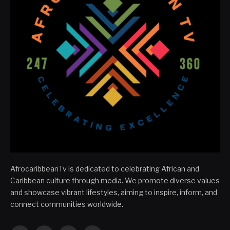
AfrocaribbeanTv is dedicated to celebrating African and
Caribbean culture through media. We promote diverse values
and showcase vibrant lifestyles, aiming to inspire, inform, and
connect communities worldwide.