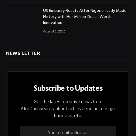
US Embassy Reacts After Nigerian Lady Made
History with Her Million-Dollar-Worth
Innovation
August 1, 2026
NEWS LETTER
Subscribe to Updates
Get the latest creative news from
AfroCaribbeanTv about achievers in art, design,
business, etc.