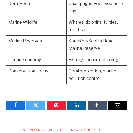
Coral Reefs
Champagne Reef, Soufrière
Bay
Marine Wildlife
Whales, dolphins, turtles,
reef fish
Marine Reserves
Soufrière-Scotts Head
Marine Reserve
Ocean Economy
Fishing, tourism, shipping
Conservation Focus
Coral protection, marine
pollution control
Facebook
Twitter
Pinterest
LinkedIn
Tumblr
Email
PREVIOUS ARTICLE
NEXT ARTICLE