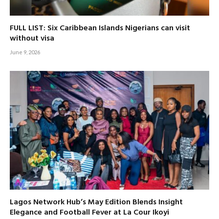
FULL LIST: Six Caribbean Islands Nigerians can visit
without visa
June 9, 2026
Lagos Network Hub’s May Edition Blends Insight
Elegance and Football Fever at La Cour Ikoyi