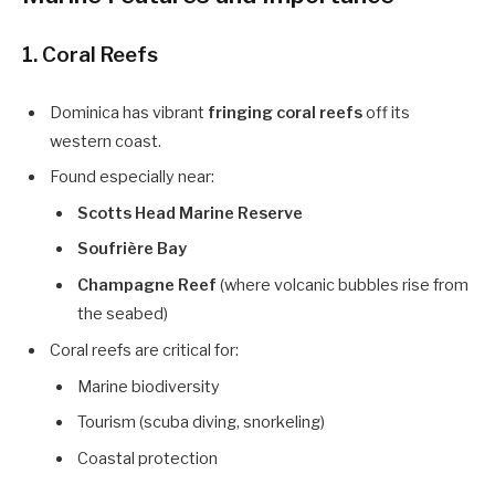
1. Coral Reefs
Dominica has vibrant
fringing coral reefs
off its
western coast.
Found especially near:
Scotts Head Marine Reserve
Soufrière Bay
Champagne Reef
(where volcanic bubbles rise from
the seabed)
Coral reefs are critical for:
Marine biodiversity
Tourism (scuba diving, snorkeling)
Coastal protection