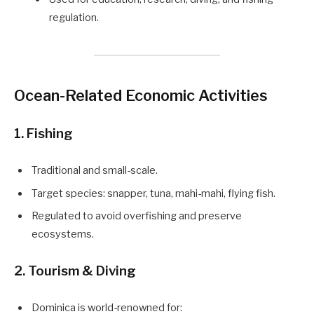
regulation.
Ocean-Related Economic Activities
1. Fishing
Traditional and small-scale.
Target species: snapper, tuna, mahi-mahi, flying fish.
Regulated to avoid overfishing and preserve
ecosystems.
2. Tourism & Diving
Dominica is world-renowned for: