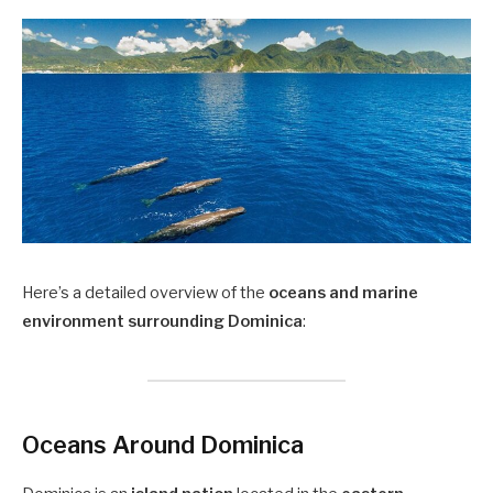
Here’s a detailed overview of the
oceans and marine
environment surrounding Dominica
:
Oceans Around Dominica