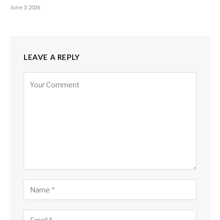
June 3, 2026
LEAVE A REPLY