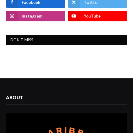
Facebook
Twitter
Instagram
YouTube
DON'T MISS
ABOUT