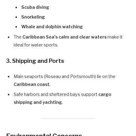
Scuba diving
Snorkeling
Whale and dolphin watching
The
Caribbean Sea’s calm and clear waters
make it
ideal for water sports.
3. Shipping and Ports
Main seaports (Roseau and Portsmouth) lie on the
Caribbean coast
.
Safe harbors and sheltered bays support
cargo
shipping and yachting
.