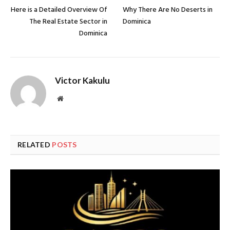
Here is a Detailed Overview Of
Why There Are No Deserts in
The Real Estate Sector in
Dominica
Dominica
Victor Kakulu
Website
RELATED
POSTS