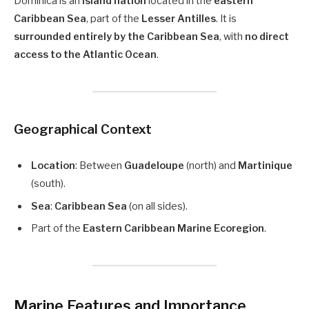
Dominica is an
island nation
located in the
eastern
Caribbean Sea
, part of the
Lesser Antilles
. It is
surrounded entirely by the Caribbean Sea
, with
no direct
access to the Atlantic Ocean
.
Geographical Context
Location
: Between
Guadeloupe
(north) and
Martinique
(south).
Sea
:
Caribbean Sea
(on all sides).
Part of the
Eastern Caribbean Marine Ecoregion
.
Marine Features and Importance