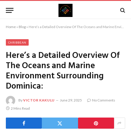
Home
»
Blog
»
Here’s a Detailed Overview Of The Oceans and Marine Environment Surrounding Dominica:
CARIBBEAN
Here’s a Detailed Overview Of
The Oceans and Marine
Environment Surrounding
Dominica:
By
VICTOR KAKULU
June 29, 2025
No Comments
2 Mins Read