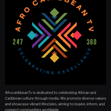
AfrocaribbeanTv is dedicated to celebrating African and
Caribbean culture through media. We promote diverse values
and showcase vibrant lifestyles, aiming to inspire, inform, and
connect communities worldwide.