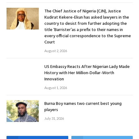
The Chief Justice of Nigeria (CJN), Justice
Kudirat Kekere-Ekun has asked lawyers in the
country to desist from further adopting the
title ‘Barrister’as a prefix to their names in
every official correspondence to the Supreme
Court
August 2, 2026
US Embassy Reacts After Nigerian Lady Made
History with Her Million-Dollar-Worth
Innovation
August 1, 2026
Burna Boy names two current best young
players
July 31, 2026