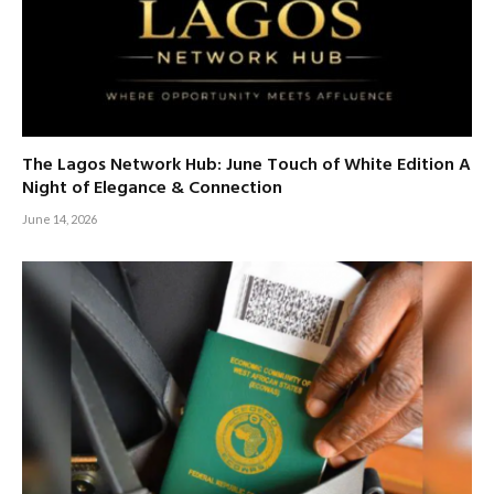
The Lagos Network Hub: June Touch of White Edition A
Night of Elegance & Connection
June 14, 2026