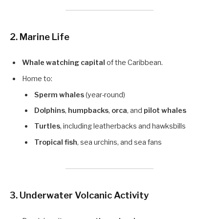
2. Marine Life
Whale watching capital
of the Caribbean.
Home to:
Sperm whales
(year-round)
Dolphins
,
humpbacks
,
orca
, and
pilot whales
Turtles
, including leatherbacks and hawksbills
Tropical fish
, sea urchins, and sea fans
3. Underwater Volcanic Activity