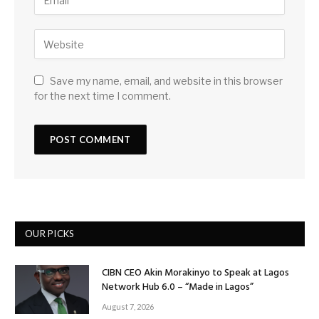
Save my name, email, and website in this browser
for the next time I comment.
OUR PICKS
CIBN CEO Akin Morakinyo to Speak at Lagos
Network Hub 6.0 – “Made in Lagos”
August 7, 2026