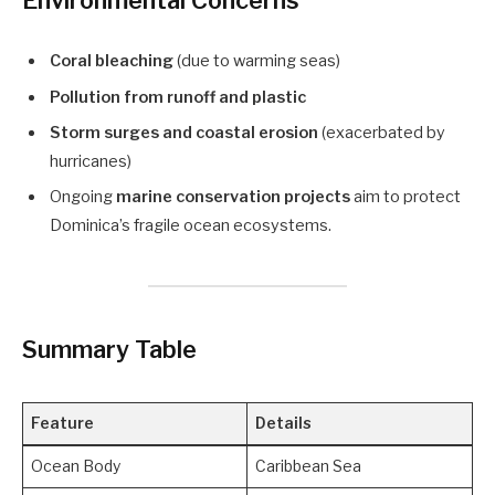
Environmental Concerns
Coral bleaching
(due to warming seas)
Pollution from runoff and plastic
Storm surges and coastal erosion
(exacerbated by
hurricanes)
Ongoing
marine conservation projects
aim to protect
Dominica’s fragile ocean ecosystems.
Summary Table
Feature
Details
Ocean Body
Caribbean Sea