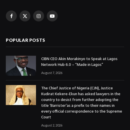
Facebook
X
Instagram
YouTube
(Twitter)
POPULAR POSTS
CIBN CEO Akin Morakinyo to Speak at Lagos
Network Hub 6.0 – “Made in Lagos”
August 7, 2026
The Chief Justice of Nigeria (CJN), Justice
Kudirat Kekere-Ekun has asked lawyers in the
country to desist from further adopting the
title ‘Barrister’as a prefix to their names in
every official correspondence to the Supreme
Court
August 2, 2026