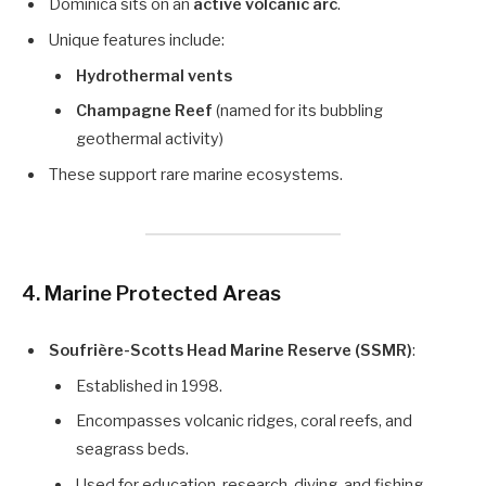
Dominica sits on an
active volcanic arc
.
Unique features include:
Hydrothermal vents
Champagne Reef
(named for its bubbling
geothermal activity)
These support rare marine ecosystems.
4. Marine Protected Areas
Soufrière-Scotts Head Marine Reserve (SSMR)
:
Established in 1998.
Encompasses volcanic ridges, coral reefs, and
seagrass beds.
Used for education, research, diving, and fishing