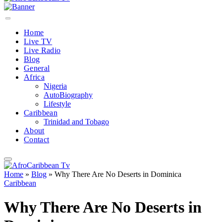
Home
Live TV
Live Radio
Blog
General
Africa
Nigeria
AutoBiography
Lifestyle
Caribbean
Trinidad and Tobago
About
Contact
Home
»
Blog
»
Why There Are No Deserts in Dominica
Caribbean
Why There Are No Deserts in