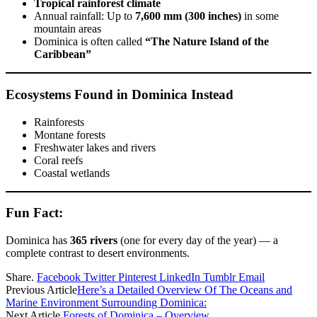
Tropical rainforest climate
Annual rainfall: Up to
7,600 mm (300 inches)
in some
mountain areas
Dominica is often called
“The Nature Island of the
Caribbean”
Ecosystems Found in Dominica Instead
Rainforests
Montane forests
Freshwater lakes and rivers
Coral reefs
Coastal wetlands
Fun Fact:
Dominica has
365 rivers
(one for every day of the year) — a
complete contrast to desert environments.
Share.
Facebook
Twitter
Pinterest
LinkedIn
Tumblr
Email
Previous Article
Here’s a Detailed Overview Of The Oceans and
Marine Environment Surrounding Dominica:
Next Article
Forests of Dominica – Overview