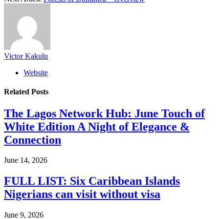
Victor Kakulu
Website
Related
Posts
The Lagos Network Hub: June Touch of
White Edition A Night of Elegance &
Connection
June 14, 2026
FULL LIST: Six Caribbean Islands
Nigerians can visit without visa
June 9, 2026