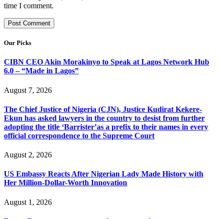
time I comment.
Our Picks
CIBN CEO Akin Morakinyo to Speak at Lagos Network Hub
6.0 – “Made in Lagos”
August 7, 2026
The Chief Justice of Nigeria (CJN), Justice Kudirat Kekere-
Ekun has asked lawyers in the country to desist from further
adopting the title ‘Barrister’as a prefix to their names in every
official correspondence to the Supreme Court
August 2, 2026
US Embassy Reacts After Nigerian Lady Made History with
Her Million-Dollar-Worth Innovation
August 1, 2026