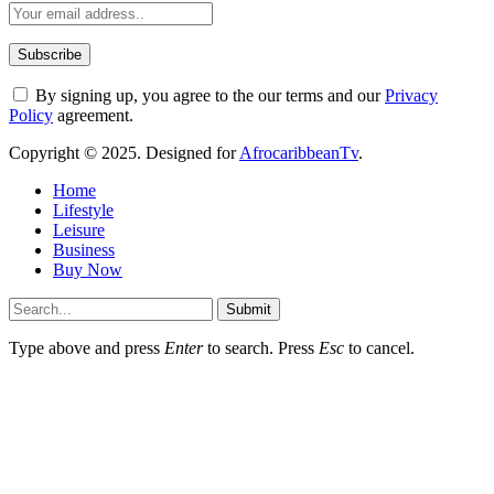
By signing up, you agree to the our terms and our
Privacy
Policy
agreement.
Copyright © 2025. Designed for
AfrocaribbeanTv
.
Home
Lifestyle
Leisure
Business
Buy Now
Submit
Type above and press
Enter
to search. Press
Esc
to cancel.