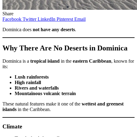
Share
Facebook
Twitter
LinkedIn
Pinterest
Email
Dominica does
not have any deserts
.
Why There Are No Deserts in Dominica
Dominica is a
tropical island
in the
eastern Caribbean
, known for
its:
Lush rainforests
High rainfall
Rivers and waterfalls
Mountainous volcanic terrain
These natural features make it one of the
wettest and greenest
islands
in the Caribbean.
Climate