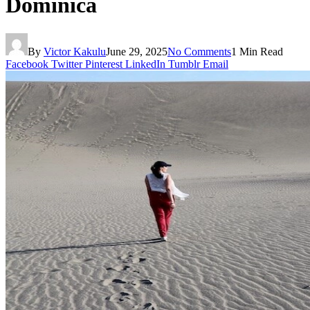
Dominica
By
Victor Kakulu
June 29, 2025
No Comments
1 Min Read
Facebook
Twitter
Pinterest
LinkedIn
Tumblr
Email