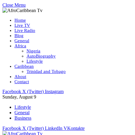
Close Menu
Home
Live TV
Live Radio
Blog
General
Africa
Nigeria
AutoBiography
Lifestyle
Caribbean
Trinidad and Tobago
About
Contact
Facebook
X (Twitter)
Instagram
Sunday, August 9
Lifestyle
General
Business
Facebook
X (Twitter)
LinkedIn
VKontakte