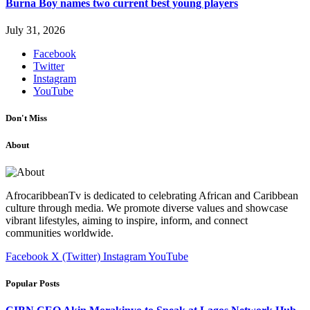
Burna Boy names two current best young players
July 31, 2026
Facebook
Twitter
Instagram
YouTube
Don't Miss
About
AfrocaribbeanTv is dedicated to celebrating African and Caribbean
culture through media. We promote diverse values and showcase
vibrant lifestyles, aiming to inspire, inform, and connect
communities worldwide.
Facebook
X (Twitter)
Instagram
YouTube
Popular Posts