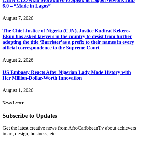
CIBN CEO Akin Morakinyo to Speak at Lagos Network Hub
6.0 – “Made in Lagos”
August 7, 2026
The Chief Justice of Nigeria (CJN), Justice Kudirat Kekere-
Ekun has asked lawyers in the country to desist from further
adopting the title ‘Barrister’as a prefix to their names in every
official correspondence to the Supreme Court
August 2, 2026
US Embassy Reacts After Nigerian Lady Made History with
Her Million-Dollar-Worth Innovation
August 1, 2026
News Letter
Subscribe to Updates
Get the latest creative news from AfroCaribbeanTv about achievers
in art, design, business, etc.