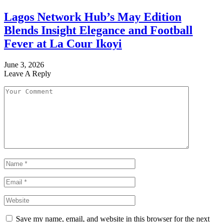
Lagos Network Hub’s May Edition
Blends Insight Elegance and Football
Fever at La Cour Ikoyi
June 3, 2026
Leave A Reply
Save my name, email, and website in this browser for the next