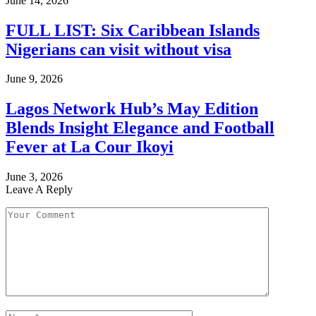
June 14, 2026
FULL LIST: Six Caribbean Islands
Nigerians can visit without visa
June 9, 2026
Lagos Network Hub’s May Edition
Blends Insight Elegance and Football
Fever at La Cour Ikoyi
June 3, 2026
Leave A Reply