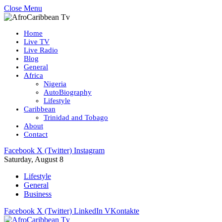
Close Menu
Home
Live TV
Live Radio
Blog
General
Africa
Nigeria
AutoBiography
Lifestyle
Caribbean
Trinidad and Tobago
About
Contact
Facebook
X (Twitter)
Instagram
Saturday, August 8
Lifestyle
General
Business
Facebook
X (Twitter)
LinkedIn
VKontakte