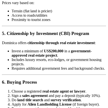
Prices vary based on:
Terrain (flat land is pricier)
Access to roads/utilities
Proximity to tourist zones
5. Citizenship by Investment (CBI) Program
Dominica offers
citizenship through real estate investment
:
Invest a minimum of
US$200,000
in a
government-
approved real estate project
.
Includes luxury resorts, eco-lodges, or government housing
projects.
Requires additional government fees and background checks.
6. Buying Process
Choose a registered
real estate agent or lawyer
.
Sign a
sales agreement
and pay a deposit (typically 10%).
Do
land title search
and
survey verification
.
Apply for
Alien Landholding License
(if foreign buyer).