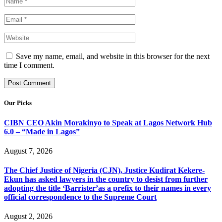
Save my name, email, and website in this browser for the next
time I comment.
Our Picks
CIBN CEO Akin Morakinyo to Speak at Lagos Network Hub
6.0 – “Made in Lagos”
August 7, 2026
The Chief Justice of Nigeria (CJN), Justice Kudirat Kekere-
Ekun has asked lawyers in the country to desist from further
adopting the title ‘Barrister’as a prefix to their names in every
official correspondence to the Supreme Court
August 2, 2026