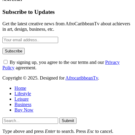
Subscribe to Updates
Get the latest creative news from AfroCaribbeanTv about achievers
in art, design, business, etc.
By signing up, you agree to the our terms and our
Privacy
Policy
agreement.
Copyright © 2025. Designed for
AfrocaribbeanTv
.
Home
Lifestyle
Leisure
Business
Buy Now
Submit
Type above and press
Enter
to search. Press
Esc
to cancel.