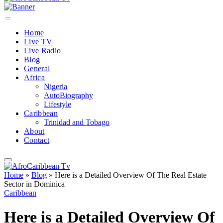
Home
Live TV
Live Radio
Blog
General
Africa
Nigeria
AutoBiography
Lifestyle
Caribbean
Trinidad and Tobago
About
Contact
Home
»
Blog
»
Here is a Detailed Overview Of The Real Estate
Sector in Dominica
Caribbean
Here is a Detailed Overview Of