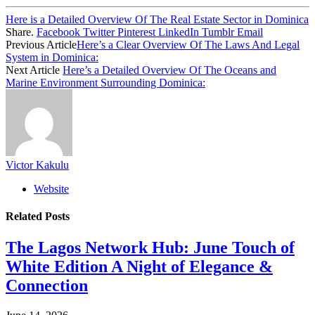
Here is a Detailed Overview Of The Real Estate Sector in Dominica
Share.
Facebook
Twitter
Pinterest
LinkedIn
Tumblr
Email
Previous Article
Here’s a Clear Overview Of The Laws And Legal
System in Dominica:
Next Article
Here’s a Detailed Overview Of The Oceans and
Marine Environment Surrounding Dominica:
Victor Kakulu
Website
Related
Posts
The Lagos Network Hub: June Touch of
White Edition A Night of Elegance &
Connection