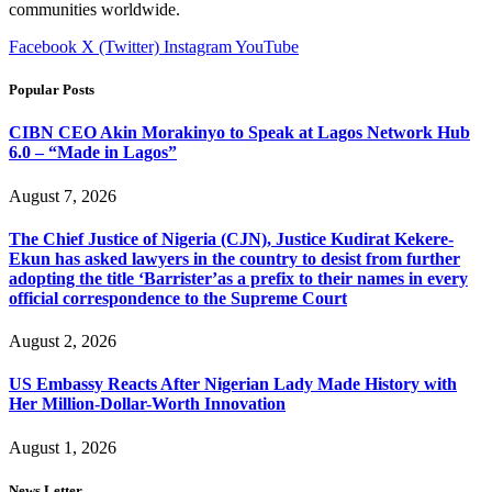
communities worldwide.
Facebook
X (Twitter)
Instagram
YouTube
Popular Posts
CIBN CEO Akin Morakinyo to Speak at Lagos Network Hub
6.0 – “Made in Lagos”
August 7, 2026
The Chief Justice of Nigeria (CJN), Justice Kudirat Kekere-
Ekun has asked lawyers in the country to desist from further
adopting the title ‘Barrister’as a prefix to their names in every
official correspondence to the Supreme Court
August 2, 2026
US Embassy Reacts After Nigerian Lady Made History with
Her Million-Dollar-Worth Innovation
August 1, 2026
News Letter