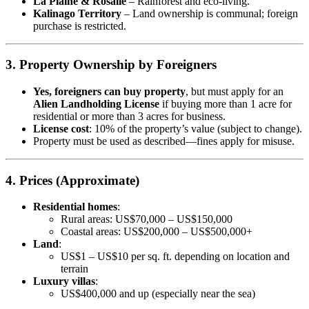
La Plaine & Rosalie
– Rainforest and eco-living.
Kalinago Territory
– Land ownership is communal; foreign
purchase is restricted.
3. Property Ownership by Foreigners
Yes, foreigners can buy property
, but must apply for an
Alien Landholding License
if buying more than 1 acre for
residential or more than 3 acres for business.
License cost
: 10% of the property’s value (subject to change).
Property must be used as described—fines apply for misuse.
4. Prices (Approximate)
Residential homes
:
Rural areas: US$70,000 – US$150,000
Coastal areas: US$200,000 – US$500,000+
Land
:
US$1 – US$10 per sq. ft. depending on location and
terrain
Luxury villas
:
US$400,000 and up (especially near the sea)