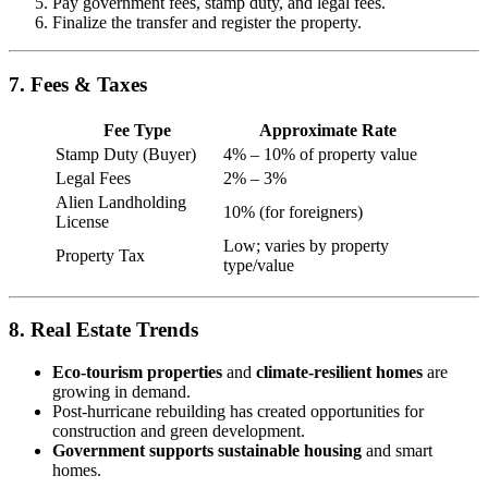
Pay government fees, stamp duty, and legal fees.
Finalize the transfer and register the property.
7. Fees & Taxes
Fee Type
Approximate Rate
Stamp Duty (Buyer)
4% – 10% of property value
Legal Fees
2% – 3%
Alien Landholding
10% (for foreigners)
License
Low; varies by property
Property Tax
type/value
8. Real Estate Trends
Eco-tourism properties
and
climate-resilient homes
are
growing in demand.
Post-hurricane rebuilding has created opportunities for
construction and green development.
Government supports sustainable housing
and smart
homes.