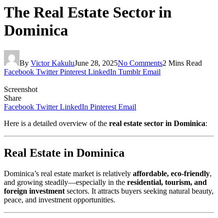
The Real Estate Sector in
Dominica
By
Victor Kakulu
June 28, 2025
No Comments
2 Mins Read
Facebook
Twitter
Pinterest
LinkedIn
Tumblr
Email
Screenshot
Share
Facebook
Twitter
LinkedIn
Pinterest
Email
Here is a detailed overview of the
real estate sector in Dominica
:
Real Estate in Dominica
Dominica’s real estate market is relatively
affordable, eco-friendly
,
and growing steadily—especially in the
residential, tourism, and
foreign investment
sectors. It attracts buyers seeking natural beauty,
peace, and investment opportunities.