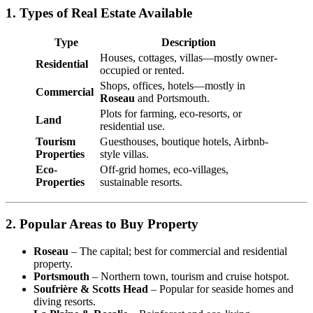
1. Types of Real Estate Available
Type
Description
Houses, cottages, villas—mostly owner-
Residential
occupied or rented.
Shops, offices, hotels—mostly in
Commercial
Roseau
and Portsmouth.
Plots for farming, eco-resorts, or
Land
residential use.
Tourism
Guesthouses, boutique hotels, Airbnb-
Properties
style villas.
Eco-
Off-grid homes, eco-villages,
Properties
sustainable resorts.
2. Popular Areas to Buy Property
Roseau
– The capital; best for commercial and residential
property.
Portsmouth
– Northern town, tourism and cruise hotspot.
Soufrière & Scotts Head
– Popular for seaside homes and
diving resorts.