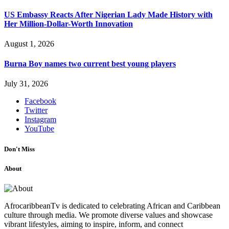
US Embassy Reacts After Nigerian Lady Made History with
Her Million-Dollar-Worth Innovation
August 1, 2026
Burna Boy names two current best young players
July 31, 2026
Facebook
Twitter
Instagram
YouTube
Don't Miss
About
AfrocaribbeanTv is dedicated to celebrating African and Caribbean
culture through media. We promote diverse values and showcase
vibrant lifestyles, aiming to inspire, inform, and connect