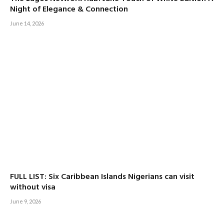
Night of Elegance & Connection
June 14, 2026
FULL LIST: Six Caribbean Islands Nigerians can visit
without visa
June 9, 2026