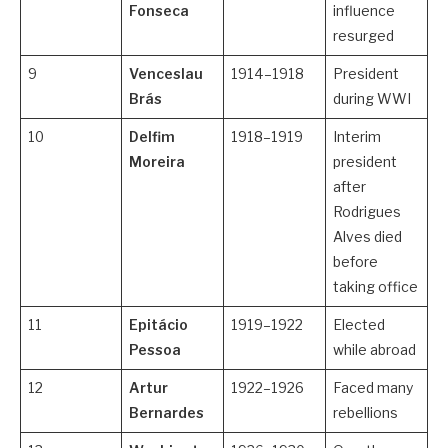
Fonseca
influence
resurged
9
Venceslau
1914–1918
President
Brás
during WWI
10
Delfim
1918–1919
Interim
Moreira
president
after
Rodrigues
Alves died
before
taking office
11
Epitácio
1919–1922
Elected
Pessoa
while abroad
12
Artur
1922–1926
Faced many
Bernardes
rebellions