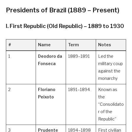
Presidents of Brazil (1889 – Present)
I. First Republic (Old Republic) – 1889 to 1930
#
Name
Term
Notes
1
Deodoro da
1889–1891
Led the
Fonseca
military coup
against the
monarchy
2
Floriano
1891–1894
Known as
Peixoto
the
“Consolidato
r of the
Republic”
3
Prudente
1894–1898
First civilian