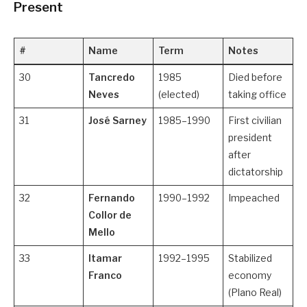
Present
#
Name
Term
Notes
30
Tancredo
1985
Died before
Neves
(elected)
taking office
31
José Sarney
1985–1990
First civilian
president
after
dictatorship
32
Fernando
1990–1992
Impeached
Collor de
Mello
33
Itamar
1992–1995
Stabilized
Franco
economy
(Plano Real)