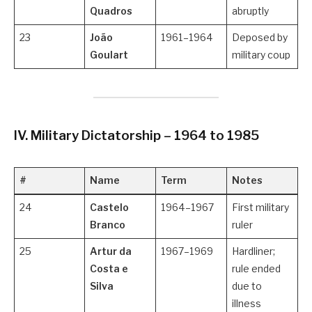
Quadros
abruptly
23
João
1961–1964
Deposed by
Goulart
military coup
IV. Military Dictatorship – 1964 to 1985
#
Name
Term
Notes
24
Castelo
1964–1967
First military
Branco
ruler
25
Artur da
1967–1969
Hardliner;
Costa e
rule ended
Silva
due to
illness