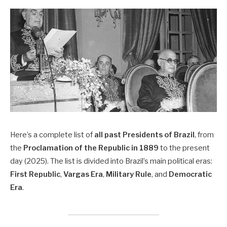
Here’s a complete list of
all past Presidents of Brazil
, from
the
Proclamation of the Republic in 1889
to the present
day (2025). The list is divided into Brazil’s main political eras:
First Republic
,
Vargas Era
,
Military Rule
, and
Democratic
Era
.