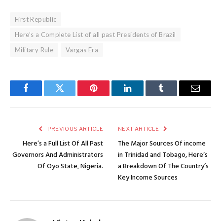
First Republic
Here’s a Complete List of all past Presidents of Brazil
Military Rule
Vargas Era
Facebook
Twitter
Pinterest
LinkedIn
Tumblr
Email
PREVIOUS ARTICLE
NEXT ARTICLE
Here’s a Full List Of All Past
The Major Sources Of income
Governors And Administrators
in Trinidad and Tobago, Here’s
Of Oyo State, Nigeria.
a Breakdown Of The Country’s
Key Income Sources