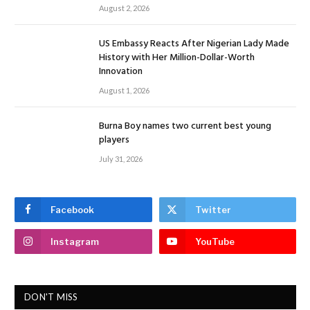
August 2, 2026
US Embassy Reacts After Nigerian Lady Made
History with Her Million-Dollar-Worth
Innovation
August 1, 2026
Burna Boy names two current best young
players
July 31, 2026
Facebook
Twitter
Instagram
YouTube
DON'T MISS