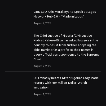
CIBN CEO Akin Morakinyo to Speak at Lagos
Network Hub 6.0 – “Made in Lagos”
August 7, 2026
The Chief Justice of Nigeria (CJN), Justice
Kudirat Kekere-Ekun has asked lawyers in the
country to desist from further adopting the
title ‘Barrister’as a prefix to their names in
every official correspondence to the Supreme
Court
August 2, 2026
US Embassy Reacts After Nigerian Lady Made
History with Her Million-Dollar-Worth
Innovation
August 1, 2026