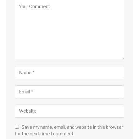
Save my name, email, and website in this browser
for the next time I comment.