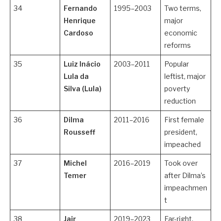
34
Fernando
1995–2003
Two terms,
Henrique
major
Cardoso
economic
reforms
35
Luiz Inácio
2003–2011
Popular
Lula da
leftist, major
Silva (Lula)
poverty
reduction
36
Dilma
2011–2016
First female
Rousseff
president,
impeached
37
Michel
2016–2019
Took over
Temer
after Dilma’s
impeachmen
t
38
Jair
2019–2023
Far-right,