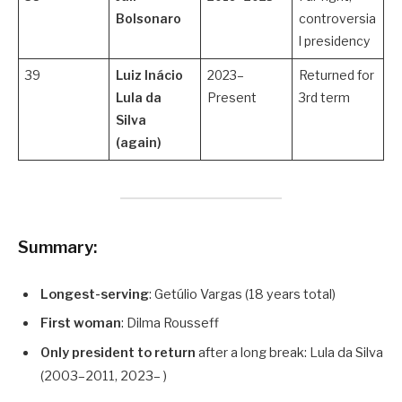
Bolsonaro
controversia
l presidency
39
Luiz Inácio
2023–
Returned for
Lula da
Present
3rd term
Silva
(again)
Summary:
Longest-serving
: Getúlio Vargas (18 years total)
First woman
: Dilma Rousseff
Only president to return
after a long break: Lula da Silva
(2003–2011, 2023– )