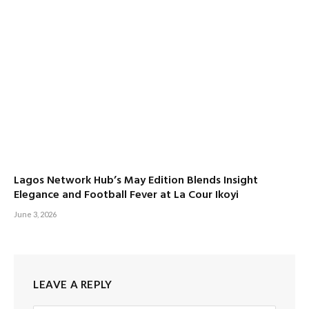
Lagos Network Hub’s May Edition Blends Insight
Elegance and Football Fever at La Cour Ikoyi
June 3, 2026
LEAVE A REPLY