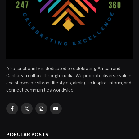
AfrocaribbeanTv is dedicated to celebrating African and
Caribbean culture through media. We promote diverse values
and showcase vibrant lifestyles, aiming to inspire, inform, and
connect communities worldwide.
Facebook
X
Instagram
YouTube
(Twitter)
POPULAR POSTS