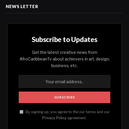
NEWS LETTER
Subscribe to Updates
Get the latest creative news from
AfroCaribbeanTv about achievers in art, design,
business, etc.
By signing up, you agree to the our terms and our
Privacy Policy
agreement.