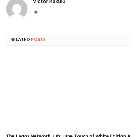
Victor Kakulu
Website
RELATED
POSTS
The Lagos Network Hub: June Touch of White Edition A