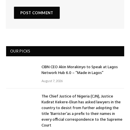
OUR PICKS
CIBN CEO Akin Morakinyo to Speak at Lagos
Network Hub 6.0 – “Made in Lagos”
August 7, 2026
The Chief Justice of Nigeria (CJN), Justice
Kudirat Kekere-Ekun has asked lawyers in the
country to desist from further adopting the
title ‘Barrister’as a prefix to their names in
every official correspondence to the Supreme
Court