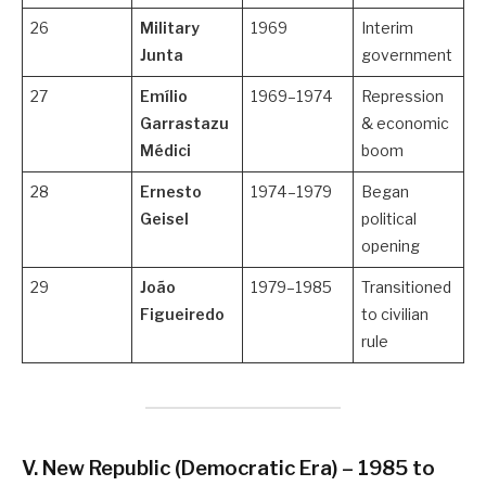
26
Military
1969
Interim
Junta
government
27
Emílio
1969–1974
Repression
Garrastazu
& economic
Médici
boom
28
Ernesto
1974–1979
Began
Geisel
political
opening
29
João
1979–1985
Transitioned
Figueiredo
to civilian
rule
V. New Republic (Democratic Era) – 1985 to