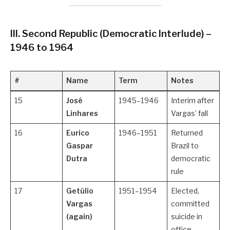
III. Second Republic (Democratic Interlude) –
1946 to 1964
#
Name
Term
Notes
15
José
1945–1946
Interim after
Linhares
Vargas’ fall
16
Eurico
1946–1951
Returned
Gaspar
Brazil to
Dutra
democratic
rule
17
Getúlio
1951–1954
Elected,
Vargas
committed
(again)
suicide in
office