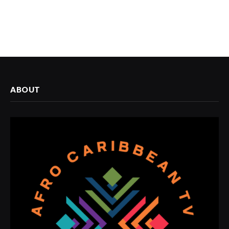
ABOUT