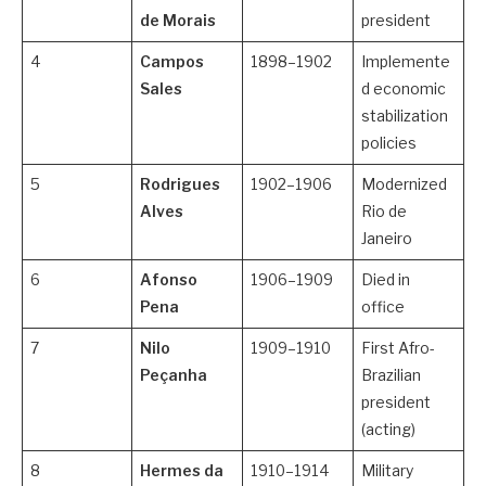
de Morais
president
4
Campos
1898–1902
Implemente
Sales
d economic
stabilization
policies
5
Rodrigues
1902–1906
Modernized
Alves
Rio de
Janeiro
6
Afonso
1906–1909
Died in
Pena
office
7
Nilo
1909–1910
First Afro-
Peçanha
Brazilian
president
(acting)
8
Hermes da
1910–1914
Military