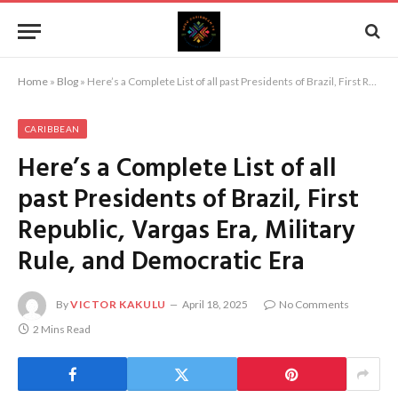
Home
»
Blog
»
Here’s a Complete List of all past Presidents of Brazil, First Republic, Vargas Era, Military Rule, and Democratic Era
CARIBBEAN
Here’s a Complete List of all
past Presidents of Brazil, First
Republic, Vargas Era, Military
Rule, and Democratic Era
By
VICTOR KAKULU
April 18, 2025
No Comments
2 Mins Read