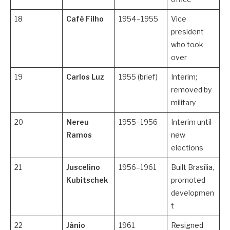
18
Café Filho
1954–1955
Vice
president
who took
over
19
Carlos Luz
1955 (brief)
Interim;
removed by
military
20
Nereu
1955–1956
Interim until
Ramos
new
elections
21
Juscelino
1956–1961
Built Brasília,
Kubitschek
promoted
developmen
t
22
Jânio
1961
Resigned