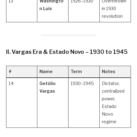
13
Washingto
1926–1930
Overthrown
n Luís
in 1930
revolution
II. Vargas Era & Estado Novo – 1930 to 1945
#
Name
Term
Notes
14
Getúlio
1930–1945
Dictator,
Vargas
centralized
power,
Estado
Novo
regime