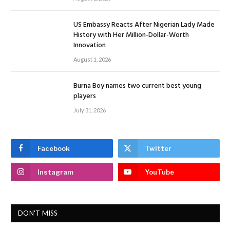
US Embassy Reacts After Nigerian Lady Made
History with Her Million-Dollar-Worth
Innovation
August 1, 2026
Burna Boy names two current best young
players
July 31, 2026
Facebook
Twitter
Instagram
YouTube
DON'T MISS