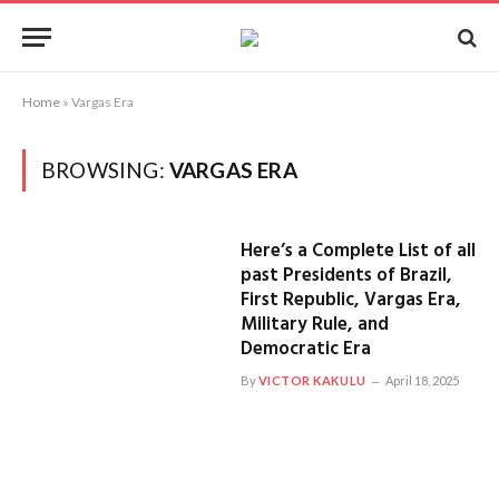
Home
»
Vargas Era
BROWSING:
VARGAS ERA
Here’s a Complete List of all
past Presidents of Brazil,
First Republic, Vargas Era,
Military Rule, and
Democratic Era
By
VICTOR KAKULU
April 18, 2025