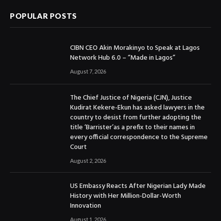
POPULAR POSTS
CIBN CEO Akin Morakinyo to Speak at Lagos
Network Hub 6.0 – “Made in Lagos”
August 7, 2026
The Chief Justice of Nigeria (CJN), Justice
Kudirat Kekere-Ekun has asked lawyers in the
country to desist from further adopting the
title ‘Barrister’as a prefix to their names in
every official correspondence to the Supreme
Court
August 2, 2026
US Embassy Reacts After Nigerian Lady Made
History with Her Million-Dollar-Worth
Innovation
August 1, 2026