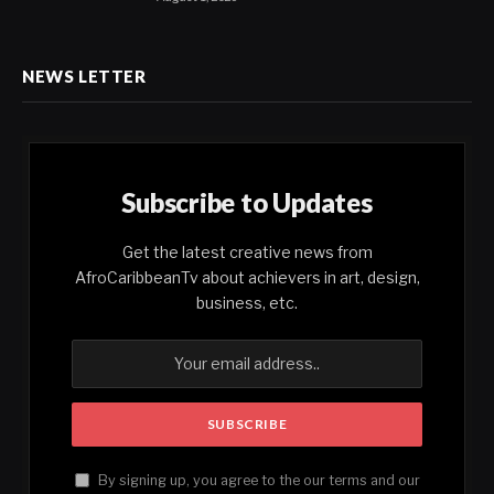
NEWS LETTER
Subscribe to Updates
Get the latest creative news from
AfroCaribbeanTv about achievers in art, design,
business, etc.
By signing up, you agree to the our terms and our