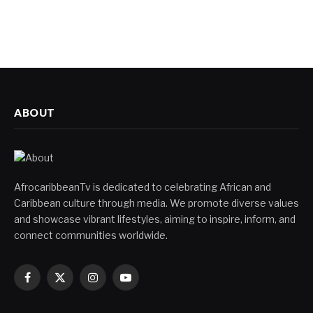
ABOUT
AfrocaribbeanTv is dedicated to celebrating African and
Caribbean culture through media. We promote diverse values
and showcase vibrant lifestyles, aiming to inspire, inform, and
connect communities worldwide.
Facebook
X
Instagram
YouTube
(Twitter)