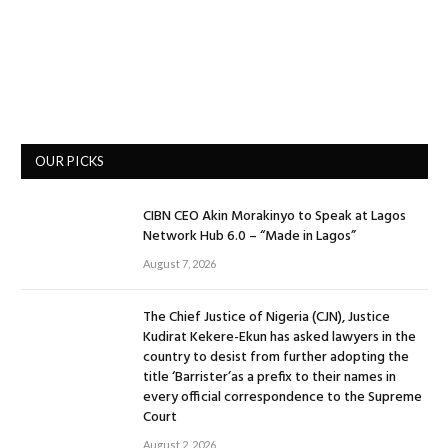
OUR PICKS
CIBN CEO Akin Morakinyo to Speak at Lagos
Network Hub 6.0 – “Made in Lagos”
August 7, 2026
The Chief Justice of Nigeria (CJN), Justice
Kudirat Kekere-Ekun has asked lawyers in the
country to desist from further adopting the
title ‘Barrister’as a prefix to their names in
every official correspondence to the Supreme
Court
August 2, 2026