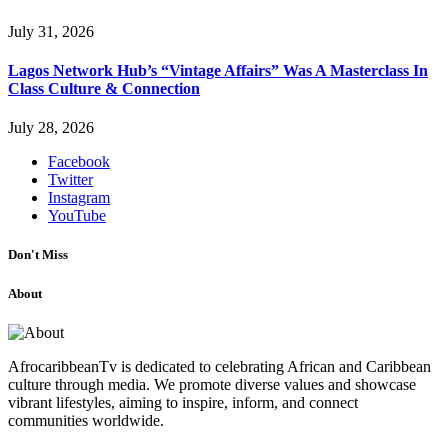
July 31, 2026
Lagos Network Hub’s “Vintage Affairs” Was A Masterclass In
Class Culture & Connection
July 28, 2026
Facebook
Twitter
Instagram
YouTube
Don't Miss
About
AfrocaribbeanTv is dedicated to celebrating African and Caribbean
culture through media. We promote diverse values and showcase
vibrant lifestyles, aiming to inspire, inform, and connect
communities worldwide.