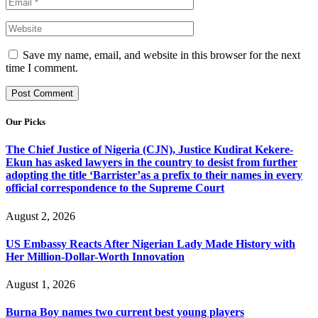
Save my name, email, and website in this browser for the next
time I comment.
Our Picks
The Chief Justice of Nigeria (CJN), Justice Kudirat Kekere-
Ekun has asked lawyers in the country to desist from further
adopting the title ‘Barrister’as a prefix to their names in every
official correspondence to the Supreme Court
August 2, 2026
US Embassy Reacts After Nigerian Lady Made History with
Her Million-Dollar-Worth Innovation
August 1, 2026
Burna Boy names two current best young players