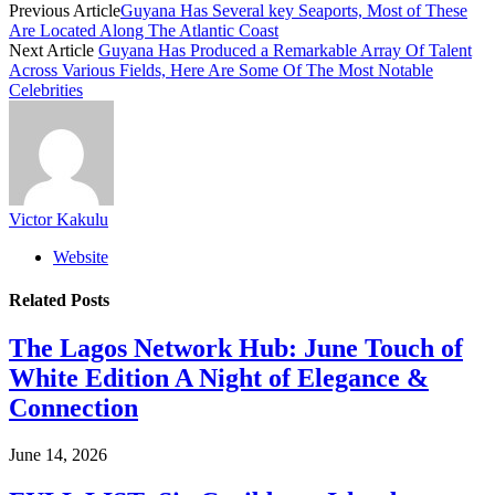
Previous Article
Guyana Has Several key Seaports, Most of These
Are Located Along The Atlantic Coast
Next Article
Guyana Has Produced a Remarkable Array Of Talent
Across Various Fields, Here Are Some Of The Most Notable
Celebrities
Victor Kakulu
Website
Related
Posts
The Lagos Network Hub: June Touch of
White Edition A Night of Elegance &
Connection
June 14, 2026