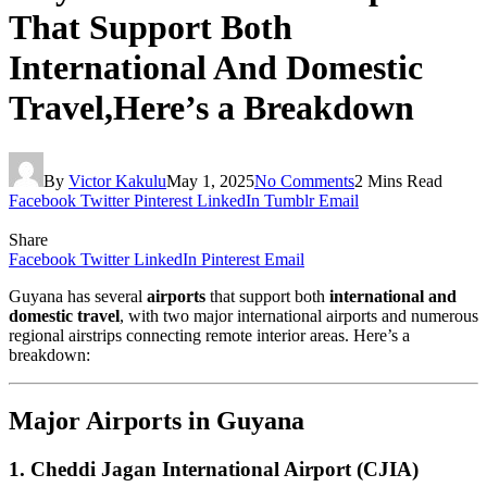
That Support Both
International And Domestic
Travel,Here’s a Breakdown
By
Victor Kakulu
May 1, 2025
No Comments
2 Mins Read
Facebook
Twitter
Pinterest
LinkedIn
Tumblr
Email
Share
Facebook
Twitter
LinkedIn
Pinterest
Email
Guyana has several
airports
that support both
international and
domestic travel
, with two major international airports and numerous
regional airstrips connecting remote interior areas. Here’s a
breakdown:
Major Airports in Guyana
1.
Cheddi Jagan International Airport (CJIA)