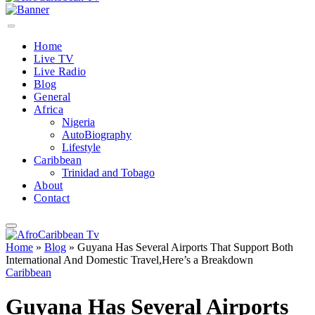
Home
Live TV
Live Radio
Blog
General
Africa
Nigeria
AutoBiography
Lifestyle
Caribbean
Trinidad and Tobago
About
Contact
Home
»
Blog
»
Guyana Has Several Airports That Support Both
International And Domestic Travel,Here’s a Breakdown
Caribbean
Guyana Has Several Airports