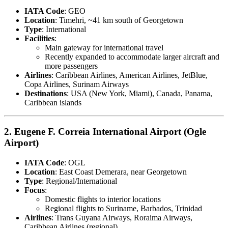
IATA Code
: GEO
Location
: Timehri, ~41 km south of Georgetown
Type
: International
Facilities
:
Main gateway for international travel
Recently expanded to accommodate larger aircraft and
more passengers
Airlines
: Caribbean Airlines, American Airlines, JetBlue,
Copa Airlines, Surinam Airways
Destinations
: USA (New York, Miami), Canada, Panama,
Caribbean islands
2.
Eugene F. Correia International Airport (Ogle
Airport)
IATA Code
: OGL
Location
: East Coast Demerara, near Georgetown
Type
: Regional/International
Focus
:
Domestic flights to interior locations
Regional flights to Suriname, Barbados, Trinidad
Airlines
: Trans Guyana Airways, Roraima Airways,
Caribbean Airlines (regional)