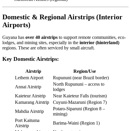
Domestic & Regional Airstrips (Interior
Airports)
Guyana has
over 40 airstrips
to support remote communities, eco-
lodges, and mining sites, especially in the
interior (hinterland)
regions. These are often serviced by small aircraft.
Key Domestic Airstrips:
Airstrip
Region/Use
Lethem Airport
Rupununi (near Brazil border)
North Rupununi – access to
Annai Airstrip
lodges
Kaieteur Airstrip
Near Kaieteur Falls (tourism)
Kamarang Airstrip
Cuyuni-Mazaruni (Region 7)
Potaro-Siparuni (Region 8 –
Mahdia Airstrip
mining)
Port Kaituma
Barima-Waini (Region 1)
Airstrip