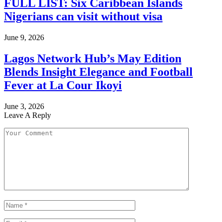
FULL LIST: Six Caribbean Islands
Nigerians can visit without visa
June 9, 2026
Lagos Network Hub’s May Edition
Blends Insight Elegance and Football
Fever at La Cour Ikoyi
June 3, 2026
Leave A Reply