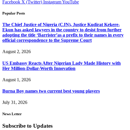
Facebook
X (Twitter)
Instagram
YouTube
Popular Posts
The Chief Justice of Nigeria (CJN), Justice Kudirat Kekere-
Ekun has asked lawyers in the country to desist from further
adopting the title ‘Barrister’as a prefix to their names in every
official correspondence to the Supreme Court
August 2, 2026
US Embassy Reacts After Nigerian Lady Made History with
Her Million-Dollar-Worth Innovation
August 1, 2026
Burna Boy names two current best young players
July 31, 2026
News Letter
Subscribe to Updates