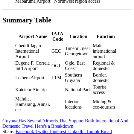
Mabaruma Airport
Northwest region access
Summary Table
IATA
Airport Name
Location
Function
Code
Cheddi Jagan
Main
Timehri, near
International
GEO
international
Georgetown
Airport
airport
Eugene F. Correia
Ogle, East
Regional &
OGL
Int’l Airport
Coast
domestic
Southern
Border,
Lethem Airport
LTM
Guyana
domestic
Tourist
Kaieteur Airstrip
—
National Park
access
Mahdia,
Interior
Mining &
Kamarang, Annai,
—
locations
eco-tourism
etc.
Guyana Has Several Airports That Support Both International And
Domestic Travel
Here's a Breakdown
Share.
Facebook
Twitter
Pinterest
LinkedIn
Tumblr
Email