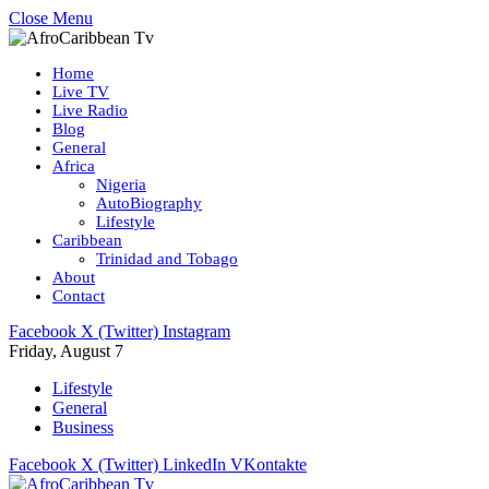
Close Menu
Home
Live TV
Live Radio
Blog
General
Africa
Nigeria
AutoBiography
Lifestyle
Caribbean
Trinidad and Tobago
About
Contact
Facebook
X (Twitter)
Instagram
Friday, August 7
Lifestyle
General
Business
Facebook
X (Twitter)
LinkedIn
VKontakte