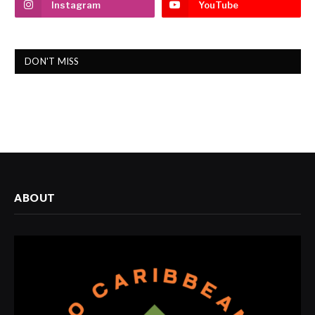
Instagram
YouTube
DON'T MISS
ABOUT