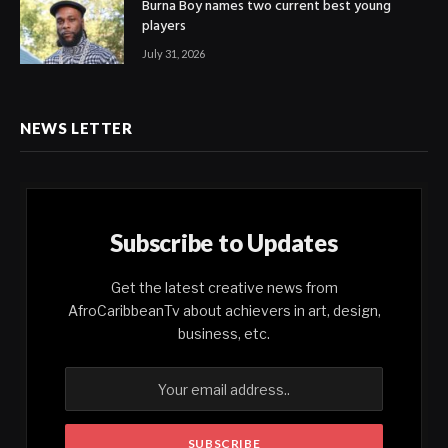
Burna Boy names two current best young
players
July 31, 2026
NEWS LETTER
Subscribe to Updates
Get the latest creative news from
AfroCaribbeanTv about achievers in art, design,
business, etc.