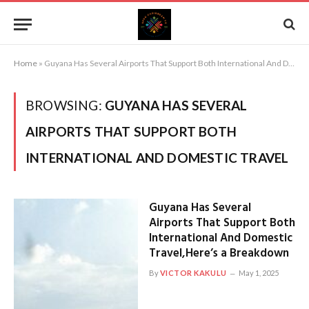
Home
»
Guyana Has Several Airports That Support Both International And Domestic Travel
BROWSING:
GUYANA HAS SEVERAL
AIRPORTS THAT SUPPORT BOTH
INTERNATIONAL AND DOMESTIC TRAVEL
Guyana Has Several
Airports That Support Both
International And Domestic
Travel,Here’s a Breakdown
By
VICTOR KAKULU
May 1, 2025