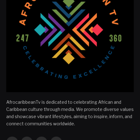
AfrocaribbeanTv is dedicated to celebrating African and
Caribbean culture through media. We promote diverse values
and showcase vibrant lifestyles, aiming to inspire, inform, and
connect communities worldwide.