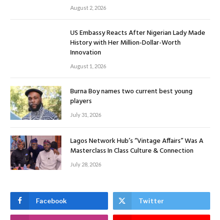
August 2, 2026
US Embassy Reacts After Nigerian Lady Made
History with Her Million-Dollar-Worth
Innovation
August 1, 2026
Burna Boy names two current best young
players
July 31, 2026
Lagos Network Hub’s “Vintage Affairs” Was A
Masterclass In Class Culture & Connection
July 28, 2026
Facebook
Twitter