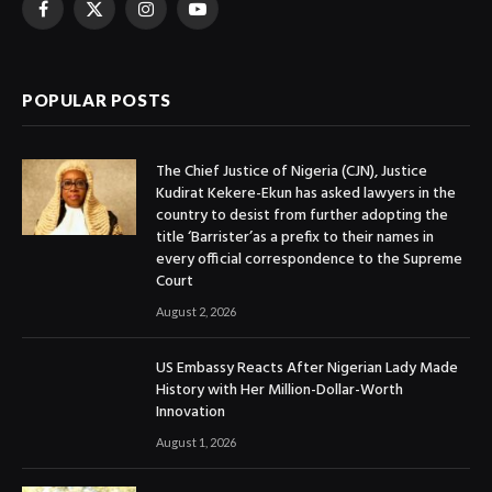
Facebook
X
Instagram
YouTube
(Twitter)
POPULAR POSTS
The Chief Justice of Nigeria (CJN), Justice
Kudirat Kekere-Ekun has asked lawyers in the
country to desist from further adopting the
title ‘Barrister’as a prefix to their names in
every official correspondence to the Supreme
Court
August 2, 2026
US Embassy Reacts After Nigerian Lady Made
History with Her Million-Dollar-Worth
Innovation
August 1, 2026