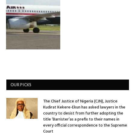
OUR PICKS
The Chief Justice of Nigeria (CJN), Justice
Kudirat Kekere-Ekun has asked lawyers in the
country to desist from further adopting the
title ‘Barrister’as a prefix to their names in
every official correspondence to the Supreme
Court