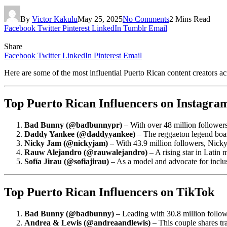
By
Victor Kakulu
May 25, 2025
No Comments
2 Mins Read
Facebook
Twitter
Pinterest
LinkedIn
Tumblr
Email
Share
Facebook
Twitter
LinkedIn
Pinterest
Email
Here are some of the most influential Puerto Rican content creators 
Top Puerto Rican Influencers on Instagra
Bad Bunny (@badbunnypr)
– With over 48 million followers
Daddy Yankee (@daddyyankee)
– The reggaeton legend boast
Nicky Jam (@nickyjam)
– With 43.9 million followers, Nicky
Rauw Alejandro (@rauwalejandro)
– A rising star in Latin 
Sofía Jirau (@sofiajirau)
– As a model and advocate for inclus
Top Puerto Rican Influencers on TikTok
Bad Bunny (@badbunny)
– Leading with 30.8 million follow
Andrea & Lewis (@andreaandlewis)
– This couple shares tra