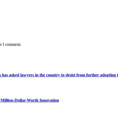
me I comment.
s asked lawyers in the country to desist from further adopting the 
Million-Dollar-Worth Innovation