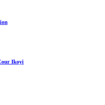
ion
Cour Ikoyi