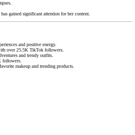
mpses.
as gained significant attention for her content.
eriences and positive energy.
 with over 25.5K TikTok followers.
ventures and trendy outfits.
K followers.
 favorite makeup and trending products.