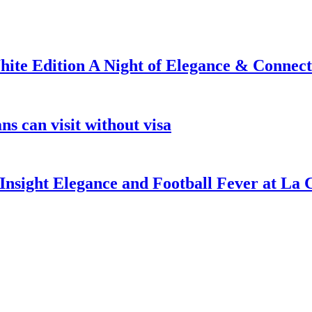
ite Edition A Night of Elegance & Connect
s can visit without visa
nsight Elegance and Football Fever at La 