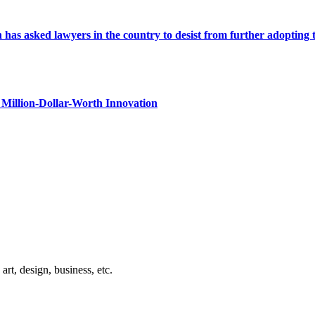
s asked lawyers in the country to desist from further adopting the 
Million-Dollar-Worth Innovation
rt, design, business, etc.