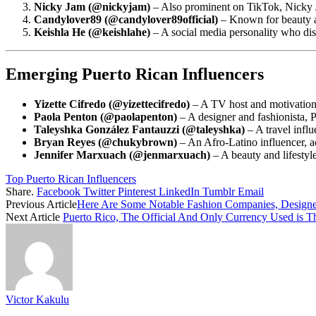
Nicky Jam (@nickyjam)
– Also prominent on TikTok, Nicky J
Candylover89 (@candylover89official)
– Known for beauty an
Keishla He (@keishlahe)
– A social media personality who disc
Emerging Puerto Rican Influencers
Yizette Cifredo (@yizettecifredo)
– A TV host and motivationa
Paola Penton (@paolapenton)
– A designer and fashionista, 
Taleyshka González Fantauzzi (@taleyshka)
– A travel infl
Bryan Reyes (@chukybrown)
– An Afro-Latino influencer, a
Jennifer Marxuach (@jenmarxuach)
– A beauty and lifestyl
Top Puerto Rican Influencers
Share.
Facebook
Twitter
Pinterest
LinkedIn
Tumblr
Email
Previous Article
Here Are Some Notable Fashion Companies, Designer
Next Article
Puerto Rico, The Official And Only Currency Used is T
Victor Kakulu