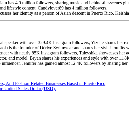
am has 4.9 million followers, sharing music and behind-the-scenes gli
d lifestyle content, Candylover89 has 4 million followers.
usses her identity as a person of Asian descent in Puerto Rico, Keishla h
l speaker with over 329.4K Instagram followers, Yizette shares her exp
Paola is the founder of Dérive Swimwear and shares her stylish outfits
uencer with nearly 85K Instagram followers, Taleyshka showcases her ad
ctor, and model, Bryan shares his experiences and style with over 11.8
e influencer, Jennifer has gained almost 12.4K followers by sharing her
s, And Fashion-Related Businesses Based in Puerto Rico
he United States Dollar (USD).