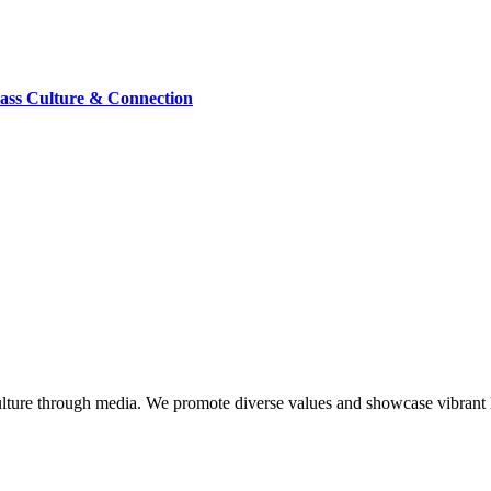
lass Culture & Connection
lture through media. We promote diverse values and showcase vibrant li