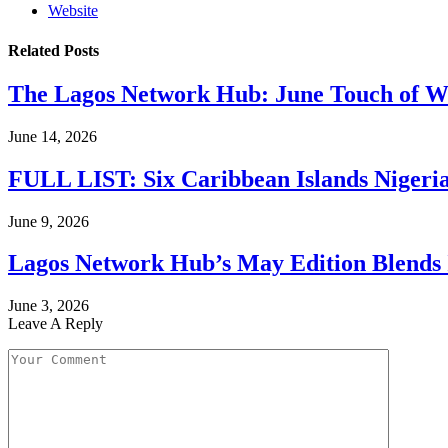
Website
Related
Posts
The Lagos Network Hub: June Touch of Wh
June 14, 2026
FULL LIST: Six Caribbean Islands Nigerian
June 9, 2026
Lagos Network Hub’s May Edition Blends I
June 3, 2026
Leave A Reply