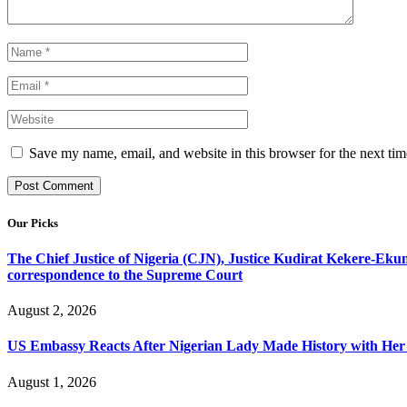
Save my name, email, and website in this browser for the next ti
Our Picks
The Chief Justice of Nigeria (CJN), Justice Kudirat Kekere-Ekun ha
correspondence to the Supreme Court
August 2, 2026
US Embassy Reacts After Nigerian Lady Made History with Her 
August 1, 2026