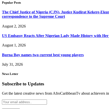
Popular Posts
The Chief Justice of Nigeria (CJN), Justice Kudirat Kekere-Ekun ha
correspondence to the Supreme Court
August 2, 2026
US Embassy Reacts After Nigerian Lady Made History with Her 
August 1, 2026
Burna Boy names two current best young players
July 31, 2026
News Letter
Subscribe to Updates
Get the latest creative news from AfroCaribbeanTv about achievers in a