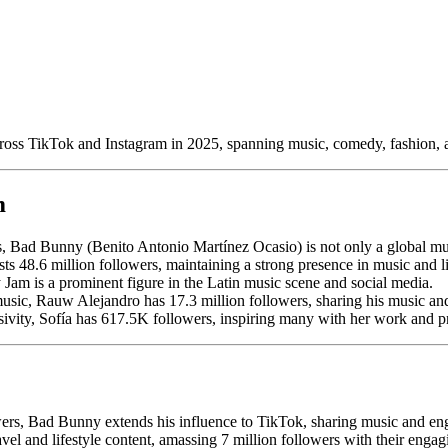
across TikTok and Instagram in 2025, spanning music, comedy, fashion,
m
, Bad Bunny (Benito Antonio Martínez Ocasio) is not only a global musi
s 48.6 million followers, maintaining a strong presence in music and li
 Jam is a prominent figure in the Latin music scene and social media.
music, Rauw Alejandro has 17.3 million followers, sharing his music and
ivity, Sofía has 617.5K followers, inspiring many with her work and p
ers, Bad Bunny extends his influence to TikTok, sharing music and en
vel and lifestyle content, amassing 7 million followers with their engag