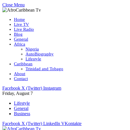
Close Menu
Home
Live TV
Live Radio
Blog
General
Africa
Nigeria
AutoBiography
Lifestyle
Caribbean
Trinidad and Tobago
About
Contact
Facebook
X (Twitter)
Instagram
Friday, August 7
Lifestyle
General
Business
Facebook
X (Twitter)
LinkedIn
VKontakte