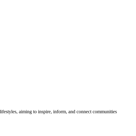
festyles, aiming to inspire, inform, and connect communities