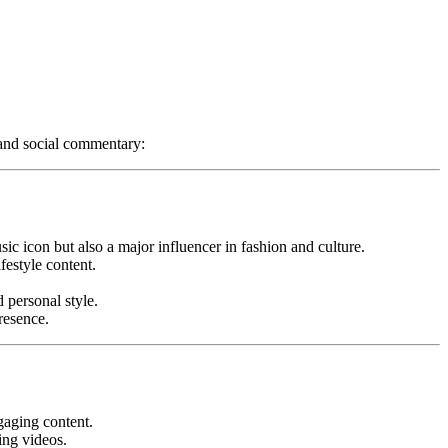
 and social commentary:
c icon but also a major influencer in fashion and culture.
festyle content.
 personal style.
resence.
gaging content.
ing videos.