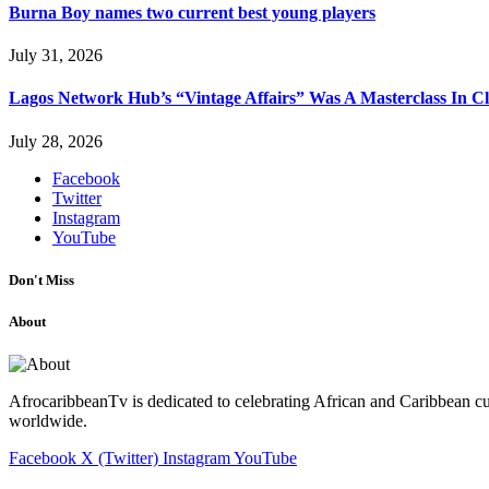
Burna Boy names two current best young players
July 31, 2026
Lagos Network Hub’s “Vintage Affairs” Was A Masterclass In C
July 28, 2026
Facebook
Twitter
Instagram
YouTube
Don't Miss
About
AfrocaribbeanTv is dedicated to celebrating African and Caribbean cu
worldwide.
Facebook
X (Twitter)
Instagram
YouTube