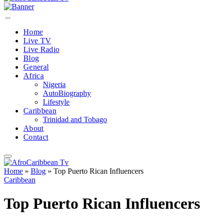
Home
Live TV
Live Radio
Blog
General
Africa
Nigeria
AutoBiography
Lifestyle
Caribbean
Trinidad and Tobago
About
Contact
Home
»
Blog
»
Top Puerto Rican Influencers
Caribbean
Top Puerto Rican Influencers