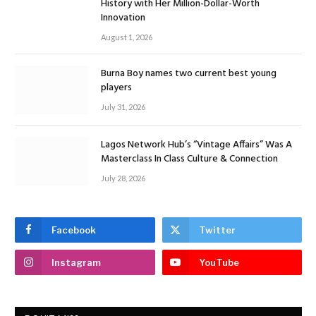
History with Her Million-Dollar-Worth
Innovation
August 1, 2026
Burna Boy names two current best young
players
July 31, 2026
Lagos Network Hub’s “Vintage Affairs” Was A
Masterclass In Class Culture & Connection
July 28, 2026
Facebook
Twitter
Instagram
YouTube