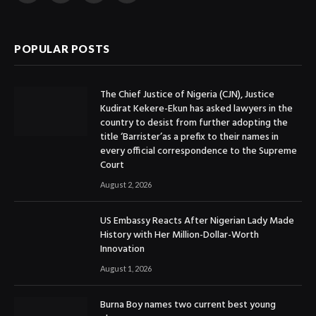
(Twitter)
POPULAR POSTS
The Chief Justice of Nigeria (CJN), Justice
Kudirat Kekere-Ekun has asked lawyers in the
country to desist from further adopting the
title ‘Barrister’as a prefix to their names in
every official correspondence to the Supreme
Court
August 2, 2026
US Embassy Reacts After Nigerian Lady Made
History with Her Million-Dollar-Worth
Innovation
August 1, 2026
Burna Boy names two current best young