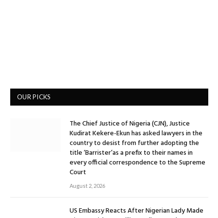
OUR PICKS
The Chief Justice of Nigeria (CJN), Justice
Kudirat Kekere-Ekun has asked lawyers in the
country to desist from further adopting the
title ‘Barrister’as a prefix to their names in
every official correspondence to the Supreme
Court
August 2, 2026
US Embassy Reacts After Nigerian Lady Made