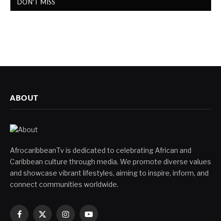
DON'T MISS
ABOUT
AfrocaribbeanTv is dedicated to celebrating African and
Caribbean culture through media. We promote diverse values
and showcase vibrant lifestyles, aiming to inspire, inform, and
connect communities worldwide.
Facebook
X
Instagram
YouTube