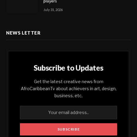
players
July 31, 2026
NEWS LETTER
Subscribe to Updates
Get the latest creative news from
AfroCaribbeanTv about achievers in art, design,
business, etc.