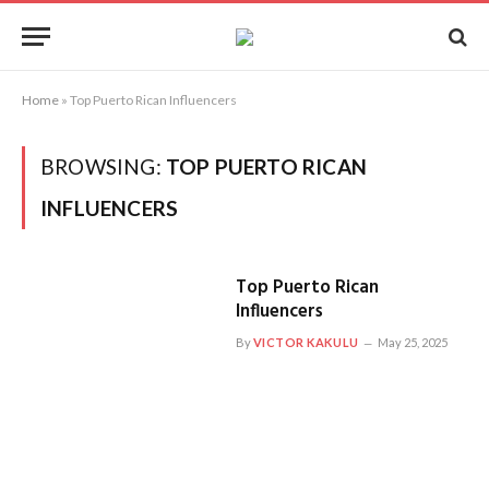
Home
»
Top Puerto Rican Influencers
BROWSING:
TOP PUERTO RICAN
INFLUENCERS
Top Puerto Rican
Influencers
By
VICTOR KAKULU
May 25, 2025