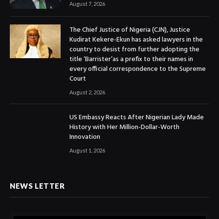
August 7, 2026
The Chief Justice of Nigeria (CJN), Justice
Kudirat Kekere-Ekun has asked lawyers in the
country to desist from further adopting the
title ‘Barrister’as a prefix to their names in
every official correspondence to the Supreme
Court
August 2, 2026
US Embassy Reacts After Nigerian Lady Made
History with Her Million-Dollar-Worth
Innovation
August 1, 2026
NEWS LETTER