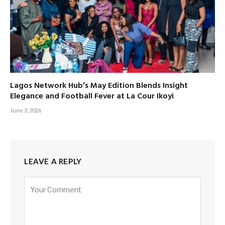
Lagos Network Hub’s May Edition Blends Insight
Elegance and Football Fever at La Cour Ikoyi
June 3, 2026
LEAVE A REPLY