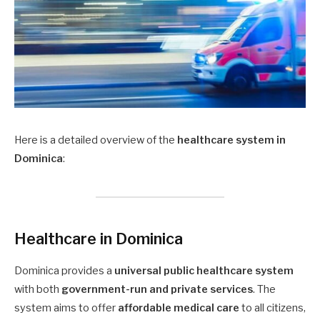
Here is a detailed overview of the
healthcare system in
Dominica
:
Healthcare in Dominica
Dominica provides a
universal public healthcare system
with both
government-run and private services
. The
system aims to offer
affordable medical care
to all citizens,