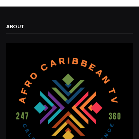
ABOUT