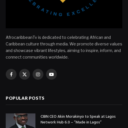
AfrocaribbeanTv is dedicated to celebrating African and
Caribbean culture through media. We promote diverse values
and showcase vibrant lifestyles, aiming to inspire, inform, and
connect communities worldwide.
Facebook
X
Instagram
YouTube
(Twitter)
POPULAR POSTS
CIBN CEO Akin Morakinyo to Speak at Lagos
Network Hub 6.0 – “Made in Lagos”