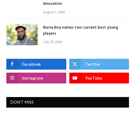
Innovation
August 1, 2026
Burna Boy names two current best young
players
July 31, 2026
Facebook
Twitter
Instagram
YouTube
DON'T MISS