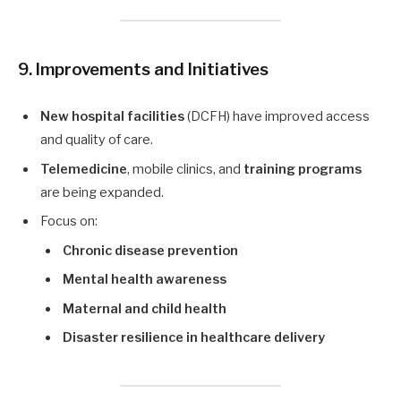
9. Improvements and Initiatives
New hospital facilities
(DCFH) have improved access
and quality of care.
Telemedicine
, mobile clinics, and
training programs
are being expanded.
Focus on:
Chronic disease prevention
Mental health awareness
Maternal and child health
Disaster resilience in healthcare delivery