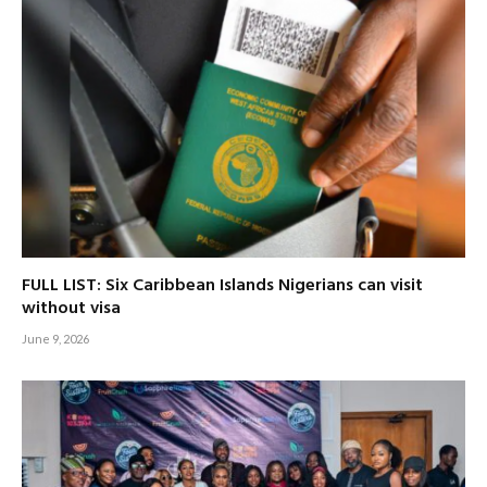
FULL LIST: Six Caribbean Islands Nigerians can visit
without visa
June 9, 2026