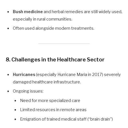
Bush medicine
and herbal remedies are still widely used,
especially in rural communities.
Often used alongside modern treatments.
8. Challenges in the Healthcare Sector
Hurricanes
(especially Hurricane Maria in 2017) severely
damaged healthcare infrastructure.
Ongoing issues:
Need for more specialized care
Limited resources in remote areas
Emigration of trained medical staff (“brain drain”)