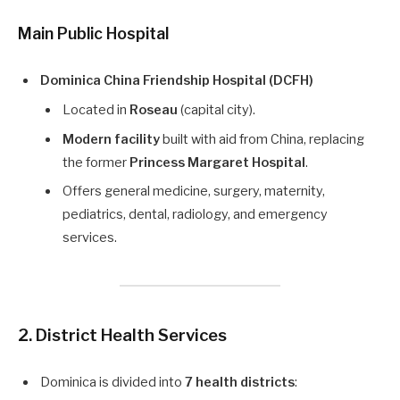
Main Public Hospital
Dominica China Friendship Hospital (DCFH)
Located in
Roseau
(capital city).
Modern facility
built with aid from China, replacing
the former
Princess Margaret Hospital
.
Offers general medicine, surgery, maternity,
pediatrics, dental, radiology, and emergency
services.
2. District Health Services
Dominica is divided into
7 health districts
: