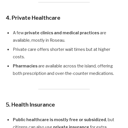
4. Private Healthcare
A few
private clinics and medical practices
are
available, mostly in Roseau.
Private care offers shorter wait times but at higher
costs.
Pharmacies
are available across the island, offering
both prescription and over-the-counter medications.
5. Health Insurance
Public healthcare is mostly free or subsidized
, but
citizens can also use
private insurance
for extra