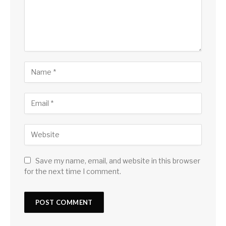
Save my name, email, and website in this browser
for the next time I comment.