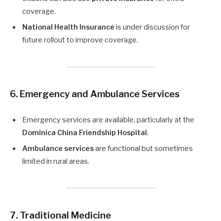
coverage.
National Health Insurance
is under discussion for
future rollout to improve coverage.
6. Emergency and Ambulance Services
Emergency services are available, particularly at the
Dominica China Friendship Hospital
.
Ambulance services
are functional but sometimes
limited in rural areas.
7. Traditional Medicine