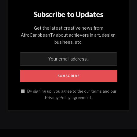
Subscribe to Updates
Get the latest creative news from
AfroCaribbeanTv about achievers in art, design,
business, etc.
By signing up, you agree to the our terms and our
Privacy Policy
agreement.