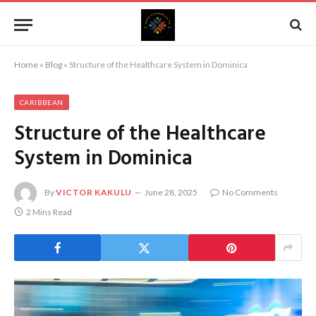
Home
»
Blog
»
Structure of the Healthcare System in Dominica
CARIBBEAN
Structure of the Healthcare
System in Dominica
By
VICTOR KAKULU
June 28, 2025
No Comments
2 Mins Read