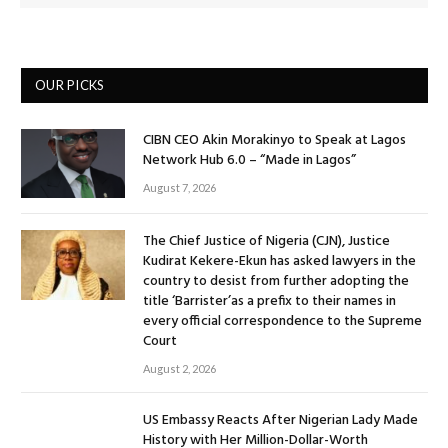
OUR PICKS
CIBN CEO Akin Morakinyo to Speak at Lagos
Network Hub 6.0 – “Made in Lagos”
August 7, 2026
The Chief Justice of Nigeria (CJN), Justice
Kudirat Kekere-Ekun has asked lawyers in the
country to desist from further adopting the
title ‘Barrister’as a prefix to their names in
every official correspondence to the Supreme
Court
August 2, 2026
US Embassy Reacts After Nigerian Lady Made
History with Her Million-Dollar-Worth