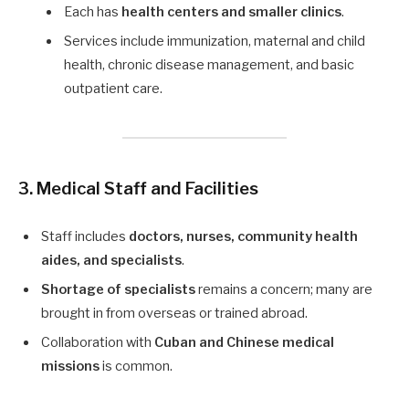
Each has
health centers and smaller clinics
.
Services include immunization, maternal and child
health, chronic disease management, and basic
outpatient care.
3. Medical Staff and Facilities
Staff includes
doctors, nurses, community health
aides, and specialists
.
Shortage of specialists
remains a concern; many are
brought in from overseas or trained abroad.
Collaboration with
Cuban and Chinese medical
missions
is common.