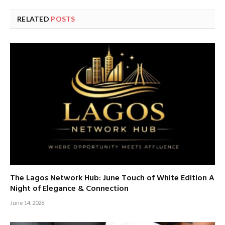
RELATED
POSTS
The Lagos Network Hub: June Touch of White Edition A
Night of Elegance & Connection
June 14, 2026