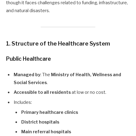
though it faces challenges related to funding, infrastructure,
and natural disasters.
1. Structure of the Healthcare System
Public Healthcare
Managed by
: The
Ministry of Health, Wellness and
Social Services
.
Accessible to all residents
at low or no cost.
Includes:
Primary healthcare clinics
District hospitals
Main referral hospitals