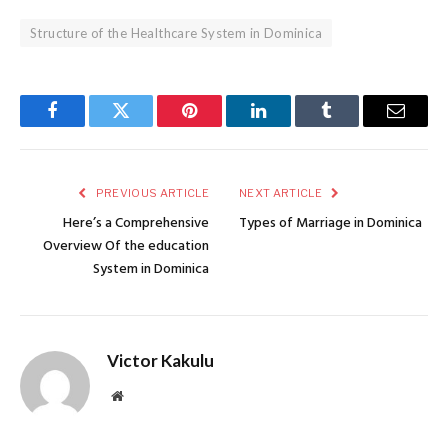
Structure of the Healthcare System in Dominica
Facebook
Twitter
Pinterest
LinkedIn
Tumblr
Email
PREVIOUS ARTICLE
NEXT ARTICLE
Here’s a Comprehensive
Types of Marriage in Dominica
Overview Of the education
System in Dominica
Victor Kakulu
Website