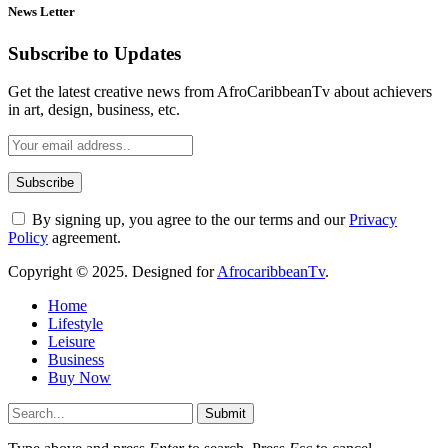
News Letter
Subscribe to Updates
Get the latest creative news from AfroCaribbeanTv about achievers
in art, design, business, etc.
By signing up, you agree to the our terms and our
Privacy
Policy
agreement.
Copyright © 2025. Designed for
AfrocaribbeanTv
.
Home
Lifestyle
Leisure
Business
Buy Now
Submit