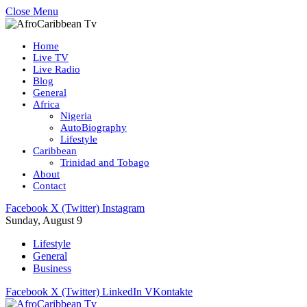
Close Menu
Home
Live TV
Live Radio
Blog
General
Africa
Nigeria
AutoBiography
Lifestyle
Caribbean
Trinidad and Tobago
About
Contact
Facebook
X (Twitter)
Instagram
Sunday, August 9
Lifestyle
General
Business
Facebook
X (Twitter)
LinkedIn
VKontakte