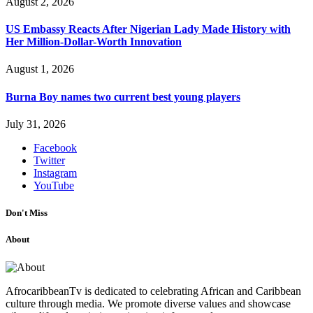
August 2, 2026
US Embassy Reacts After Nigerian Lady Made History with
Her Million-Dollar-Worth Innovation
August 1, 2026
Burna Boy names two current best young players
July 31, 2026
Facebook
Twitter
Instagram
YouTube
Don't Miss
About
AfrocaribbeanTv is dedicated to celebrating African and Caribbean
culture through media. We promote diverse values and showcase