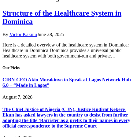
Structure of the Healthcare System in
Dominica
By
Victor Kakulu
June 28, 2025
Here is a detailed overview of the healthcare system in Dominica:
Healthcare in Dominica Dominica provides a universal public
healthcare system with both government-run and private…
Our Picks
CIBN CEO Akin Morakinyo to Speak at Lagos Network Hub
6.0 – “Made in Lagos”
August 7, 2026
The Chief Justice of Nigeria (CJN), Justice Kudirat Kekere-
Ekun has asked lawyers in the country to desist from further
adopting the title ‘Barrister’as a prefix to their names in every
official correspondence to the Supreme Court