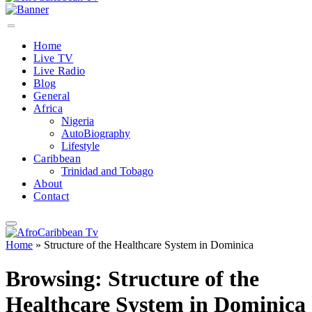
Home
Live TV
Live Radio
Blog
General
Africa
Nigeria
AutoBiography
Lifestyle
Caribbean
Trinidad and Tobago
About
Contact
Home
»
Structure of the Healthcare System in Dominica
Browsing:
Structure of the
Healthcare System in Dominica