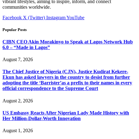
vibrant lifestyles, aiming to inspire, inform, and connect
communities worldwide.
Facebook
X (Twitter)
Instagram
YouTube
Popular Posts
CIBN CEO Akin Morakinyo to Speak at Lagos Network Hub
6.0 – “Made in Lagos”
August 7, 2026
The Chief Justice of Nigeria (CJN), Justice Kudirat Kekere-
Ekun has asked lawyers in the country to desist from further
adopting the title ‘Barrister’as a prefix to their names in every
official correspondence to the Supreme Court
August 2, 2026
US Embassy Reacts After Nigerian Lady Made History with
Her Million-Dollar-Worth Innovation
August 1, 2026