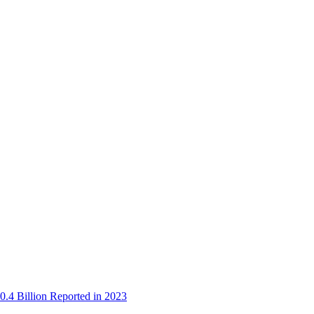
0.4 Billion Reported in 2023