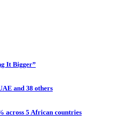
g It Bigger”
 UAE and 38 others
% across 5 African countries