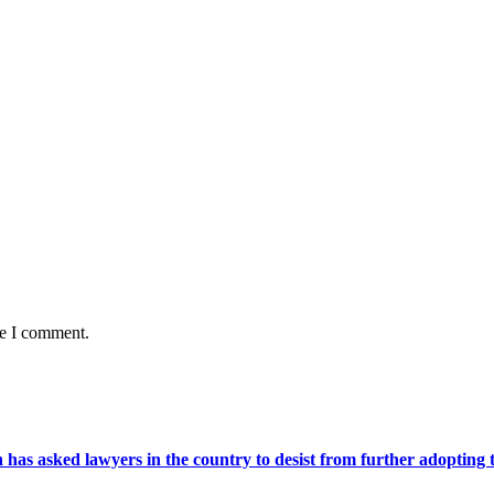
me I comment.
s asked lawyers in the country to desist from further adopting the 