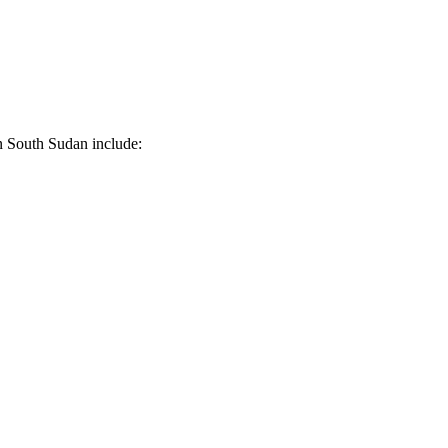
in South Sudan include: