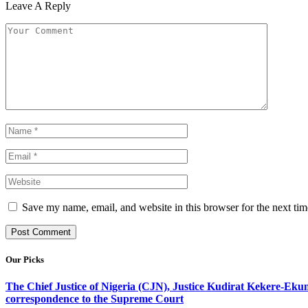
Leave A Reply
Save my name, email, and website in this browser for the next ti
Our Picks
The Chief Justice of Nigeria (CJN), Justice Kudirat Kekere-Ekun ha
correspondence to the Supreme Court