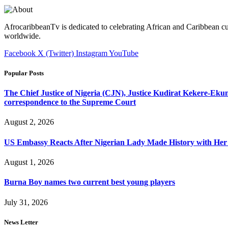
AfrocaribbeanTv is dedicated to celebrating African and Caribbean cu
worldwide.
Facebook
X (Twitter)
Instagram
YouTube
Popular Posts
The Chief Justice of Nigeria (CJN), Justice Kudirat Kekere-Ekun ha
correspondence to the Supreme Court
August 2, 2026
US Embassy Reacts After Nigerian Lady Made History with Her 
August 1, 2026
Burna Boy names two current best young players
July 31, 2026
News Letter