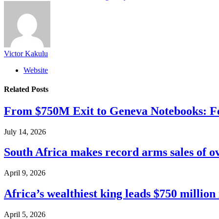
Victor Kakulu
Website
Related
Posts
From $750M Exit to Geneva Notebooks: Fe
July 14, 2026
South Africa makes record arms sales of o
April 9, 2026
Africa’s wealthiest king leads $750 millio
April 5, 2026