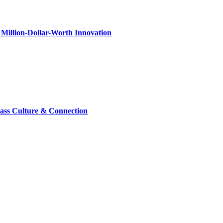
Million-Dollar-Worth Innovation
lass Culture & Connection