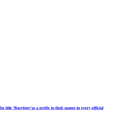
title ‘Barrister’as a prefix to their names in every official