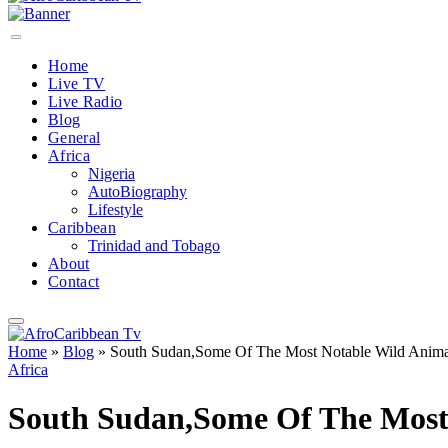
Home
Live TV
Live Radio
Blog
General
Africa
Nigeria
AutoBiography
Lifestyle
Caribbean
Trinidad and Tobago
About
Contact
Home
»
Blog
»
South Sudan,Some Of The Most Notable Wild Animal
Africa
South Sudan,Some Of The Most 