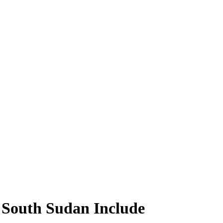
 South Sudan Include