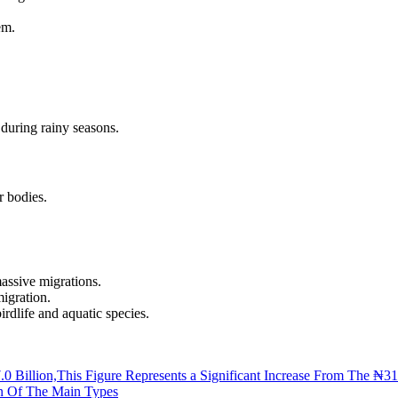
em.
 during rainy seasons.
r bodies.
assive migrations.
igration.
irdlife and aquatic species.
.0 Billion,This Figure Represents a Significant Increase From The ₦31
wn Of The Main Types