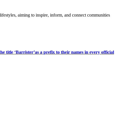
festyles, aiming to inspire, inform, and connect communities
title ‘Barrister’as a prefix to their names in every official