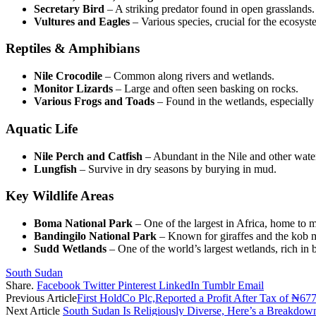
Secretary Bird
– A striking predator found in open grasslands.
Vultures and Eagles
– Various species, crucial for the ecosyst
Reptiles & Amphibians
Nile Crocodile
– Common along rivers and wetlands.
Monitor Lizards
– Large and often seen basking on rocks.
Various Frogs and Toads
– Found in the wetlands, especially
Aquatic Life
Nile Perch and Catfish
– Abundant in the Nile and other wate
Lungfish
– Survive in dry seasons by burying in mud.
Key Wildlife Areas
Boma National Park
– One of the largest in Africa, home to m
Bandingilo National Park
– Known for giraffes and the kob m
Sudd Wetlands
– One of the world’s largest wetlands, rich in b
South Sudan
Share.
Facebook
Twitter
Pinterest
LinkedIn
Tumblr
Email
Previous Article
First HoldCo Plc,Reported a Profit After Tax of ₦677
Next Article
South Sudan Is Religiously Diverse, Here’s a Breakdo