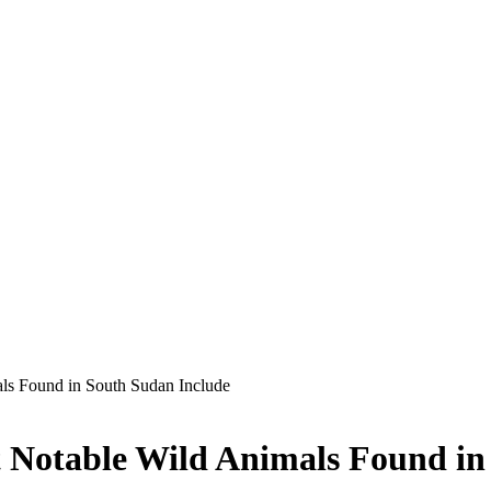
s Found in South Sudan Include
Notable Wild Animals Found in