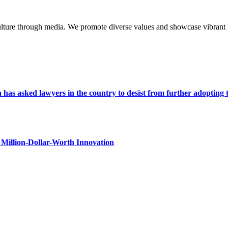
lture through media. We promote diverse values and showcase vibrant li
s asked lawyers in the country to desist from further adopting the 
Million-Dollar-Worth Innovation