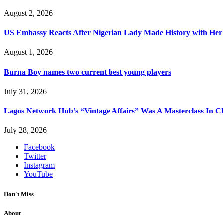
August 2, 2026
US Embassy Reacts After Nigerian Lady Made History with Her 
August 1, 2026
Burna Boy names two current best young players
July 31, 2026
Lagos Network Hub’s “Vintage Affairs” Was A Masterclass In C
July 28, 2026
Facebook
Twitter
Instagram
YouTube
Don't Miss
About