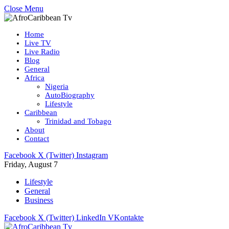
Close Menu
Home
Live TV
Live Radio
Blog
General
Africa
Nigeria
AutoBiography
Lifestyle
Caribbean
Trinidad and Tobago
About
Contact
Facebook
X (Twitter)
Instagram
Friday, August 7
Lifestyle
General
Business
Facebook
X (Twitter)
LinkedIn
VKontakte