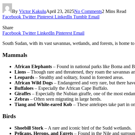
By
Victor Kakulu
April 23, 2025
No Comments
2 Mins Read
Facebook
Twitter
Pinterest
LinkedIn
Tumblr
Email
Share
Facebook
Twitter
LinkedIn
Pinterest
Email
South Sudan, with its vast savannas, wetlands, and forests, is home to
Mammals
African Elephants
– Found in national parks like Boma and B
Lions
– Though rare and threatened, they roam the savannas an
Leopards
– Stealthy and solitary, found in forested areas.
African Wild Dogs
– Endangered and very rare, but there have
Buffaloes
– Especially the African Cape Buffalo.
Giraffes
– Especially the Nubian giraffe, one of the most enda
Zebras
– Often seen migrating in large herds.
Tiang and White-eared Kob
– These antelopes take part in o
Birds
Shoebill Stork
– A rare and iconic bird of the Sudd wetlands.
Pelicans, Herons, and Egrets
– Found in the Nile and surroun