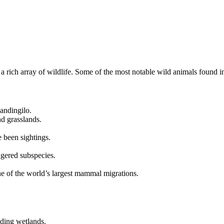
 a rich array of wildlife. Some of the most notable wild animals found 
andingilo.
d grasslands.
 been sightings.
ngered subspecies.
ne of the world’s largest mammal migrations.
ding wetlands.