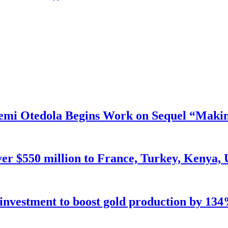
mi Otedola Begins Work on Sequel “Makin
ver $550 million to France, Turkey, Kenya,
n investment to boost gold production by 134