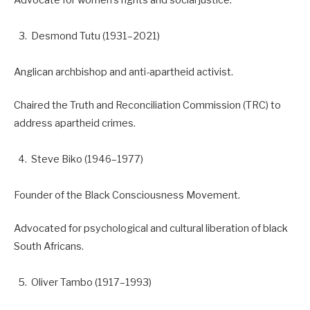
Desmond Tutu (1931–2021)
Anglican archbishop and anti-apartheid activist.
Chaired the Truth and Reconciliation Commission (TRC) to
address apartheid crimes.
Steve Biko (1946–1977)
Founder of the Black Consciousness Movement.
Advocated for psychological and cultural liberation of black
South Africans.
Oliver Tambo (1917–1993)