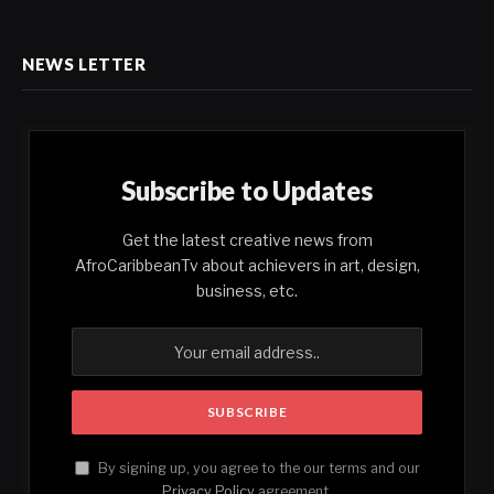
NEWS LETTER
Subscribe to Updates
Get the latest creative news from
AfroCaribbeanTv about achievers in art, design,
business, etc.
By signing up, you agree to the our terms and our
Privacy Policy
agreement.