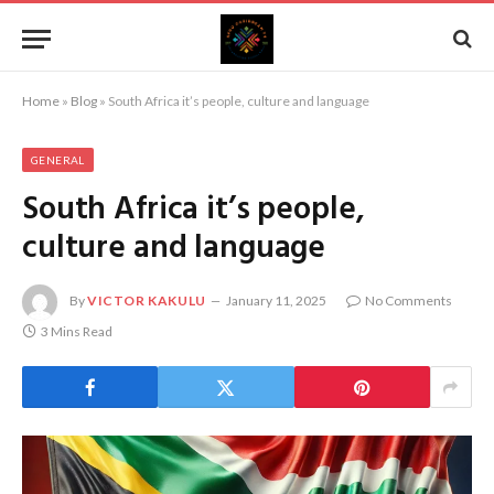
Home
»
Blog
»
South Africa it’s people, culture and language
GENERAL
South Africa it’s people,
culture and language
By
VICTOR KAKULU
January 11, 2025
No Comments
3 Mins Read