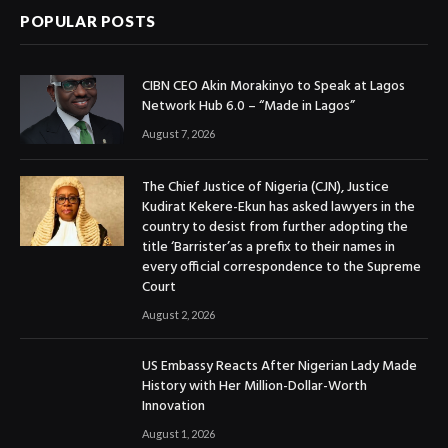
POPULAR POSTS
CIBN CEO Akin Morakinyo to Speak at Lagos
Network Hub 6.0 – “Made in Lagos”
August 7, 2026
The Chief Justice of Nigeria (CJN), Justice
Kudirat Kekere-Ekun has asked lawyers in the
country to desist from further adopting the
title ‘Barrister’as a prefix to their names in
every official correspondence to the Supreme
Court
August 2, 2026
US Embassy Reacts After Nigerian Lady Made
History with Her Million-Dollar-Worth
Innovation
August 1, 2026