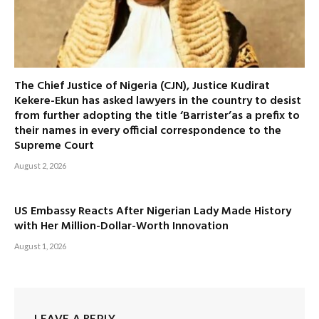
The Chief Justice of Nigeria (CJN), Justice Kudirat
Kekere-Ekun has asked lawyers in the country to desist
from further adopting the title ‘Barrister’as a prefix to
their names in every official correspondence to the
Supreme Court
August 2, 2026
US Embassy Reacts After Nigerian Lady Made History
with Her Million-Dollar-Worth Innovation
August 1, 2026
LEAVE A REPLY