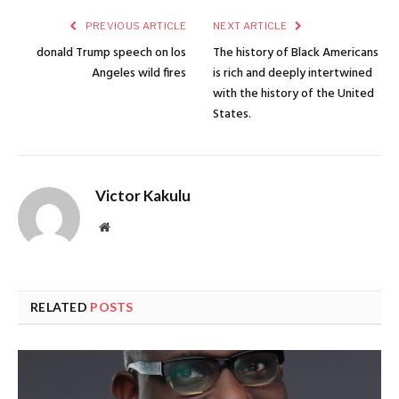
PREVIOUS ARTICLE
NEXT ARTICLE
donald Trump speech on los
The history of Black Americans
Angeles wild fires
is rich and deeply intertwined
with the history of the United
States.
Victor Kakulu
Website
RELATED
POSTS