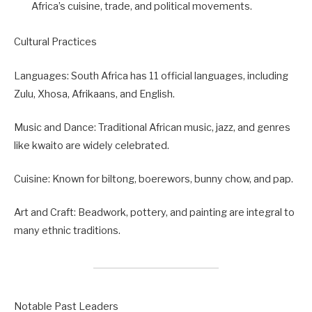
Africa’s cuisine, trade, and political movements.
Cultural Practices
Languages: South Africa has 11 official languages, including
Zulu, Xhosa, Afrikaans, and English.
Music and Dance: Traditional African music, jazz, and genres
like kwaito are widely celebrated.
Cuisine: Known for biltong, boerewors, bunny chow, and pap.
Art and Craft: Beadwork, pottery, and painting are integral to
many ethnic traditions.
Notable Past Leaders