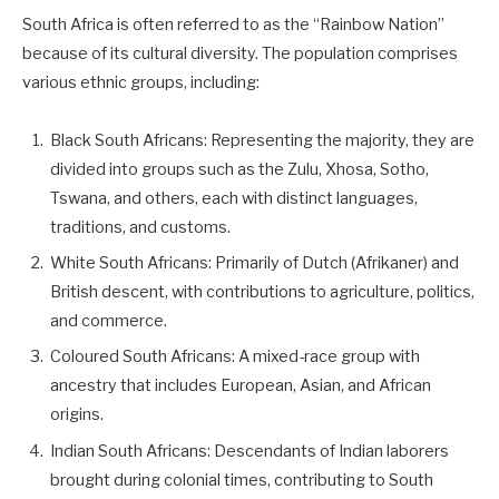
South Africa is often referred to as the “Rainbow Nation”
because of its cultural diversity. The population comprises
various ethnic groups, including:
Black South Africans: Representing the majority, they are
divided into groups such as the Zulu, Xhosa, Sotho,
Tswana, and others, each with distinct languages,
traditions, and customs.
White South Africans: Primarily of Dutch (Afrikaner) and
British descent, with contributions to agriculture, politics,
and commerce.
Coloured South Africans: A mixed-race group with
ancestry that includes European, Asian, and African
origins.
Indian South Africans: Descendants of Indian laborers
brought during colonial times, contributing to South