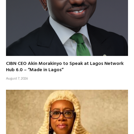
CIBN CEO Akin Morakinyo to Speak at Lagos Network
Hub 6.0 – “Made in Lagos”
August 7, 2026