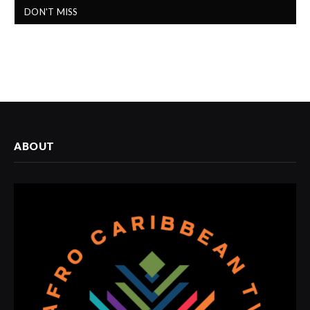
DON'T MISS
ABOUT