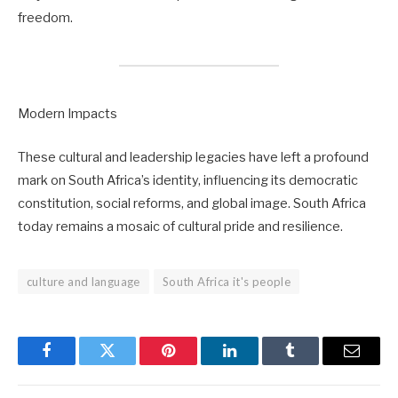
freedom.
Modern Impacts
These cultural and leadership legacies have left a profound
mark on South Africa’s identity, influencing its democratic
constitution, social reforms, and global image. South Africa
today remains a mosaic of cultural pride and resilience.
culture and language
South Africa it's people
Facebook
Twitter
Pinterest
LinkedIn
Tumblr
Email