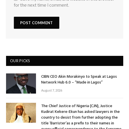
for the next time I comment.
OUR PICKS
CIBN CEO Akin Morakinyo to Speak at Lagos
Network Hub 6.0 – “Made in Lagos”
August 7, 2026
The Chief Justice of Nigeria (CJN), Justice
Kudirat Kekere-Ekun has asked lawyers in the
country to desist from further adopting the
title ‘Barrister’as a prefix to their names in