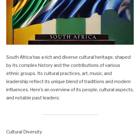
South Africa has a rich and diverse cultural heritage, shaped
by its complex history and the contributions of various
ethnic groups. Its cultural practices, art, music, and
leadership reflect its unique blend of traditions and modern
influences. Here’s an overview of its people, cultural aspects,
and notable past leaders:
Cultural Diversity