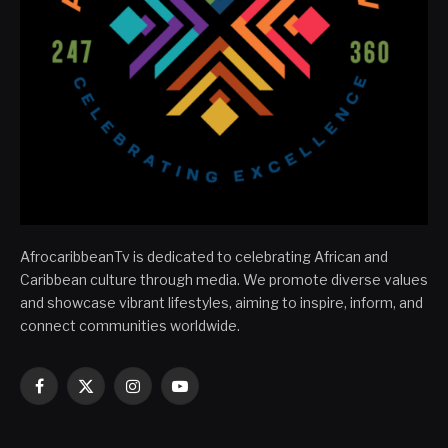
AfrocaribbeanTv is dedicated to celebrating African and
Caribbean culture through media. We promote diverse values
and showcase vibrant lifestyles, aiming to inspire, inform, and
connect communities worldwide.
Facebook
X
Instagram
YouTube
(Twitter)