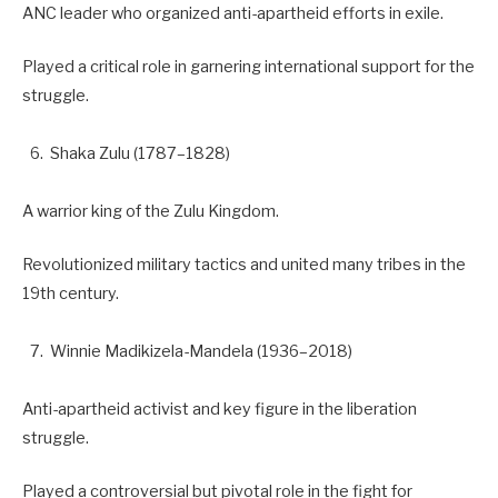
ANC leader who organized anti-apartheid efforts in exile.
Played a critical role in garnering international support for the
struggle.
Shaka Zulu (1787–1828)
A warrior king of the Zulu Kingdom.
Revolutionized military tactics and united many tribes in the
19th century.
Winnie Madikizela-Mandela (1936–2018)
Anti-apartheid activist and key figure in the liberation
struggle.
Played a controversial but pivotal role in the fight for