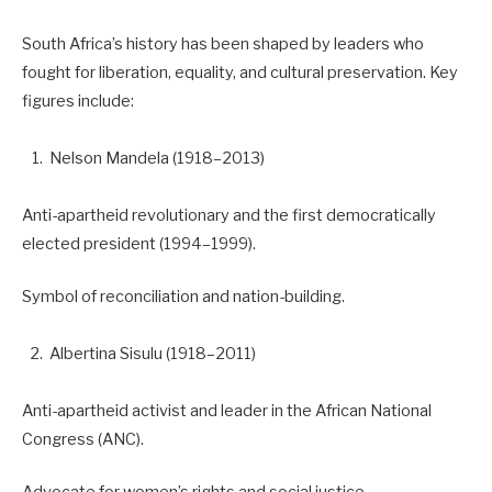
South Africa’s history has been shaped by leaders who
fought for liberation, equality, and cultural preservation. Key
figures include:
Nelson Mandela (1918–2013)
Anti-apartheid revolutionary and the first democratically
elected president (1994–1999).
Symbol of reconciliation and nation-building.
Albertina Sisulu (1918–2011)
Anti-apartheid activist and leader in the African National
Congress (ANC).
Advocate for women’s rights and social justice.