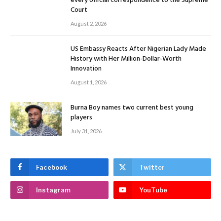
every official correspondence to the Supreme
Court
August 2, 2026
US Embassy Reacts After Nigerian Lady Made
History with Her Million-Dollar-Worth
Innovation
August 1, 2026
Burna Boy names two current best young
players
July 31, 2026
Facebook
Twitter
Instagram
YouTube