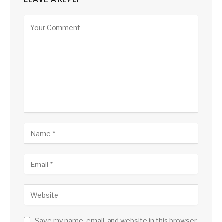
Save my name, email, and website in this browser