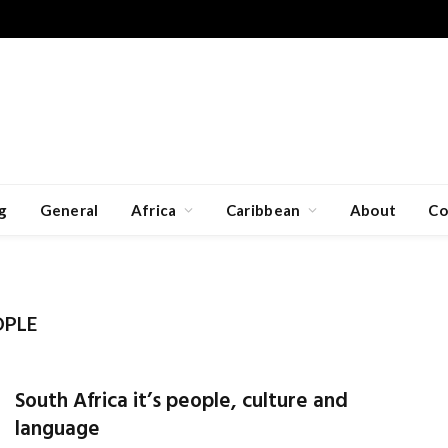
g
General
Africa
Caribbean
About
Co
OPLE
South Africa it’s people, culture and
language