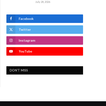
July 28, 2026
Facebook
Twitter
Instagram
YouTube
DON'T MISS