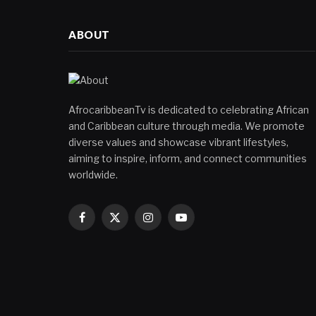
ABOUT
AfrocaribbeanTv is dedicated to celebrating African
and Caribbean culture through media. We promote
diverse values and showcase vibrant lifestyles,
aiming to inspire, inform, and connect communities
worldwide.
Facebook
X
Instagram
YouTube
(Twitter)