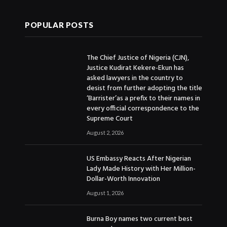
POPULAR POSTS
The Chief Justice of Nigeria (CJN),
Justice Kudirat Kekere-Ekun has
asked lawyers in the country to
desist from further adopting the title
‘Barrister’as a prefix to their names in
every official correspondence to the
Supreme Court
August 2, 2026
US Embassy Reacts After Nigerian
Lady Made History with Her Million-
Dollar-Worth Innovation
August 1, 2026
Burna Boy names two current best