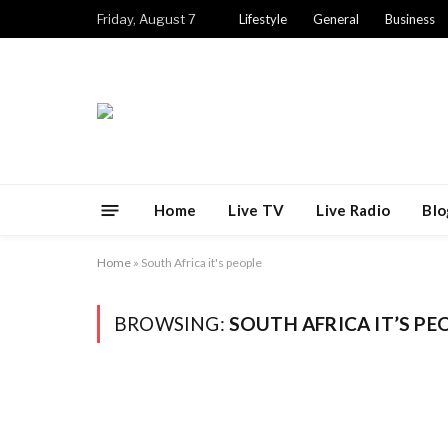
Friday, August 7
Lifestyle
General
Business
Home
Live TV
Live Radio
Blo
Home
»
South Africa it's people
BROWSING:
SOUTH AFRICA IT’S PE