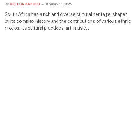
By
VICTOR KAKULU
January 11, 2025
South Africa has a rich and diverse cultural heritage, shaped
by its complex history and the contributions of various ethnic
groups. Its cultural practices, art, music,…