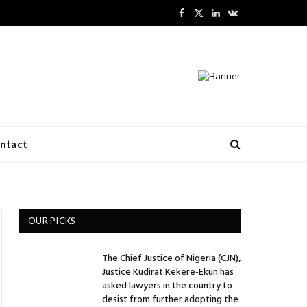
Facebook
X
LinkedIn
VKontakte
(Twitter)
ntact
OUR PICKS
The Chief Justice of Nigeria (CJN),
Justice Kudirat Kekere-Ekun has
asked lawyers in the country to
desist from further adopting the