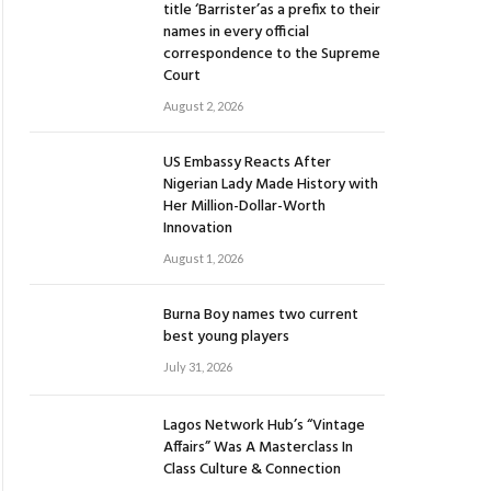
title ‘Barrister’as a prefix to their
names in every official
correspondence to the Supreme
Court
August 2, 2026
US Embassy Reacts After
Nigerian Lady Made History with
Her Million-Dollar-Worth
Innovation
August 1, 2026
Burna Boy names two current
best young players
July 31, 2026
Lagos Network Hub’s “Vintage
Affairs” Was A Masterclass In
Class Culture & Connection