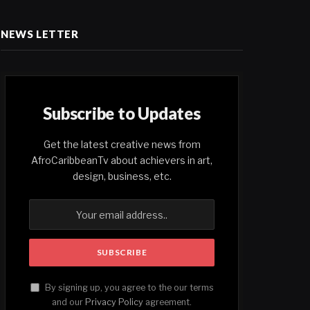
NEWS LETTER
Subscribe to Updates
Get the latest creative news from
AfroCaribbeanTv about achievers in art,
design, business, etc.
By signing up, you agree to the our terms
and our
Privacy Policy
agreement.