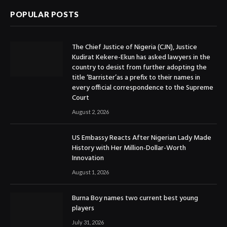
POPULAR POSTS
The Chief Justice of Nigeria (CJN), Justice
Kudirat Kekere-Ekun has asked lawyers in the
country to desist from further adopting the
title ‘Barrister’as a prefix to their names in
every official correspondence to the Supreme
Court
August 2, 2026
US Embassy Reacts After Nigerian Lady Made
History with Her Million-Dollar-Worth
Innovation
August 1, 2026
Burna Boy names two current best young
players
July 31, 2026