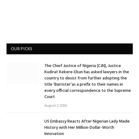
OUR PICKS
The Chief Justice of Nigeria (CJN), Justice
Kudirat Kekere-Ekun has asked lawyers in the
country to desist from further adopting the
title ‘Barrister’as a prefix to their names in
every official correspondence to the Supreme
Court
August 2, 2026
US Embassy Reacts After Nigerian Lady Made
History with Her Million-Dollar-Worth
Innovation