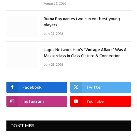
August 1, 2026
Burna Boy names two current best young
players
July 31, 2026
Lagos Network Hub’s “Vintage Affairs” Was A
Masterclass In Class Culture & Connection
July 28, 2026
Facebook
Twitter
Instagram
YouTube
DON'T MISS