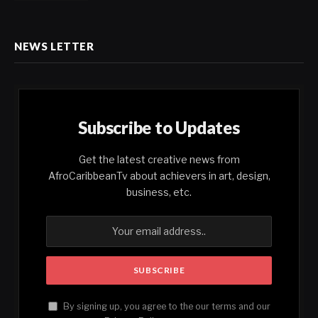
NEWS LETTER
Subscribe to Updates
Get the latest creative news from
AfroCaribbeanTv about achievers in art, design,
business, etc.
By signing up, you agree to the our terms and our