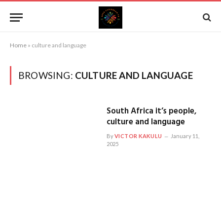
Home
»
culture and language
BROWSING:
CULTURE AND LANGUAGE
South Africa it’s people,
culture and language
By
VICTOR KAKULU
January 11,
2025