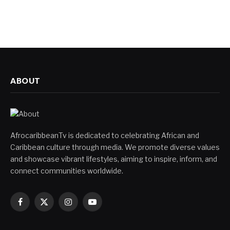
ABOUT
AfrocaribbeanTv is dedicated to celebrating African and
Caribbean culture through media. We promote diverse values
and showcase vibrant lifestyles, aiming to inspire, inform, and
connect communities worldwide.
Facebook
X
Instagram
YouTube
(Twitter)