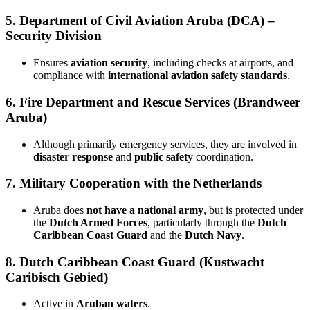
5.
Department of Civil Aviation Aruba (DCA) –
Security Division
Ensures
aviation security
, including checks at airports, and
compliance with
international aviation safety standards
.
6.
Fire Department and Rescue Services (Brandweer
Aruba)
Although primarily emergency services, they are involved in
disaster response
and
public safety
coordination.
7.
Military Cooperation with the Netherlands
Aruba does
not have a national army
, but is protected under
the
Dutch Armed Forces
, particularly through the
Dutch
Caribbean Coast Guard
and the
Dutch Navy
.
8.
Dutch Caribbean Coast Guard (Kustwacht
Caribisch Gebied)
Active in
Aruban waters
.