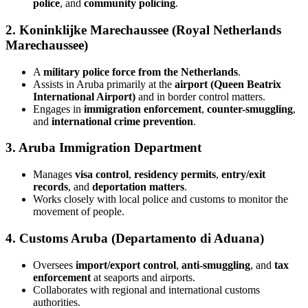
police
, and
community policing
.
2.
Koninklijke Marechaussee (Royal Netherlands
Marechaussee)
A
military police force from the Netherlands
.
Assists in Aruba primarily at the
airport (Queen Beatrix
International Airport)
and in border control matters.
Engages in
immigration enforcement
,
counter-smuggling
,
and
international crime prevention
.
3.
Aruba Immigration Department
Manages
visa control
,
residency permits
,
entry/exit
records
, and
deportation matters
.
Works closely with local police and customs to monitor the
movement of people.
4.
Customs Aruba (Departamento di Aduana)
Oversees
import/export control
,
anti-smuggling
, and
tax
enforcement
at seaports and airports.
Collaborates with regional and international customs
authorities.