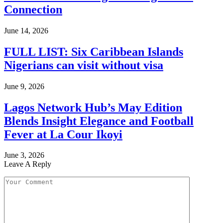
Connection
June 14, 2026
FULL LIST: Six Caribbean Islands
Nigerians can visit without visa
June 9, 2026
Lagos Network Hub’s May Edition
Blends Insight Elegance and Football
Fever at La Cour Ikoyi
June 3, 2026
Leave A Reply