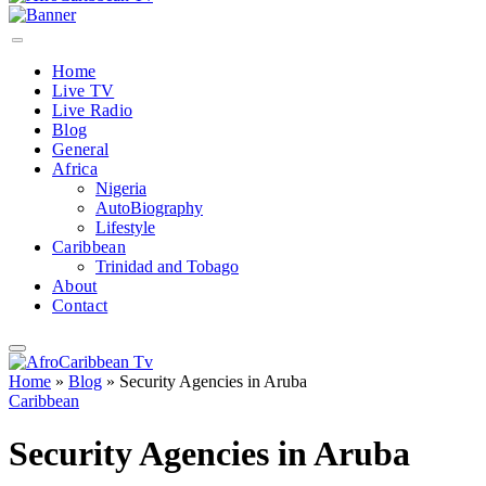
Home
Live TV
Live Radio
Blog
General
Africa
Nigeria
AutoBiography
Lifestyle
Caribbean
Trinidad and Tobago
About
Contact
Home
»
Blog
»
Security Agencies in Aruba
Caribbean
Security Agencies in Aruba