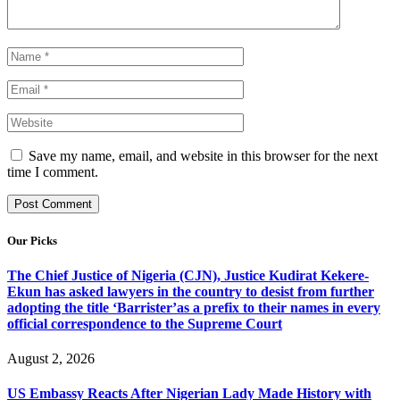
Save my name, email, and website in this browser for the next
time I comment.
Our Picks
The Chief Justice of Nigeria (CJN), Justice Kudirat Kekere-
Ekun has asked lawyers in the country to desist from further
adopting the title ‘Barrister’as a prefix to their names in every
official correspondence to the Supreme Court
August 2, 2026
US Embassy Reacts After Nigerian Lady Made History with