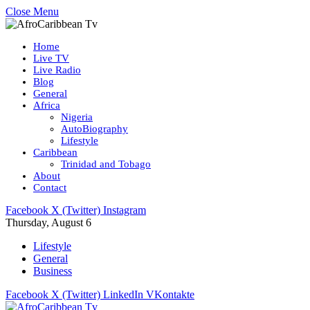
Close Menu
Home
Live TV
Live Radio
Blog
General
Africa
Nigeria
AutoBiography
Lifestyle
Caribbean
Trinidad and Tobago
About
Contact
Facebook
X (Twitter)
Instagram
Thursday, August 6
Lifestyle
General
Business
Facebook
X (Twitter)
LinkedIn
VKontakte