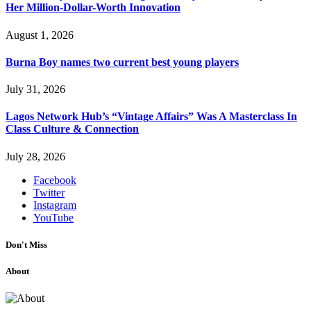
Her Million-Dollar-Worth Innovation
August 1, 2026
Burna Boy names two current best young players
July 31, 2026
Lagos Network Hub’s “Vintage Affairs” Was A Masterclass In
Class Culture & Connection
July 28, 2026
Facebook
Twitter
Instagram
YouTube
Don't Miss
About