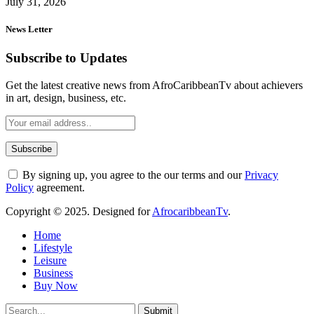
July 31, 2026
News Letter
Subscribe to Updates
Get the latest creative news from AfroCaribbeanTv about achievers
in art, design, business, etc.
By signing up, you agree to the our terms and our
Privacy
Policy
agreement.
Copyright © 2025. Designed for
AfrocaribbeanTv
.
Home
Lifestyle
Leisure
Business
Buy Now
Submit