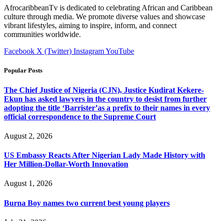
AfrocaribbeanTv is dedicated to celebrating African and Caribbean
culture through media. We promote diverse values and showcase
vibrant lifestyles, aiming to inspire, inform, and connect
communities worldwide.
Facebook
X (Twitter)
Instagram
YouTube
Popular Posts
The Chief Justice of Nigeria (CJN), Justice Kudirat Kekere-
Ekun has asked lawyers in the country to desist from further
adopting the title ‘Barrister’as a prefix to their names in every
official correspondence to the Supreme Court
August 2, 2026
US Embassy Reacts After Nigerian Lady Made History with
Her Million-Dollar-Worth Innovation
August 1, 2026
Burna Boy names two current best young players