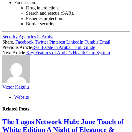
Focuses on:
Drug interdiction.
Search and rescue (SAR).
Fisheries protection.
Border security.
Security Agencies in Aruba
Share.
Facebook
Twitter
Pinterest
LinkedIn
Tumblr
Email
Previous Article
Real Estate in Aruba – Full Guide
Next Article
Key Features of Aruba’s Health Care System
Victor Kakulu
Website
Related
Posts
The Lagos Network Hub: June Touch of
White Edition A Night of Elegance &