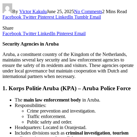
By
Victor Kakulu
June 25, 2025
No Comments
2 Mins Read
Facebook
Twitter
Pinterest
LinkedIn
Tumblr
Email
Share
Facebook
Twitter
LinkedIn
Pinterest
Email
Security Agencies in Aruba
Aruba, a constituent country of the Kingdom of the Netherlands,
maintains several key security and law enforcement agencies to
ensure the safety of its residents and visitors. These agencies operate
under local governance but maintain cooperation with Dutch and
international partners when necessary.
1.
Korps Politie Aruba (KPA) – Aruba Police Force
The
main law enforcement body
in Aruba.
Responsibilities:
Crime prevention and investigation.
Traffic enforcement.
Public safety and order.
Headquarters: Located in Oranjestad.
Includes divisions such as
criminal investigation
,
tourism