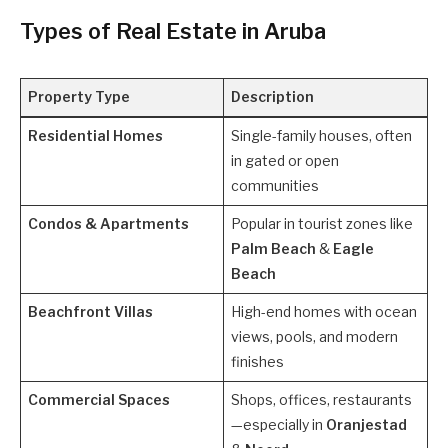
Types of Real Estate in Aruba
Property Type
Description
Residential Homes
Single-family houses, often
in gated or open
communities
Condos & Apartments
Popular in tourist zones like
Palm Beach
&
Eagle
Beach
Beachfront Villas
High-end homes with ocean
views, pools, and modern
finishes
Commercial Spaces
Shops, offices, restaurants
—especially in
Oranjestad