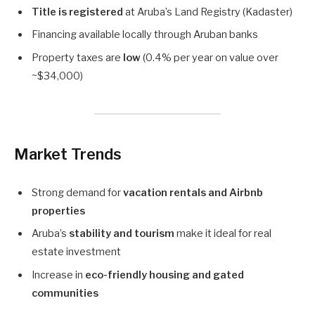
Title is registered
at Aruba’s Land Registry (Kadaster)
Financing available locally through Aruban banks
Property taxes are
low
(0.4% per year on value over
~$34,000)
Market Trends
Strong demand for
vacation rentals and Airbnb
properties
Aruba’s
stability and tourism
make it ideal for real
estate investment
Increase in
eco-friendly housing and gated
communities