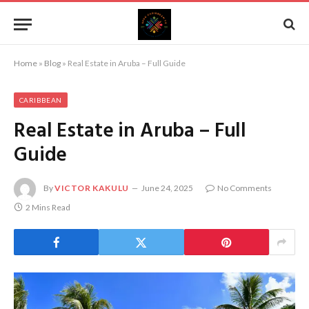
Home
»
Blog
»
Real Estate in Aruba – Full Guide
CARIBBEAN
Real Estate in Aruba – Full
Guide
By
VICTOR KAKULU
June 24, 2025
No Comments
2 Mins Read