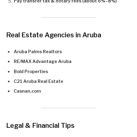
Pay transfer tax & notary fees (about 6%–8%)
Real Estate Agencies in Aruba
Aruba Palms Realtors
RE/MAX Advantage Aruba
Bold Properties
C21 Aruba Real Estate
Casnan.com
Legal & Financial Tips