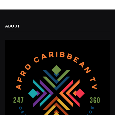
ABOUT