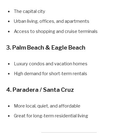
The capital city
Urban living, offices, and apartments
Access to shopping and cruise terminals
3.
Palm Beach & Eagle Beach
Luxury condos and vacation homes
High demand for short-term rentals
4.
Paradera / Santa Cruz
More local, quiet, and affordable
Great for long-term residential living