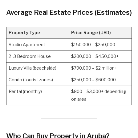
Average Real Estate Prices (Estimates)
Property Type
Price Range (USD)
Studio Apartment
$150,000 – $250,000
2–3 Bedroom House
$200,000 – $450,000+
Luxury Villa (beachside)
$700,000 – $2 million+
Condo (tourist zones)
$250,000 – $600,000
Rental (monthly)
$800 – $3,000+ depending
on area
Who Can Buy Property in Aruba?