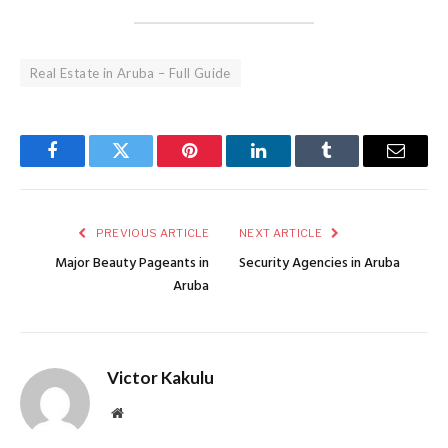
Real Estate in Aruba – Full Guide
Facebook
Twitter
Pinterest
LinkedIn
Tumblr
Email
PREVIOUS ARTICLE
NEXT ARTICLE
Major Beauty Pageants in
Security Agencies in Aruba
Aruba
Victor Kakulu
Website