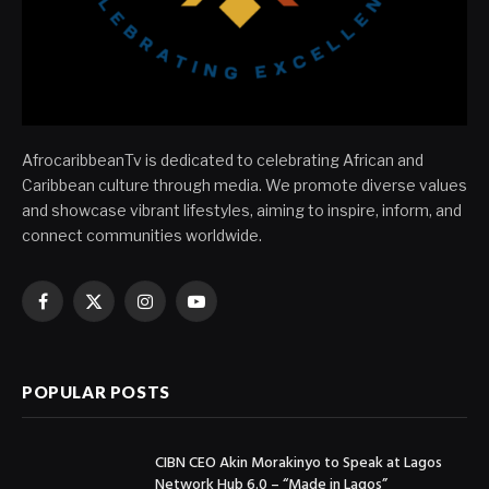
AfrocaribbeanTv is dedicated to celebrating African and
Caribbean culture through media. We promote diverse values
and showcase vibrant lifestyles, aiming to inspire, inform, and
connect communities worldwide.
Facebook
X
Instagram
YouTube
(Twitter)
POPULAR POSTS
CIBN CEO Akin Morakinyo to Speak at Lagos
Network Hub 6.0 – “Made in Lagos”