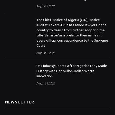
August 7, 2026
The Chief Justice of Nigeria (CJN), Justice
Kudirat Kekere-Ekun has asked lawyers in the
country to desist from further adopting the
title ‘Barrister’as a prefix to their names in
every official correspondence to the Supreme
Court
August 2, 2026
US Embassy Reacts After Nigerian Lady Made
History with Her Million-Dollar-Worth
Innovation
August 1, 2026
NEWS LETTER