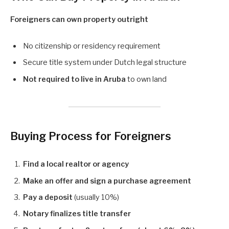
Foreigners can own property outright
No citizenship or residency requirement
Secure title system under Dutch legal structure
Not required to live in Aruba
to own land
Buying Process for Foreigners
Find a local realtor or agency
Make an offer and sign a purchase agreement
Pay a deposit
(usually 10%)
Notary finalizes title transfer