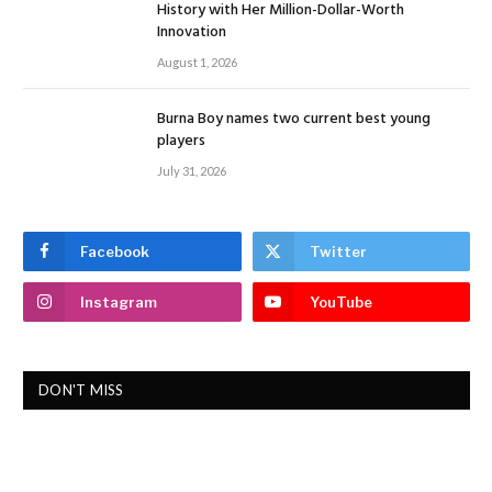
History with Her Million-Dollar-Worth
Innovation
August 1, 2026
Burna Boy names two current best young
players
July 31, 2026
Facebook
Twitter
Instagram
YouTube
DON'T MISS