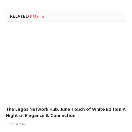
RELATED
POSTS
The Lagos Network Hub: June Touch of White Edition A
Night of Elegance & Connection
June 14, 2026