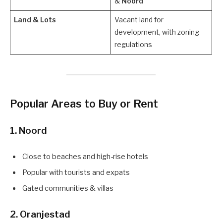
&
Noord
Land & Lots
Vacant land for
development, with zoning
regulations
Popular Areas to Buy or Rent
1.
Noord
Close to beaches and high-rise hotels
Popular with tourists and expats
Gated communities & villas
2.
Oranjestad