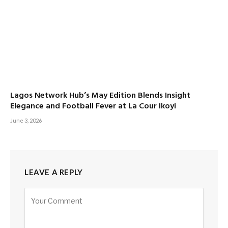
Lagos Network Hub’s May Edition Blends Insight
Elegance and Football Fever at La Cour Ikoyi
June 3, 2026
LEAVE A REPLY