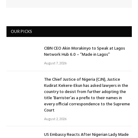
OUR PICKS
CIBN CEO Akin Morakinyo to Speak at Lagos
Network Hub 6.0 – “Made in Lagos”
August 7, 2026
The Chief Justice of Nigeria (CJN), Justice
Kudirat Kekere-Ekun has asked lawyers in the
country to desist from further adopting the
title ‘Barrister’as a prefix to their names in
every official correspondence to the Supreme
Court
August 2, 2026
US Embassy Reacts After Nigerian Lady Made