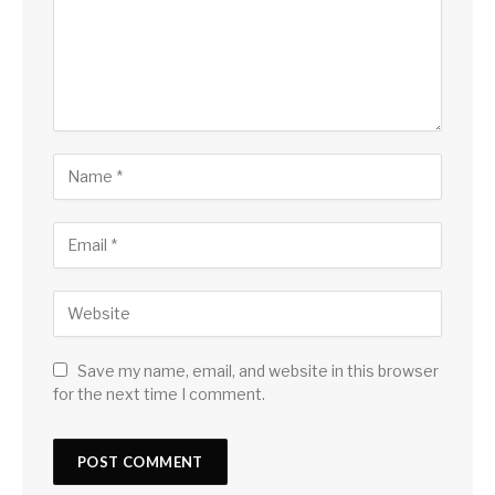
Save my name, email, and website in this browser
for the next time I comment.