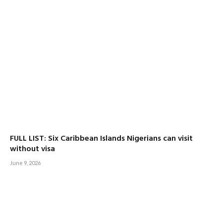
FULL LIST: Six Caribbean Islands Nigerians can visit
without visa
June 9, 2026