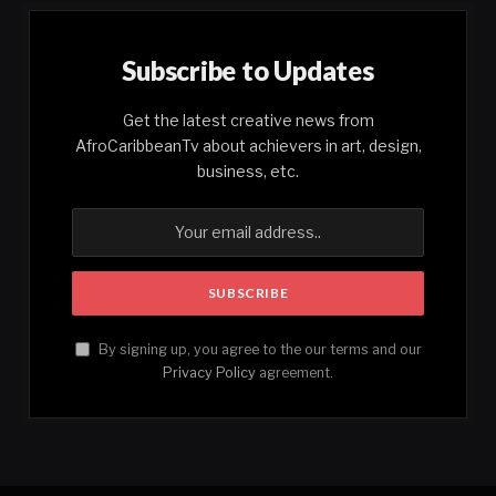
Subscribe to Updates
Get the latest creative news from
AfroCaribbeanTv about achievers in art, design,
business, etc.
By signing up, you agree to the our terms and our
Privacy Policy
agreement.