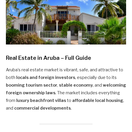
Real Estate in Aruba – Full Guide
Aruba’s real estate market is vibrant, safe, and attractive to
both
locals and foreign investors
, especially due to its
booming tourism sector
,
stable economy
, and
welcoming
foreign ownership laws
. The market includes everything
from
luxury beachfront villas
to
affordable local housing
,
and
commercial developments
.