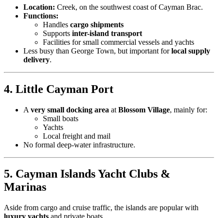
Location:
Creek, on the southwest coast of Cayman Brac.
Functions:
Handles
cargo shipments
Supports
inter-island transport
Facilities for small commercial vessels and yachts
Less busy than George Town, but important for
local supply
delivery
.
4. Little Cayman Port
A
very small docking area
at
Blossom Village
, mainly for:
Small boats
Yachts
Local freight and mail
No formal deep-water infrastructure.
5. Cayman Islands Yacht Clubs &
Marinas
Aside from cargo and cruise traffic, the islands are popular with
luxury yachts
and private boats.