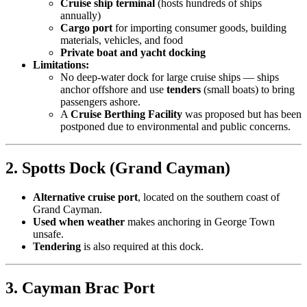
Cruise ship terminal
(hosts hundreds of ships
annually)
Cargo port
for importing consumer goods, building
materials, vehicles, and food
Private boat and yacht docking
Limitations:
No deep-water dock for large cruise ships — ships
anchor offshore and use
tenders
(small boats) to bring
passengers ashore.
A
Cruise Berthing Facility
was proposed but has been
postponed due to environmental and public concerns.
2. Spotts Dock (Grand Cayman)
Alternative cruise port
, located on the southern coast of
Grand Cayman.
Used when weather
makes anchoring in George Town
unsafe.
Tendering
is also required at this dock.
3. Cayman Brac Port