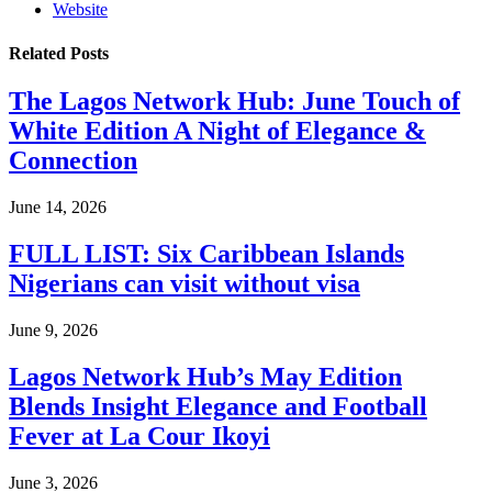
Website
Related
Posts
The Lagos Network Hub: June Touch of
White Edition A Night of Elegance &
Connection
June 14, 2026
FULL LIST: Six Caribbean Islands
Nigerians can visit without visa
June 9, 2026
Lagos Network Hub’s May Edition
Blends Insight Elegance and Football
Fever at La Cour Ikoyi
June 3, 2026