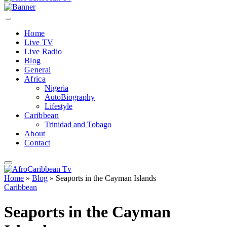
Home
Live TV
Live Radio
Blog
General
Africa
Nigeria
AutoBiography
Lifestyle
Caribbean
Trinidad and Tobago
About
Contact
Home
»
Blog
»
Seaports in the Cayman Islands
Caribbean
Seaports in the Cayman