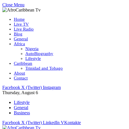
Close Menu
Home
Live TV
Live Radio
Blog
General
Africa
Nigeria
AutoBiography
Lifestyle
Caribbean
Trinidad and Tobago
About
Contact
Facebook
X (Twitter)
Instagram
Thursday, August 6
Lifestyle
General
Business
Facebook
X (Twitter)
LinkedIn
VKontakte