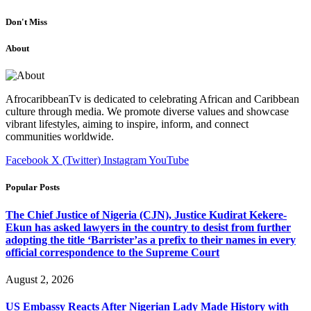
Don't Miss
About
AfrocaribbeanTv is dedicated to celebrating African and Caribbean
culture through media. We promote diverse values and showcase
vibrant lifestyles, aiming to inspire, inform, and connect
communities worldwide.
Facebook
X (Twitter)
Instagram
YouTube
Popular Posts
The Chief Justice of Nigeria (CJN), Justice Kudirat Kekere-
Ekun has asked lawyers in the country to desist from further
adopting the title ‘Barrister’as a prefix to their names in every
official correspondence to the Supreme Court
August 2, 2026
US Embassy Reacts After Nigerian Lady Made History with