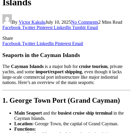
Islands
By
Victor Kakulu
July 10, 2025
No Comments
2 Mins Read
Facebook
Twitter
Pinterest
LinkedIn
Tumblr
Email
Share
Facebook
Twitter
LinkedIn
Pinterest
Email
Seaports in the Cayman Islands
The
Cayman Islands
is a major hub for
cruise tourism
, private
yachts, and some
import/export shipping
, even though it lacks
large-scale commercial port infrastructure like major industrial
nations. Here’s an overview of the main seaports:
1. George Town Port (Grand Cayman)
Main Seaport
and the
busiest cruise ship terminal
in the
Cayman Islands.
Location:
George Town, the capital of Grand Cayman.
Functions: