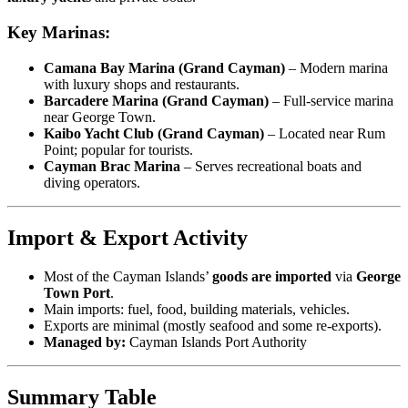
Key Marinas:
Camana Bay Marina (Grand Cayman)
– Modern marina
with luxury shops and restaurants.
Barcadere Marina (Grand Cayman)
– Full-service marina
near George Town.
Kaibo Yacht Club (Grand Cayman)
– Located near Rum
Point; popular for tourists.
Cayman Brac Marina
– Serves recreational boats and
diving operators.
Import & Export Activity
Most of the Cayman Islands’
goods are imported
via
George
Town Port
.
Main imports: fuel, food, building materials, vehicles.
Exports are minimal (mostly seafood and some re-exports).
Managed by:
Cayman Islands Port Authority
Summary Table