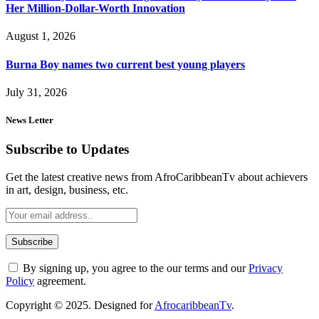
Her Million-Dollar-Worth Innovation
August 1, 2026
Burna Boy names two current best young players
July 31, 2026
News Letter
Subscribe to Updates
Get the latest creative news from AfroCaribbeanTv about achievers
in art, design, business, etc.
By signing up, you agree to the our terms and our
Privacy
Policy
agreement.
Copyright © 2025. Designed for
AfrocaribbeanTv
.