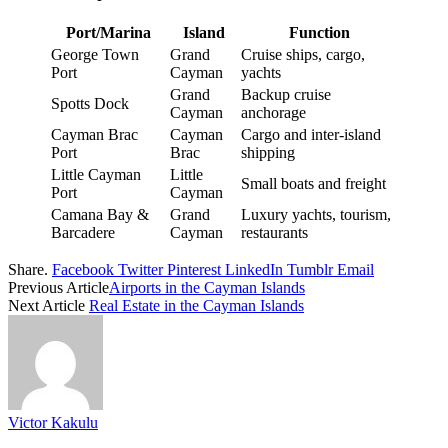
Port/Marina
Island
Function
George Town
Grand
Cruise ships, cargo,
Port
Cayman
yachts
Grand
Backup cruise
Spotts Dock
Cayman
anchorage
Cayman Brac
Cayman
Cargo and inter-island
Port
Brac
shipping
Little Cayman
Little
Small boats and freight
Port
Cayman
Camana Bay &
Grand
Luxury yachts, tourism,
Barcadere
Cayman
restaurants
Share.
Facebook
Twitter
Pinterest
LinkedIn
Tumblr
Email
Previous Article
Airports in the Cayman Islands
Next Article
Real Estate in the Cayman Islands
Victor Kakulu