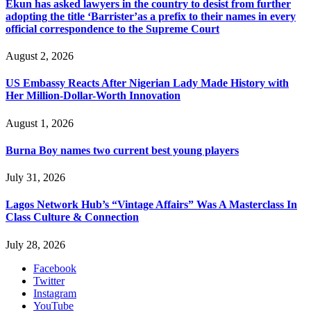
Ekun has asked lawyers in the country to desist from further
adopting the title ‘Barrister’as a prefix to their names in every
official correspondence to the Supreme Court
August 2, 2026
US Embassy Reacts After Nigerian Lady Made History with
Her Million-Dollar-Worth Innovation
August 1, 2026
Burna Boy names two current best young players
July 31, 2026
Lagos Network Hub’s “Vintage Affairs” Was A Masterclass In
Class Culture & Connection
July 28, 2026
Facebook
Twitter
Instagram
YouTube