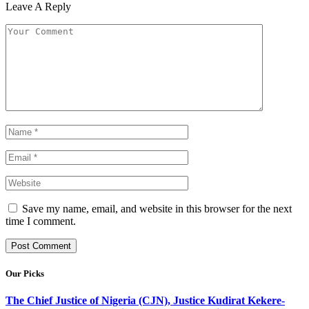
Leave A Reply
Save my name, email, and website in this browser for the next
time I comment.
Our Picks
The Chief Justice of Nigeria (CJN), Justice Kudirat Kekere-