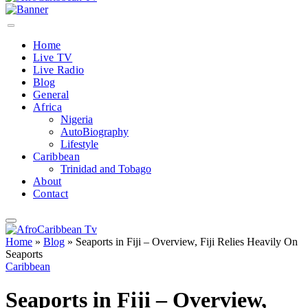
Home
Live TV
Live Radio
Blog
General
Africa
Nigeria
AutoBiography
Lifestyle
Caribbean
Trinidad and Tobago
About
Contact
Home
»
Blog
»
Seaports in Fiji – Overview, Fiji Relies Heavily On
Seaports
Caribbean
Seaports in Fiji – Overview,