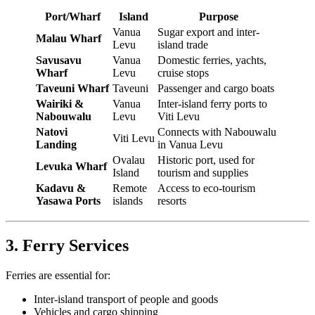
Port/Wharf
Island
Purpose
Vanua
Sugar export and inter-
Malau Wharf
Levu
island trade
Savusavu
Vanua
Domestic ferries, yachts,
Wharf
Levu
cruise stops
Taveuni Wharf
Taveuni
Passenger and cargo boats
Wairiki &
Vanua
Inter-island ferry ports to
Nabouwalu
Levu
Viti Levu
Natovi
Connects with Nabouwalu
Viti Levu
Landing
in Vanua Levu
Ovalau
Historic port, used for
Levuka Wharf
Island
tourism and supplies
Kadavu &
Remote
Access to eco-tourism
Yasawa Ports
islands
resorts
3. Ferry Services
Ferries are essential for:
Inter-island transport of people and goods
Vehicles and cargo shipping