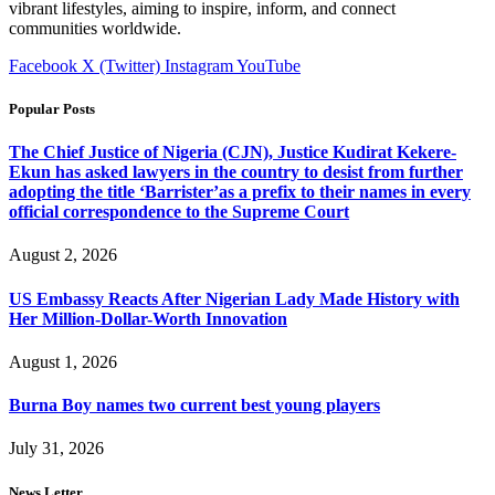
vibrant lifestyles, aiming to inspire, inform, and connect
communities worldwide.
Facebook
X (Twitter)
Instagram
YouTube
Popular Posts
The Chief Justice of Nigeria (CJN), Justice Kudirat Kekere-
Ekun has asked lawyers in the country to desist from further
adopting the title ‘Barrister’as a prefix to their names in every
official correspondence to the Supreme Court
August 2, 2026
US Embassy Reacts After Nigerian Lady Made History with
Her Million-Dollar-Worth Innovation
August 1, 2026
Burna Boy names two current best young players
July 31, 2026
News Letter