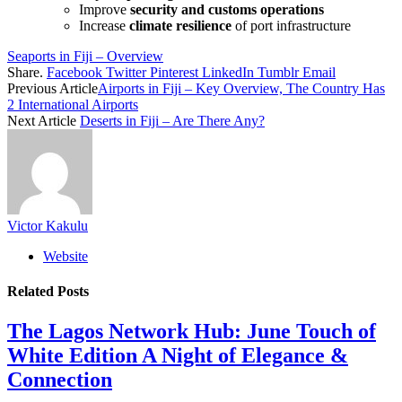
Improve
security and customs operations
Increase
climate resilience
of port infrastructure
Seaports in Fiji – Overview
Share.
Facebook
Twitter
Pinterest
LinkedIn
Tumblr
Email
Previous Article
Airports in Fiji – Key Overview, The Country Has
2 International Airports
Next Article
Deserts in Fiji – Are There Any?
Victor Kakulu
Website
Related
Posts
The Lagos Network Hub: June Touch of
White Edition A Night of Elegance &
Connection