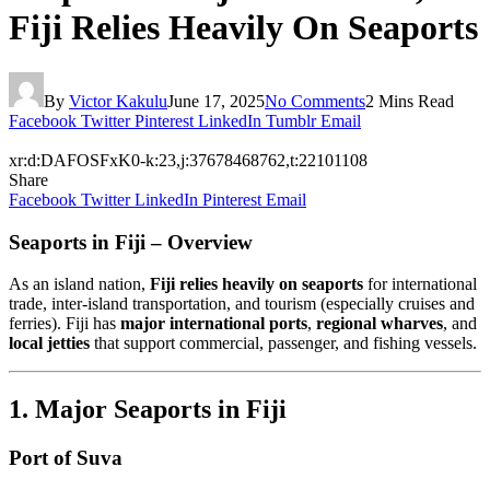
Fiji Relies Heavily On Seaports
By
Victor Kakulu
June 17, 2025
No Comments
2 Mins Read
Facebook
Twitter
Pinterest
LinkedIn
Tumblr
Email
xr:d:DAFOSFxK0-k:23,j:37678468762,t:22101108
Share
Facebook
Twitter
LinkedIn
Pinterest
Email
Seaports in Fiji – Overview
As an island nation,
Fiji relies heavily on seaports
for international
trade, inter-island transportation, and tourism (especially cruises and
ferries). Fiji has
major international ports
,
regional wharves
, and
local jetties
that support commercial, passenger, and fishing vessels.
1. Major Seaports in Fiji
Port of Suva