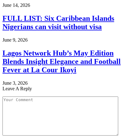
June 14, 2026
FULL LIST: Six Caribbean Islands
Nigerians can visit without visa
June 9, 2026
Lagos Network Hub’s May Edition
Blends Insight Elegance and Football
Fever at La Cour Ikoyi
June 3, 2026
Leave A Reply