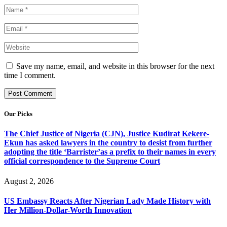
Save my name, email, and website in this browser for the next
time I comment.
Our Picks
The Chief Justice of Nigeria (CJN), Justice Kudirat Kekere-
Ekun has asked lawyers in the country to desist from further
adopting the title ‘Barrister’as a prefix to their names in every
official correspondence to the Supreme Court
August 2, 2026
US Embassy Reacts After Nigerian Lady Made History with
Her Million-Dollar-Worth Innovation