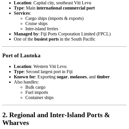
Location
: Capital city, southeast Viti Levu
Type
: Main
international commercial port
Services
:
Cargo ships (imports & exports)
Cruise ships
Inter-island ferries
Managed by
: Fiji Ports Corporation Limited (FPCL)
One of the
busiest ports
in the South Pacific
Port of Lautoka
Location
: Western Viti Levu
Type
: Second largest port in Fiji
Known for
: Exporting
sugar
,
molasses
, and
timber
Also handles:
Bulk cargo
Fuel imports
Container ships
2. Regional and Inter-Island Ports &
Wharves