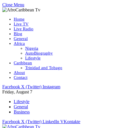
Close Menu
Home
Live TV
Live Radio
Blog
General
Africa
Nigeria
AutoBiography
Lifestyle
Caribbean
Trinidad and Tobago
About
Contact
Facebook
X (Twitter)
Instagram
Friday, August 7
Lifestyle
General
Business
Facebook
X (Twitter)
LinkedIn
VKontakte