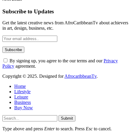
Subscribe to Updates
Get the latest creative news from AfroCaribbeanTv about achievers
in art, design, business, etc.
By signing up, you agree to the our terms and our
Privacy
Policy
agreement.
Copyright © 2025. Designed for
AfrocaribbeanTv
.
Home
Lifestyle
Leisure
Business
Buy Now
Submit
Type above and press
Enter
to search. Press
Esc
to cancel.