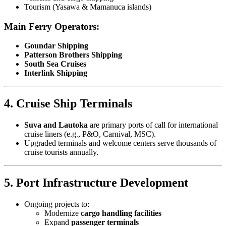
Tourism (Yasawa & Mamanuca islands)
Main Ferry Operators:
Goundar Shipping
Patterson Brothers Shipping
South Sea Cruises
Interlink Shipping
4. Cruise Ship Terminals
Suva and Lautoka
are primary ports of call for international
cruise liners (e.g., P&O, Carnival, MSC).
Upgraded terminals and welcome centers serve thousands of
cruise tourists annually.
5. Port Infrastructure Development
Ongoing projects to:
Modernize
cargo handling facilities
Expand
passenger terminals