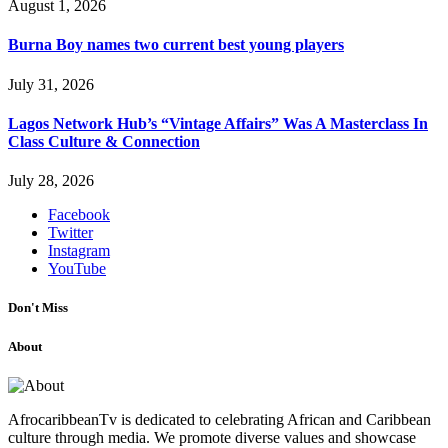
August 1, 2026
Burna Boy names two current best young players
July 31, 2026
Lagos Network Hub’s “Vintage Affairs” Was A Masterclass In
Class Culture & Connection
July 28, 2026
Facebook
Twitter
Instagram
YouTube
Don't Miss
About
AfrocaribbeanTv is dedicated to celebrating African and Caribbean
culture through media. We promote diverse values and showcase