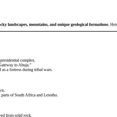
ocky landscapes, mountains, and unique geological formations
. Her
 presidential complex.
“Gateway to Abuja.”
as a fortress during tribal wars.
wn.
parts of South Africa and Lesotho.
ed from solid rock.