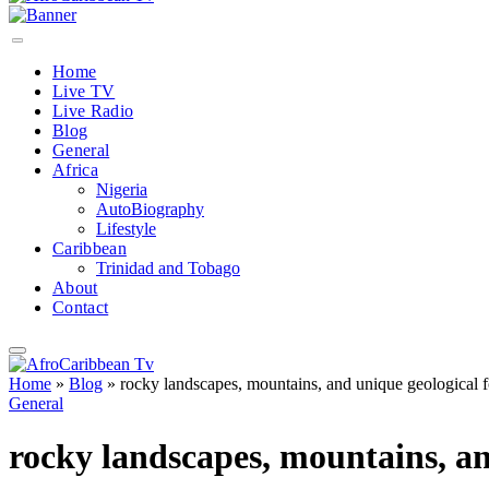
Home
Live TV
Live Radio
Blog
General
Africa
Nigeria
AutoBiography
Lifestyle
Caribbean
Trinidad and Tobago
About
Contact
Home
»
Blog
»
rocky landscapes, mountains, and unique geological f
General
rocky landscapes, mountains, an