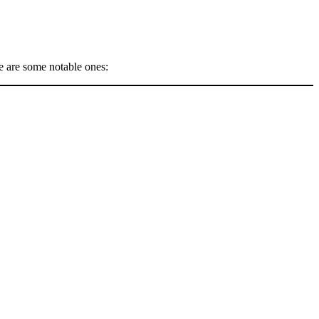
e are some notable ones: