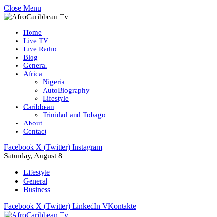
Close Menu
Home
Live TV
Live Radio
Blog
General
Africa
Nigeria
AutoBiography
Lifestyle
Caribbean
Trinidad and Tobago
About
Contact
Facebook
X (Twitter)
Instagram
Saturday, August 8
Lifestyle
General
Business
Facebook
X (Twitter)
LinkedIn
VKontakte