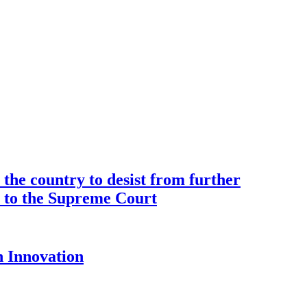
the country to desist from further
ce to the Supreme Court
 Innovation