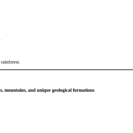
.
rainforest.
s, mountains, and unique geological formations