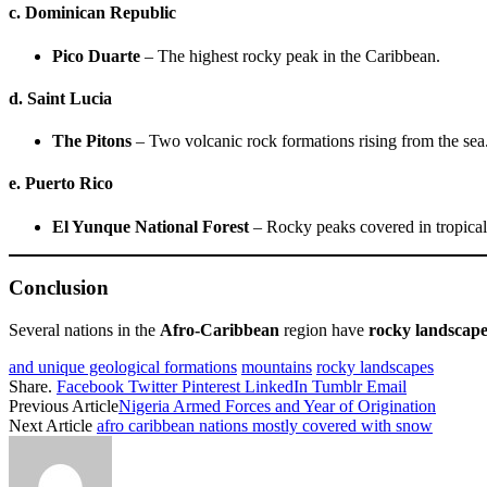
c. Dominican Republic
Pico Duarte
– The highest rocky peak in the Caribbean.
d. Saint Lucia
The Pitons
– Two volcanic rock formations rising from the sea
e. Puerto Rico
El Yunque National Forest
– Rocky peaks covered in tropical 
Conclusion
Several nations in the
Afro-Caribbean
region have
rocky landscape
and unique geological formations
mountains
rocky landscapes
Share.
Facebook
Twitter
Pinterest
LinkedIn
Tumblr
Email
Previous Article
Nigeria Armed Forces and Year of Origination
Next Article
afro caribbean nations mostly covered with snow