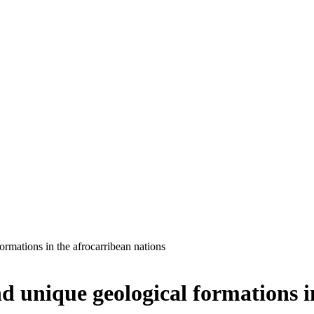
ormations in the afrocarribean nations
d unique geological formations i