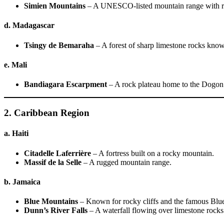
Simien Mountains
– A UNESCO-listed mountain range with r
d. Madagascar
Tsingy de Bemaraha
– A forest of sharp limestone rocks know
e. Mali
Bandiagara Escarpment
– A rock plateau home to the Dogon
2. Caribbean Region
a. Haiti
Citadelle Laferrière
– A fortress built on a rocky mountain.
Massif de la Selle
– A rugged mountain range.
b. Jamaica
Blue Mountains
– Known for rocky cliffs and the famous Blu
Dunn’s River Falls
– A waterfall flowing over limestone rocks