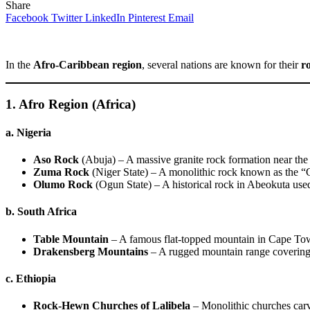
Share
Facebook
Twitter
LinkedIn
Pinterest
Email
In the
Afro-Caribbean region
, several nations are known for their
r
1. Afro Region (Africa)
a. Nigeria
Aso Rock
(Abuja) – A massive granite rock formation near the
Zuma Rock
(Niger State) – A monolithic rock known as the 
Olumo Rock
(Ogun State) – A historical rock in Abeokuta used 
b. South Africa
Table Mountain
– A famous flat-topped mountain in Cape To
Drakensberg Mountains
– A rugged mountain range covering 
c. Ethiopia
Rock-Hewn Churches of Lalibela
– Monolithic churches carv