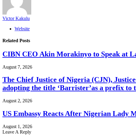
Victor Kakulu
Website
Related
Posts
CIBN CEO Akin Morakinyo to Speak at La
August 7, 2026
The Chief Justice of Nigeria (CJN), Justic
adopting the title ‘Barrister’as a prefix t
August 2, 2026
US Embassy Reacts After Nigerian Lady M
August 1, 2026
Leave A Reply