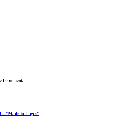
me I comment.
 – “Made in Lagos”