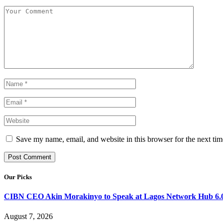
Save my name, email, and website in this browser for the next ti
Our Picks
CIBN CEO Akin Morakinyo to Speak at Lagos Network Hub 6.0
August 7, 2026