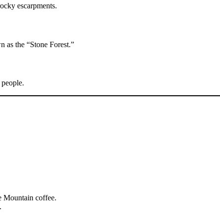
ocky escarpments.
n as the “Stone Forest.”
 people.
e Mountain coffee.
.