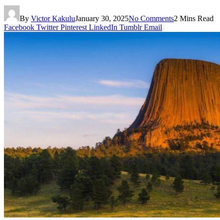
By
Victor Kakulu
January 30, 2025
No Comments
2 Mins Read
Facebook
Twitter
Pinterest
LinkedIn
Tumblr
Email