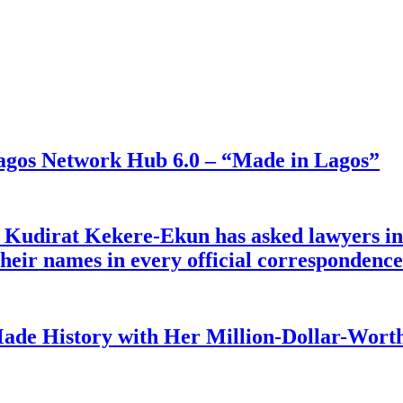
gos Network Hub 6.0 – “Made in Lagos”
e Kudirat Kekere-Ekun has asked lawyers in 
o their names in every official corresponden
ade History with Her Million-Dollar-Worth