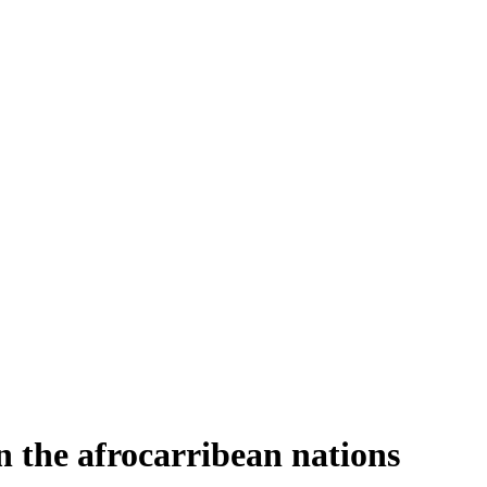
n the afrocarribean nations