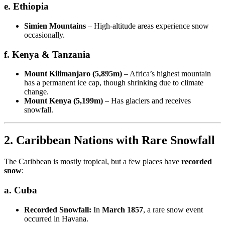
e. Ethiopia
Simien Mountains
– High-altitude areas experience snow
occasionally.
f. Kenya & Tanzania
Mount Kilimanjaro (5,895m)
– Africa’s highest mountain
has a permanent ice cap, though shrinking due to climate
change.
Mount Kenya (5,199m)
– Has glaciers and receives
snowfall.
2. Caribbean Nations with Rare Snowfall
The Caribbean is mostly tropical, but a few places have
recorded
snow
:
a. Cuba
Recorded Snowfall:
In
March 1857
, a rare snow event
occurred in Havana.