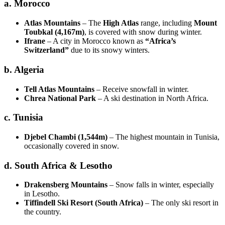
a. Morocco
Atlas Mountains
– The
High Atlas
range, including
Mount
Toubkal (4,167m)
, is covered with snow during winter.
Ifrane
– A city in Morocco known as
“Africa’s
Switzerland”
due to its snowy winters.
b. Algeria
Tell Atlas Mountains
– Receive snowfall in winter.
Chrea National Park
– A ski destination in North Africa.
c. Tunisia
Djebel Chambi (1,544m)
– The highest mountain in Tunisia,
occasionally covered in snow.
d. South Africa & Lesotho
Drakensberg Mountains
– Snow falls in winter, especially
in Lesotho.
Tiffindell Ski Resort (South Africa)
– The only ski resort in
the country.