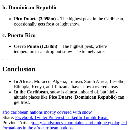
b. Dominican Republic
Pico Duarte (3,098m)
– The highest peak in the Caribbean,
occasionally gets frost or light snow.
c. Puerto Rico
Cerro Punta (1,338m)
– The highest peak, where
temperatures can drop but snow is extremely rare.
Conclusion
In Africa
, Morocco, Algeria, Tunisia, South Africa, Lesotho,
Ethiopia, Kenya, and Tanzania have snow-covered areas.
In the Caribbean
, snow is almost unheard of, but high-
altitude places like
Pico Duarte (Dominican Republic)
can
get frost.
afro caribbean nations mostly covered with snow
Share.
Facebook
Twitter
Pinterest
LinkedIn
Tumblr
Email
Previous Article
rocky landscapes, mountains, and unique geological
formations in the afrocarribean nations