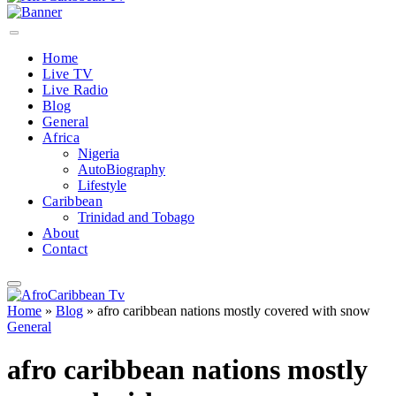
Home
Live TV
Live Radio
Blog
General
Africa
Nigeria
AutoBiography
Lifestyle
Caribbean
Trinidad and Tobago
About
Contact
Home
»
Blog
»
afro caribbean nations mostly covered with snow
General
afro caribbean nations mostly