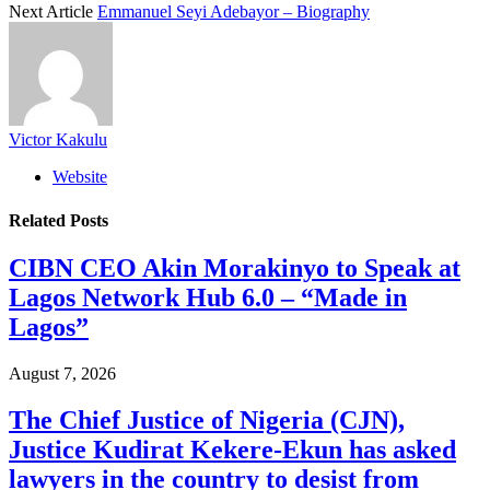
Next Article
Emmanuel Seyi Adebayor – Biography
Victor Kakulu
Website
Related
Posts
CIBN CEO Akin Morakinyo to Speak at
Lagos Network Hub 6.0 – “Made in
Lagos”
August 7, 2026
The Chief Justice of Nigeria (CJN),
Justice Kudirat Kekere-Ekun has asked
lawyers in the country to desist from