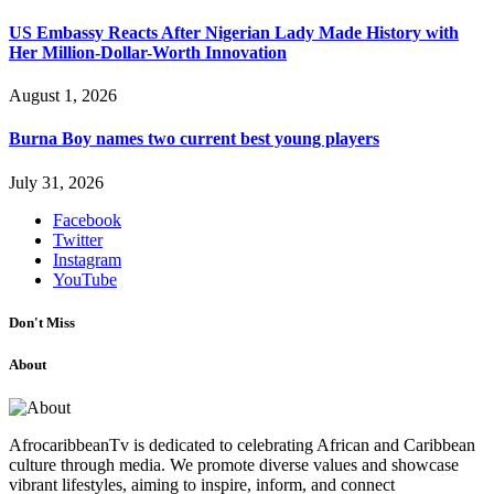
US Embassy Reacts After Nigerian Lady Made History with
Her Million-Dollar-Worth Innovation
August 1, 2026
Burna Boy names two current best young players
July 31, 2026
Facebook
Twitter
Instagram
YouTube
Don't Miss
About
AfrocaribbeanTv is dedicated to celebrating African and Caribbean
culture through media. We promote diverse values and showcase
vibrant lifestyles, aiming to inspire, inform, and connect