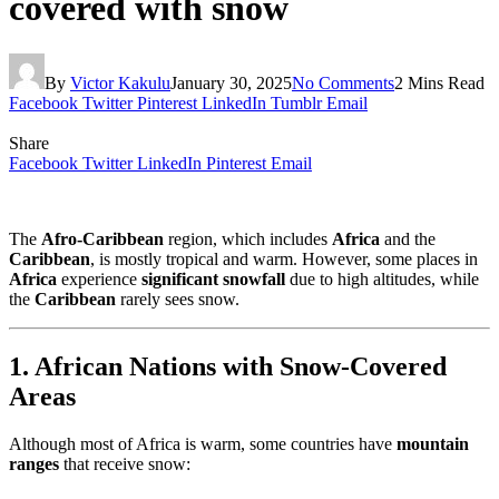
covered with snow
By
Victor Kakulu
January 30, 2025
No Comments
2 Mins Read
Facebook
Twitter
Pinterest
LinkedIn
Tumblr
Email
Share
Facebook
Twitter
LinkedIn
Pinterest
Email
The
Afro-Caribbean
region, which includes
Africa
and the
Caribbean
, is mostly tropical and warm. However, some places in
Africa
experience
significant snowfall
due to high altitudes, while
the
Caribbean
rarely sees snow.
1. African Nations with Snow-Covered
Areas
Although most of Africa is warm, some countries have
mountain
ranges
that receive snow: