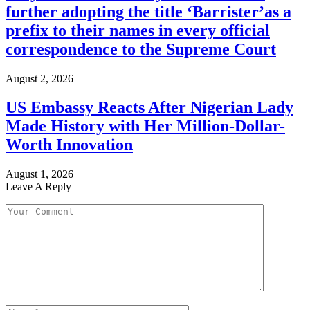
further adopting the title ‘Barrister’as a
prefix to their names in every official
correspondence to the Supreme Court
August 2, 2026
US Embassy Reacts After Nigerian Lady
Made History with Her Million-Dollar-
Worth Innovation
August 1, 2026
Leave A Reply