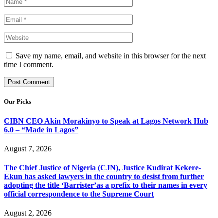
Save my name, email, and website in this browser for the next
time I comment.
Our Picks
CIBN CEO Akin Morakinyo to Speak at Lagos Network Hub
6.0 – “Made in Lagos”
August 7, 2026
The Chief Justice of Nigeria (CJN), Justice Kudirat Kekere-
Ekun has asked lawyers in the country to desist from further
adopting the title ‘Barrister’as a prefix to their names in every
official correspondence to the Supreme Court
August 2, 2026