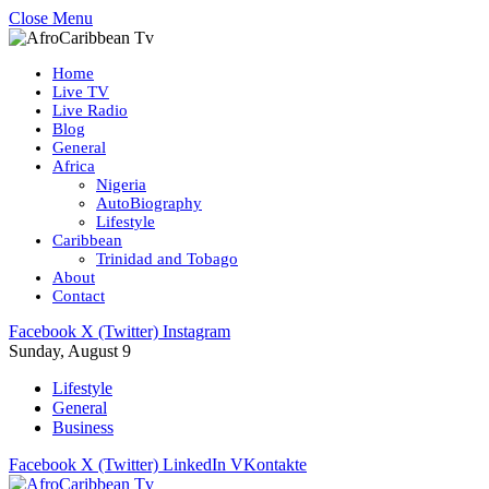
Close Menu
Home
Live TV
Live Radio
Blog
General
Africa
Nigeria
AutoBiography
Lifestyle
Caribbean
Trinidad and Tobago
About
Contact
Facebook
X (Twitter)
Instagram
Sunday, August 9
Lifestyle
General
Business
Facebook
X (Twitter)
LinkedIn
VKontakte