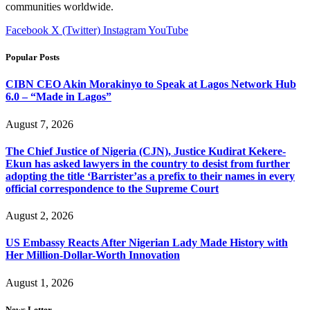
communities worldwide.
Facebook
X (Twitter)
Instagram
YouTube
Popular Posts
CIBN CEO Akin Morakinyo to Speak at Lagos Network Hub
6.0 – “Made in Lagos”
August 7, 2026
The Chief Justice of Nigeria (CJN), Justice Kudirat Kekere-
Ekun has asked lawyers in the country to desist from further
adopting the title ‘Barrister’as a prefix to their names in every
official correspondence to the Supreme Court
August 2, 2026
US Embassy Reacts After Nigerian Lady Made History with
Her Million-Dollar-Worth Innovation
August 1, 2026
News Letter