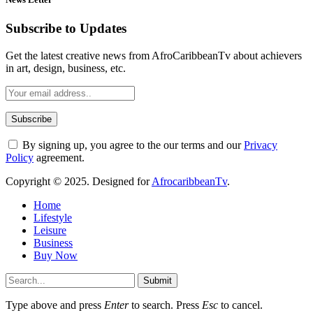
Subscribe to Updates
Get the latest creative news from AfroCaribbeanTv about achievers
in art, design, business, etc.
By signing up, you agree to the our terms and our
Privacy
Policy
agreement.
Copyright © 2025. Designed for
AfrocaribbeanTv
.
Home
Lifestyle
Leisure
Business
Buy Now
Submit
Type above and press
Enter
to search. Press
Esc
to cancel.