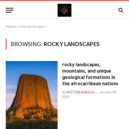
Home
»
rocky landscapes
BROWSING:
ROCKY LANDSCAPES
rocky landscapes,
mountains, and unique
geological formations in
the afrocarribean nations
By
VICTOR KAKULU
January 30,
2025