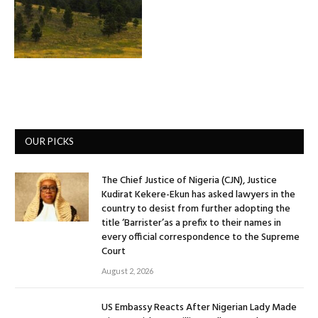
OUR PICKS
The Chief Justice of Nigeria (CJN), Justice
Kudirat Kekere-Ekun has asked lawyers in the
country to desist from further adopting the
title ‘Barrister’as a prefix to their names in
every official correspondence to the Supreme
Court
August 2, 2026
US Embassy Reacts After Nigerian Lady Made