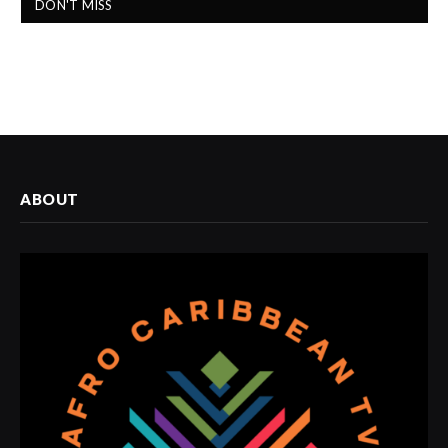
DON'T MISS
ABOUT