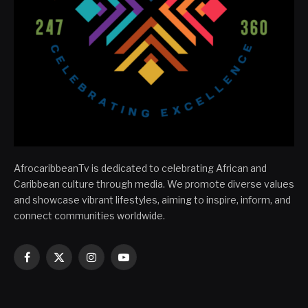
AfrocaribbeanTv is dedicated to celebrating African and
Caribbean culture through media. We promote diverse values
and showcase vibrant lifestyles, aiming to inspire, inform, and
connect communities worldwide.
Facebook
X
Instagram
YouTube
(Twitter)