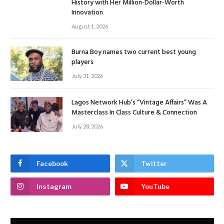
History with Her Million-Dollar-Worth
Innovation
August 1, 2026
Burna Boy names two current best young
players
July 31, 2026
Lagos Network Hub’s “Vintage Affairs” Was A
Masterclass In Class Culture & Connection
July 28, 2026
Facebook
Twitter
Instagram
YouTube