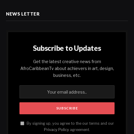
NEWS LETTER
Subscribe to Updates
Get the latest creative news from
AfroCaribbeanTv about achievers in art, design,
business, etc.
By signing up, you agree to the our terms and our
Privacy Policy
agreement.