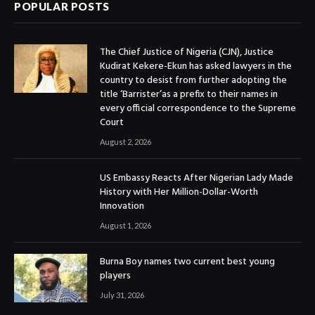
POPULAR POSTS
The Chief Justice of Nigeria (CJN), Justice
Kudirat Kekere-Ekun has asked lawyers in the
country to desist from further adopting the
title ‘Barrister’as a prefix to their names in
every official correspondence to the Supreme
Court
August 2, 2026
US Embassy Reacts After Nigerian Lady Made
History with Her Million-Dollar-Worth
Innovation
August 1, 2026
Burna Boy names two current best young
players
July 31, 2026