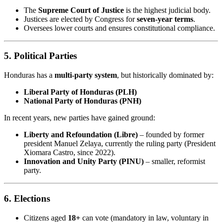
The
Supreme Court of Justice
is the highest judicial body.
Justices are elected by Congress for
seven-year terms
.
Oversees lower courts and ensures constitutional compliance.
5.
Political Parties
Honduras has a
multi-party system
, but historically dominated by:
Liberal Party of Honduras (PLH)
National Party of Honduras (PNH)
In recent years, new parties have gained ground:
Liberty and Refoundation (Libre)
– founded by former
president Manuel Zelaya, currently the ruling party (President
Xiomara Castro, since 2022).
Innovation and Unity Party (PINU)
– smaller, reformist
party.
6.
Elections
Citizens aged
18+
can vote (mandatory in law, voluntary in