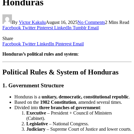
Honduras
By
Victor Kakulu
August 16, 2025
No Comments
2 Mins Read
Facebook
Twitter
Pinterest
LinkedIn
Tumblr
Email
Share
Facebook
Twitter
LinkedIn
Pinterest
Email
Honduras’s political rules and system
:
Political Rules & System of Honduras
1.
Government Structure
Honduras is a
unitary, democratic, constitutional republic
.
Based on the
1982 Constitution
, amended several times.
Divided into
three branches of government
:
Executive
– President + Council of Ministers
(Cabinet).
Legislative
– National Congress.
Judiciary
– Supreme Court of Justice and lower courts.