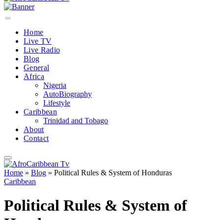
Home
Live TV
Live Radio
Blog
General
Africa
Nigeria
AutoBiography
Lifestyle
Caribbean
Trinidad and Tobago
About
Contact
Home
»
Blog
»
Political Rules & System of Honduras
Caribbean
Political Rules & System of