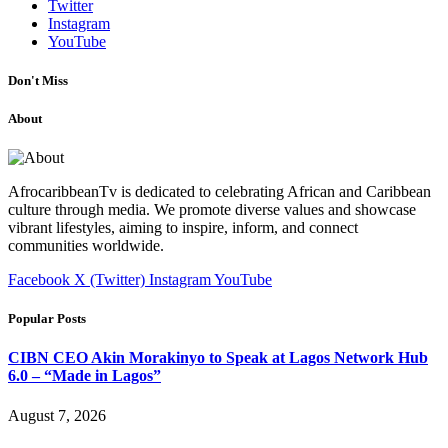
Twitter
Instagram
YouTube
Don't Miss
About
AfrocaribbeanTv is dedicated to celebrating African and Caribbean
culture through media. We promote diverse values and showcase
vibrant lifestyles, aiming to inspire, inform, and connect
communities worldwide.
Facebook
X (Twitter)
Instagram
YouTube
Popular Posts
CIBN CEO Akin Morakinyo to Speak at Lagos Network Hub
6.0 – “Made in Lagos”
August 7, 2026