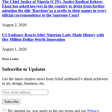
The Chief Justice of Nigeria (CJN), Justice Kudirat Kekere-
Ekun has asked lawyers in the country to desist from further
adopting the title ‘Barrister’as a prefix to their names in every
official correspondence to the Supreme Court
August 2, 2026
US Embassy Reacts After Nigerian Lady Made History with
Her Million-Dollar-Worth Innovation
August 1, 2026
News Letter
Subscribe to Updates
Get the latest creative news from AfroCaribbeanTv about achievers
in art, design, business, etc.
By signing up, you agree to the our terms and our
Privacy