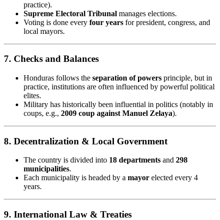
practice).
Supreme Electoral Tribunal
manages elections.
Voting is done every
four years
for president, congress, and
local mayors.
7.
Checks and Balances
Honduras follows the
separation of powers
principle, but in
practice, institutions are often influenced by powerful political
elites.
Military has historically been influential in politics (notably in
coups, e.g.,
2009 coup against Manuel Zelaya
).
8.
Decentralization & Local Government
The country is divided into
18 departments
and
298
municipalities
.
Each municipality is headed by a
mayor
elected every 4
years.
9.
International Law & Treaties