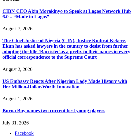
CIBN CEO Akin Morakinyo to Speak at Lagos Network Hub
6.0 – “Made in Lagos”
August 7, 2026
The Chief Justice of Nigeria (CJN), Justice Kudirat Kekere-
Ekun has asked lawyers in the country to desist from further
adopting the title ‘Barrister’as a prefix to their names in every
official correspondence to the Supreme Court
August 2, 2026
US Embassy Reacts After Nigerian Lady Made History with
Her Million-Dollar-Worth Innovation
August 1, 2026
Burna Boy names two current best young players
July 31, 2026
Facebook