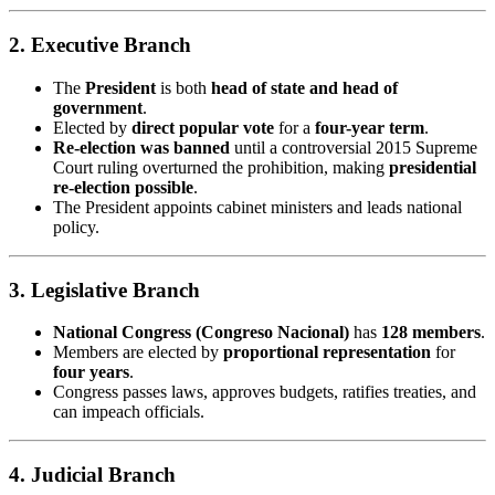
2.
Executive Branch
The
President
is both
head of state and head of
government
.
Elected by
direct popular vote
for a
four-year term
.
Re-election was banned
until a controversial 2015 Supreme
Court ruling overturned the prohibition, making
presidential
re-election possible
.
The President appoints cabinet ministers and leads national
policy.
3.
Legislative Branch
National Congress (Congreso Nacional)
has
128 members
.
Members are elected by
proportional representation
for
four years
.
Congress passes laws, approves budgets, ratifies treaties, and
can impeach officials.
4.
Judicial Branch