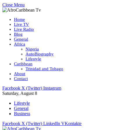
Close Menu
Home
Live TV
Live Radio
Blog
General
Africa
Nigeria
AutoBiography
Lifestyle
Caribbean
Trinidad and Tobago
About
Contact
Facebook
X (Twitter)
Instagram
Saturday, August 8
Lifestyle
General
Business
Facebook
X (Twitter)
LinkedIn
VKontakte