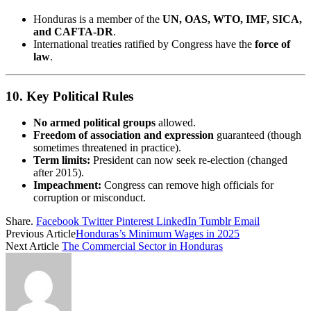
Honduras is a member of the
UN, OAS, WTO, IMF, SICA,
and CAFTA-DR
.
International treaties ratified by Congress have the
force of
law
.
10.
Key Political Rules
No armed political groups
allowed.
Freedom of association and expression
guaranteed (though
sometimes threatened in practice).
Term limits:
President can now seek re-election (changed
after 2015).
Impeachment:
Congress can remove high officials for
corruption or misconduct.
Share.
Facebook
Twitter
Pinterest
LinkedIn
Tumblr
Email
Previous Article
Honduras’s Minimum Wages in 2025
Next Article
The Commercial Sector in Honduras