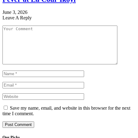
June 3, 2026
Leave A Reply
Save my name, email, and website in this browser for the next
time I comment.
Our Picks