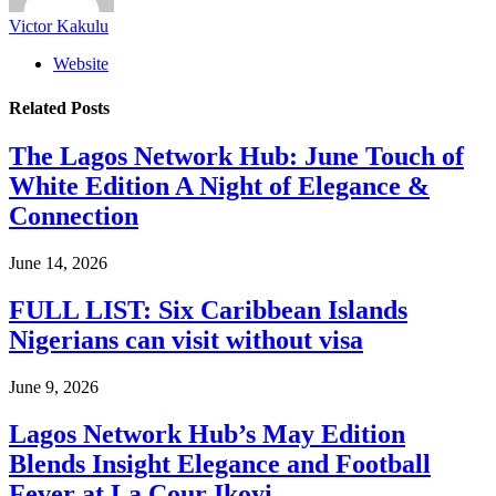
Victor Kakulu
Website
Related
Posts
The Lagos Network Hub: June Touch of
White Edition A Night of Elegance &
Connection
June 14, 2026
FULL LIST: Six Caribbean Islands
Nigerians can visit without visa
June 9, 2026
Lagos Network Hub’s May Edition
Blends Insight Elegance and Football
Fever at La Cour Ikoyi