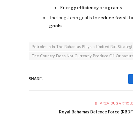
Energy efficiency programs
The long-term goal is to
reduce fossil 
goals
.
Petroleum in The Bahamas Plays a Limited But Strategi
The Country Does Not Currently Produce Oil Or natur
SHARE.
PREVIOUS ARTICL
Royal Bahamas Defence Force (RBDF