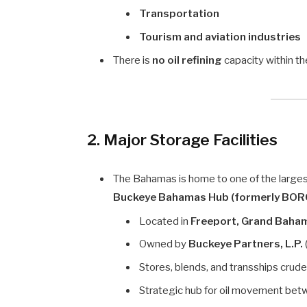
Transportation
Tourism and aviation industries
There is
no oil refining
capacity within th
2. Major Storage Facilities
The Bahamas is home to one of the largest
Buckeye Bahamas Hub (formerly BOR
Located in
Freeport, Grand Baha
Owned by
Buckeye Partners, L.P.
Stores, blends, and transships crud
Strategic hub for oil movement be