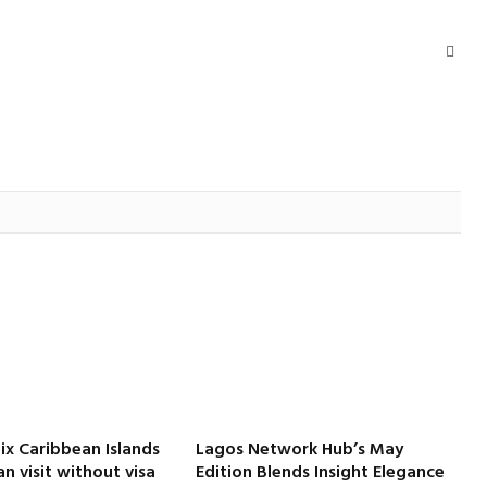
Webs
Six Caribbean Islands
Lagos Network Hub’s May
an visit without visa
Edition Blends Insight Elegance