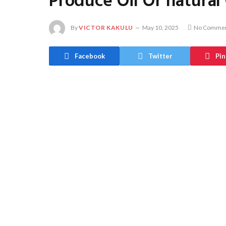
Produce Oil Or natural
By
VICTOR KAKULU
May 10, 2025
No Comme
Facebook
Twitter
Pin