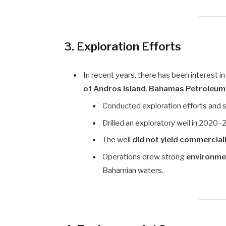
3. Exploration Efforts
In recent years, there has been interest i
of Andros Island
.
Bahamas Petroleum
Conducted exploration efforts and 
Drilled an exploratory well in 2020
The well
did not yield commercially
Operations drew strong
environme
Bahamian waters.