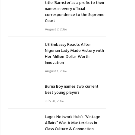
title ‘Barrister’as a prefix to their
names in every official
correspondence to the Supreme
Court
August 2, 2026
US Embassy Reacts After
Nigerian Lady Made History with
Her Million-Dollar-Worth
Innovation
August 1, 2026
Burna Boy names two current
best young players
July 31, 2026
Lagos Network Hub’s “Vintage
Affairs” Was A Masterclass In
Class Culture & Connection