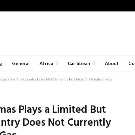
g
General
Africa
Caribbean
About
Co
tegic Role, The Country Does Not Currently Produce Oil Or natural Gas
mas Plays a Limited But
untry Does Not Currently