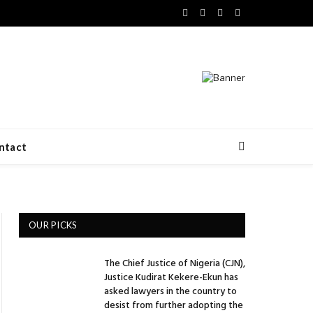
Facebook
X
LinkedIn
VKontakte
(Twitter)
ntact
OUR PICKS
The Chief Justice of Nigeria (CJN),
Justice Kudirat Kekere-Ekun has
asked lawyers in the country to
desist from further adopting the