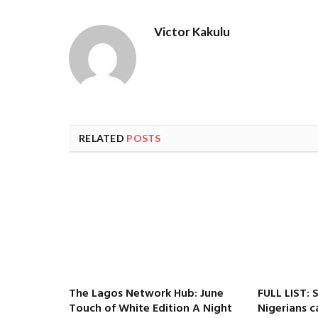
Victor Kakulu
RELATED
POSTS
The Lagos Network Hub: June
FULL LIST: 
Touch of White Edition A Night
Nigerians c