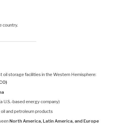
e country.
 oil storage facilities in the Western Hemisphere:
CO)
ma
(a U.S.-based energy company)
e oil and petroleum products
tween
North America, Latin America, and Europe