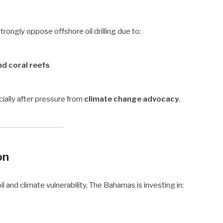
rongly oppose offshore oil drilling due to:
d coral reefs
ally after pressure from
climate change advocacy
.
on
 and climate vulnerability, The Bahamas is investing in: