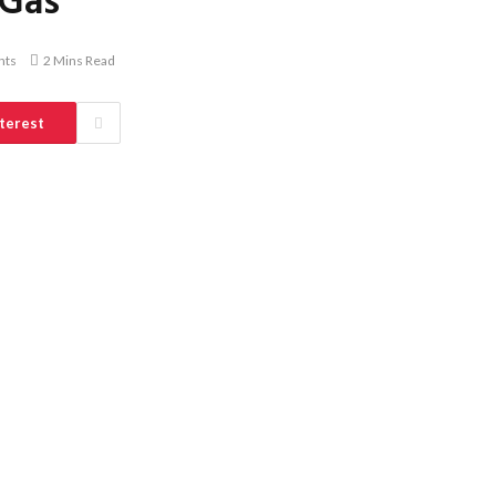
 Gas
nts
2 Mins Read
terest