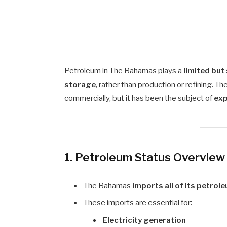
Petroleum in The Bahamas plays a
limited but
storage
, rather than production or refining. T
commercially, but it has been the subject of
exp
1. Petroleum Status Overview
The Bahamas
imports all of its petro
These imports are essential for:
Electricity generation