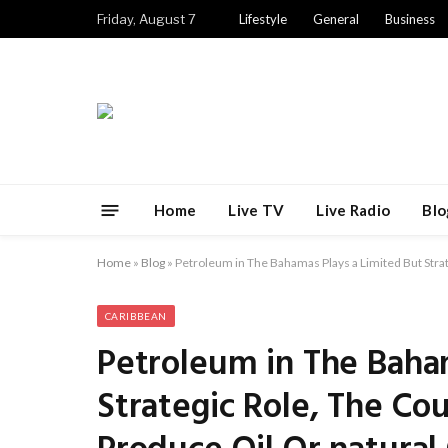
Friday, August 7
Lifestyle
General
Business
Home
Live TV
Live Radio
Blo
Home
»
Blog
»
Petroleum in The Bahamas Plays a Limited But Stra
CARIBBEAN
Petroleum in The Baha
Strategic Role, The Co