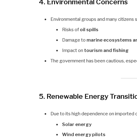
4. Environmental Concerns
Environmental groups and many citizens st
Risks of
oil spills
Damage to
marine ecosystems an
Impact on
tourism and fishing
The government has been cautious, especi
5. Renewable Energy Transiti
Due to its high dependence on imported oil
Solar energy
Wind energy pilots