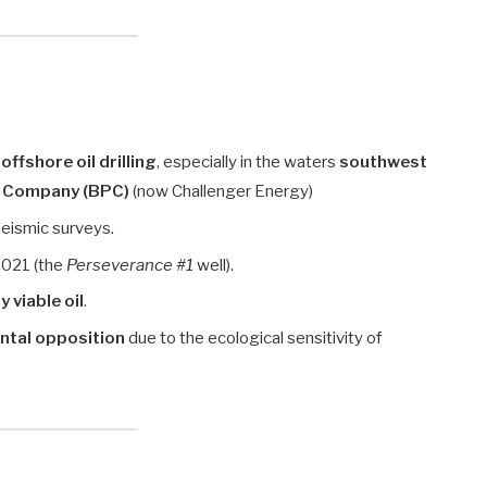
n
offshore oil drilling
, especially in the waters
southwest
 Company (BPC)
(now Challenger Energy)
seismic surveys.
–2021 (the
Perseverance #1
well).
 viable oil
.
ntal opposition
due to the ecological sensitivity of