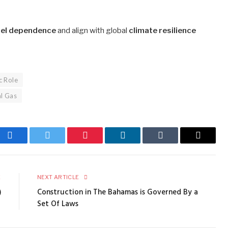
fuel dependence
and align with global
climate resilience
c Role
al Gas
Facebook
Twitter
Pinterest
LinkedIn
Tumblr
Email
E
NEXT ARTICLE
)
Construction in The Bahamas is Governed By a
Set Of Laws