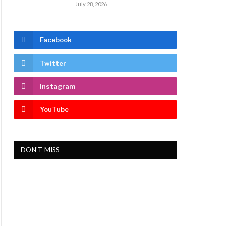
July 28, 2026
Facebook
Twitter
Instagram
YouTube
DON'T MISS