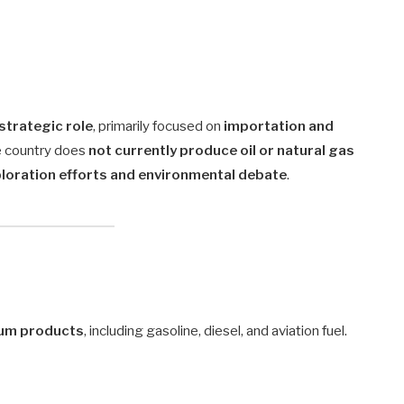
 strategic role
, primarily focused on
importation and
he country does
not currently produce oil or natural gas
loration efforts and environmental debate
.
leum products
, including gasoline, diesel, and aviation fuel.