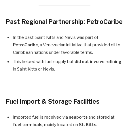
Past Regional Partnership: PetroCaribe
In the past, Saint Kitts and Nevis was part of
PetroCaribe
, a Venezuelan initiative that provided oil to
Caribbean nations under favorable terms.
This helped with fuel supply but
did not involve refining
in Saint Kitts or Nevis.
Fuel Import & Storage Facilities
Imported fuel is received via
seaports
and stored at
fuel terminals
, mainly located on
St. Kitts
.