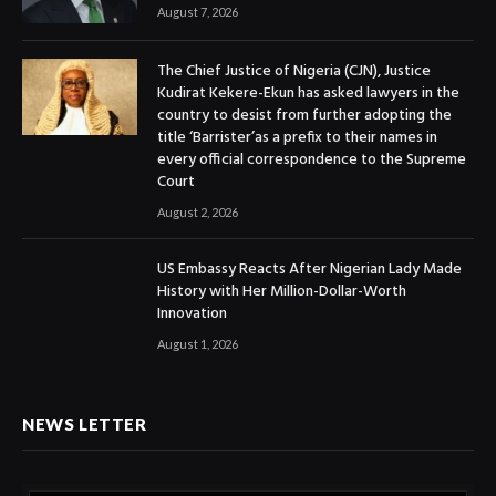
August 7, 2026
The Chief Justice of Nigeria (CJN), Justice
Kudirat Kekere-Ekun has asked lawyers in the
country to desist from further adopting the
title ‘Barrister’as a prefix to their names in
every official correspondence to the Supreme
Court
August 2, 2026
US Embassy Reacts After Nigerian Lady Made
History with Her Million-Dollar-Worth
Innovation
August 1, 2026
NEWS LETTER