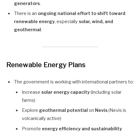
generators
.
There is an
ongoing national effort to shift toward
renewable energy
, especially
solar, wind, and
geothermal
.
Renewable Energy Plans
The government is working with international partners to:
Increase
solar energy capacity
(including solar
farms)
Explore
geothermal potential
on
Nevis
(Nevis is
volcanically active)
Promote
energy efficiency and sustainability