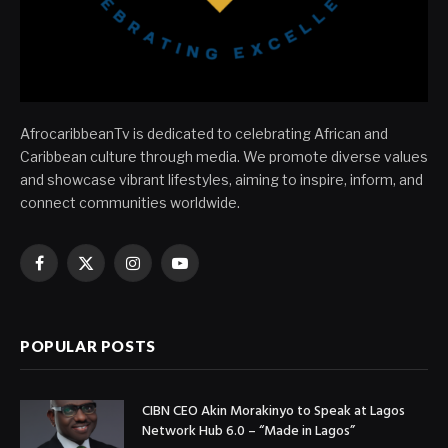
AfrocaribbeanTv is dedicated to celebrating African and
Caribbean culture through media. We promote diverse values
and showcase vibrant lifestyles, aiming to inspire, inform, and
connect communities worldwide.
Facebook
X
Instagram
YouTube
(Twitter)
POPULAR POSTS
CIBN CEO Akin Morakinyo to Speak at Lagos
Network Hub 6.0 – “Made in Lagos”