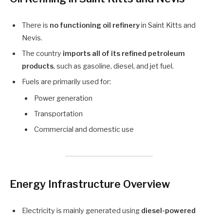
There is
no functioning oil refinery
in Saint Kitts and
Nevis.
The country
imports all of its refined petroleum
products
, such as gasoline, diesel, and jet fuel.
Fuels are primarily used for:
Power generation
Transportation
Commercial and domestic use
Energy Infrastructure Overview
Electricity is mainly generated using
diesel-powered