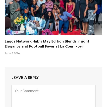
Lagos Network Hub’s May Edition Blends Insight
Elegance and Football Fever at La Cour Ikoyi
June 3, 2026
LEAVE A REPLY