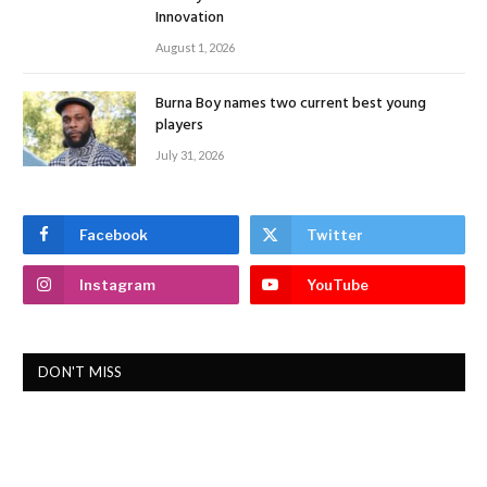
Innovation
August 1, 2026
Burna Boy names two current best young
players
July 31, 2026
Facebook
Twitter
Instagram
YouTube
DON'T MISS