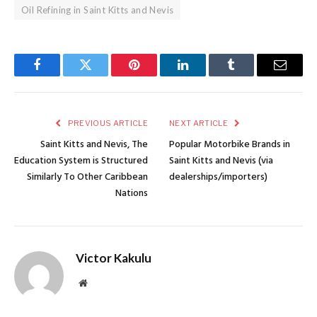
Oil Refining in Saint Kitts and Nevis
Facebook
Twitter
Pinterest
LinkedIn
Tumblr
Email
PREVIOUS ARTICLE
NEXT ARTICLE
Saint Kitts and Nevis, The
Popular Motorbike Brands in
Education System is Structured
Saint Kitts and Nevis (via
Similarly To Other Caribbean
dealerships/importers)
Nations
Victor Kakulu
Website