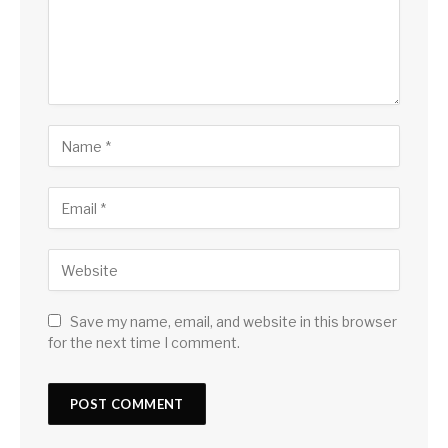
Save my name, email, and website in this browser
for the next time I comment.