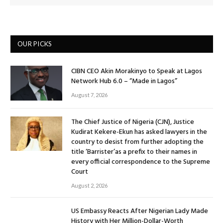
OUR PICKS
CIBN CEO Akin Morakinyo to Speak at Lagos
Network Hub 6.0 – “Made in Lagos”
August 7, 2026
The Chief Justice of Nigeria (CJN), Justice
Kudirat Kekere-Ekun has asked lawyers in the
country to desist from further adopting the
title ‘Barrister’as a prefix to their names in
every official correspondence to the Supreme
Court
August 2, 2026
US Embassy Reacts After Nigerian Lady Made
History with Her Million-Dollar-Worth