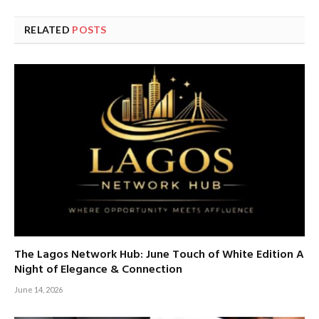
RELATED
POSTS
The Lagos Network Hub: June Touch of White Edition A
Night of Elegance & Connection
June 14, 2026