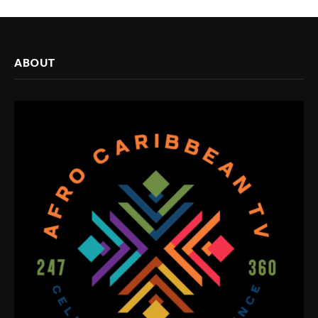
ABOUT