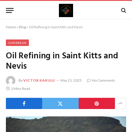
Home
»
Blog
»
Oil Refining in Saint Kitts and Nevis
CARIBBEAN
Oil Refining in Saint Kitts and
Nevis
By
VICTOR KAKULU
May 21, 2025
No Comments
2 Mins Read