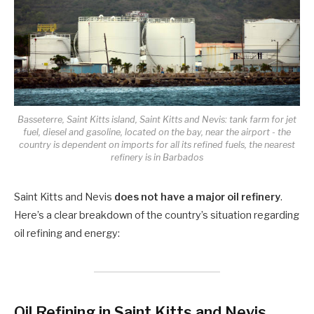
Basseterre, Saint Kitts island, Saint Kitts and Nevis: tank farm for jet
fuel, diesel and gasoline, located on the bay, near the airport - the
country is dependent on imports for all its refined fuels, the nearest
refinery is in Barbados
Saint Kitts and Nevis
does not have a major oil refinery
.
Here’s a clear breakdown of the country’s situation regarding
oil refining and energy:
Oil Refining in Saint Kitts and Nevis