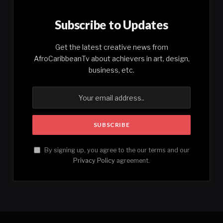
Subscribe to Updates
Get the latest creative news from
AfroCaribbeanTv about achievers in art, design,
business, etc.
By signing up, you agree to the our terms and our
Privacy Policy
agreement.