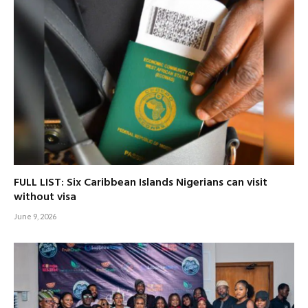
FULL LIST: Six Caribbean Islands Nigerians can visit
without visa
June 9, 2026