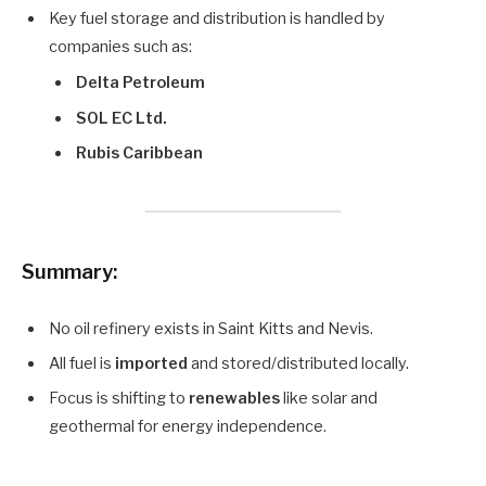
Key fuel storage and distribution is handled by
companies such as:
Delta Petroleum
SOL EC Ltd.
Rubis Caribbean
Summary:
No oil refinery exists in Saint Kitts and Nevis.
All fuel is
imported
and stored/distributed locally.
Focus is shifting to
renewables
like solar and
geothermal for energy independence.