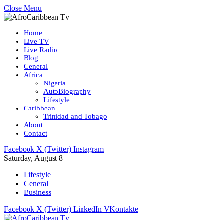
Close Menu
Home
Live TV
Live Radio
Blog
General
Africa
Nigeria
AutoBiography
Lifestyle
Caribbean
Trinidad and Tobago
About
Contact
Facebook
X (Twitter)
Instagram
Saturday, August 8
Lifestyle
General
Business
Facebook
X (Twitter)
LinkedIn
VKontakte