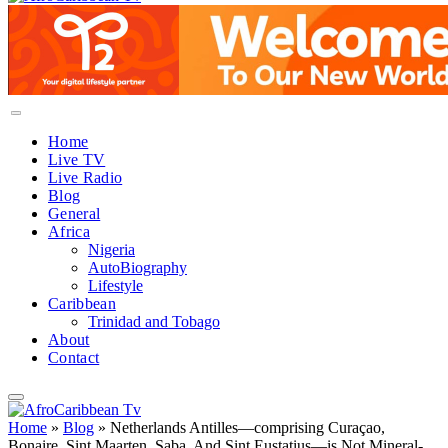
Home
Live TV
Live Radio
Blog
General
Africa
Nigeria
AutoBiography
Lifestyle
Caribbean
Trinidad and Tobago
About
Contact
Home
»
Blog
»
Netherlands Antilles—comprising Curaçao,
Bonaire, Sint Maarten, Saba, And Sint Eustatius—is Not Mineral-