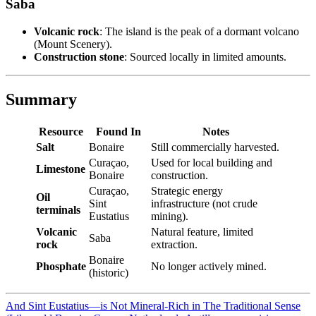
Saba
Volcanic rock
: The island is the peak of a dormant volcano
(Mount Scenery).
Construction stone
: Sourced locally in limited amounts.
Summary
Resource
Found In
Notes
Salt
Bonaire
Still commercially harvested.
Curaçao,
Used for local building and
Limestone
Bonaire
construction.
Curaçao,
Strategic energy
Oil
Sint
infrastructure (not crude
terminals
Eustatius
mining).
Volcanic
Natural feature, limited
Saba
rock
extraction.
Bonaire
Phosphate
No longer actively mined.
(historic)
And Sint Eustatius—is Not Mineral-Rich in The Traditional Sense