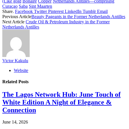
(Like gold
Bonaire
Copper
Netherlands Antilles—comprising
Curaçao
Saba
Sint Maarten
Share.
Facebook
Twitter
Pinterest
LinkedIn
Tumblr
Email
Previous Article
Beauty Pageants in the Former Netherlands Antilles
Next Article
Crude Oil & Petroleum Industry in the Former
Netherlands Antilles
Victor Kakulu
Website
Related
Posts
The Lagos Network Hub: June Touch of
White Edition A Night of Elegance &
Connection
June 14, 2026