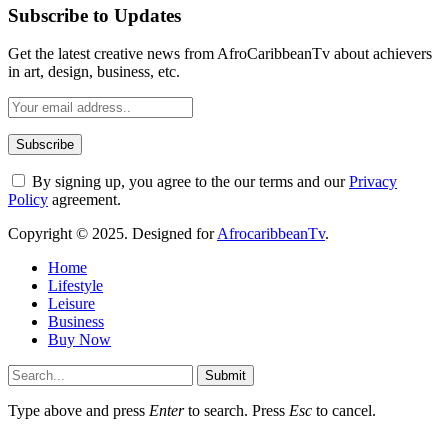
Subscribe to Updates
Get the latest creative news from AfroCaribbeanTv about achievers
in art, design, business, etc.
By signing up, you agree to the our terms and our
Privacy
Policy
agreement.
Copyright © 2025. Designed for
AfrocaribbeanTv
.
Home
Lifestyle
Leisure
Business
Buy Now
Submit
Type above and press
Enter
to search. Press
Esc
to cancel.