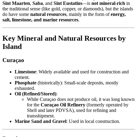
Sint Maarten
,
Saba
, and
Sint Eustatius
—is
not mineral-rich
in
the traditional sense (like gold, copper, or diamonds), but the islands
do have some
natural resources
, mainly in the form of
energy,
salt, limestone, and marine resources
.
Key Mineral and Natural Resources by
Island
Curaçao
Limestone
: Widely available and used for construction and
cement.
Phosphate
(historically): Small-scale deposits, mostly
exhausted.
Oil (Refined/Stored)
:
While Curaçao does not produce oil, it was long known
for the
Curaçao Oil Refinery
(formerly operated by
Shell and later PDVSA), used for refining and
transshipment.
Marine Sand and Gravel
: Used in local construction.