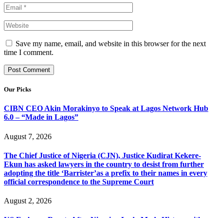
Save my name, email, and website in this browser for the next
time I comment.
Our Picks
CIBN CEO Akin Morakinyo to Speak at Lagos Network Hub
6.0 – “Made in Lagos”
August 7, 2026
The Chief Justice of Nigeria (CJN), Justice Kudirat Kekere-
Ekun has asked lawyers in the country to desist from further
adopting the title ‘Barrister’as a prefix to their names in every
official correspondence to the Supreme Court
August 2, 2026