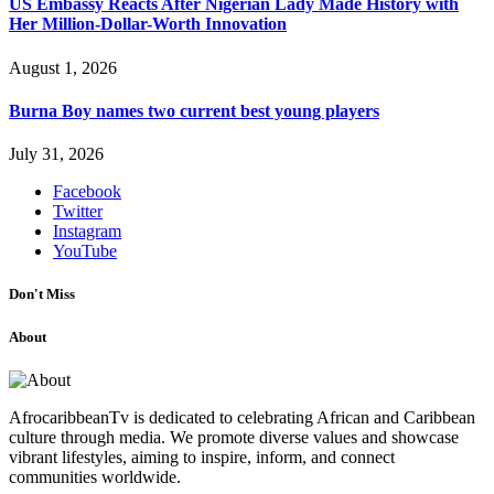
US Embassy Reacts After Nigerian Lady Made History with
Her Million-Dollar-Worth Innovation
August 1, 2026
Burna Boy names two current best young players
July 31, 2026
Facebook
Twitter
Instagram
YouTube
Don't Miss
About
AfrocaribbeanTv is dedicated to celebrating African and Caribbean
culture through media. We promote diverse values and showcase
vibrant lifestyles, aiming to inspire, inform, and connect
communities worldwide.