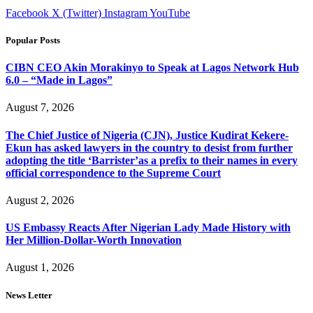
Facebook
X (Twitter)
Instagram
YouTube
Popular Posts
CIBN CEO Akin Morakinyo to Speak at Lagos Network Hub
6.0 – “Made in Lagos”
August 7, 2026
The Chief Justice of Nigeria (CJN), Justice Kudirat Kekere-
Ekun has asked lawyers in the country to desist from further
adopting the title ‘Barrister’as a prefix to their names in every
official correspondence to the Supreme Court
August 2, 2026
US Embassy Reacts After Nigerian Lady Made History with
Her Million-Dollar-Worth Innovation
August 1, 2026
News Letter