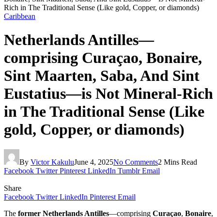
Rich in The Traditional Sense (Like gold, Copper, or diamonds)
Caribbean
Netherlands Antilles—
comprising Curaçao, Bonaire,
Sint Maarten, Saba, And Sint
Eustatius—is Not Mineral-Rich
in The Traditional Sense (Like
gold, Copper, or diamonds)
By
Victor Kakulu
June 4, 2025
No Comments
2 Mins Read
Facebook
Twitter
Pinterest
LinkedIn
Tumblr
Email
Share
Facebook
Twitter
LinkedIn
Pinterest
Email
The
former Netherlands Antilles
—comprising
Curaçao
,
Bonaire
,