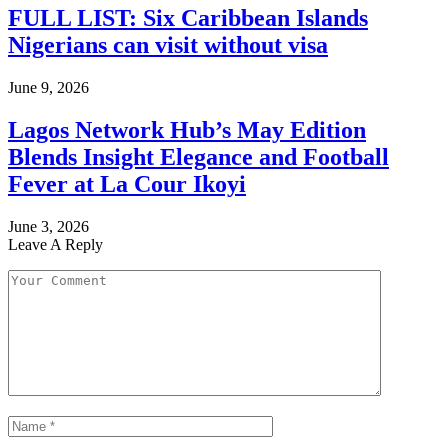
FULL LIST: Six Caribbean Islands
Nigerians can visit without visa
June 9, 2026
Lagos Network Hub’s May Edition
Blends Insight Elegance and Football
Fever at La Cour Ikoyi
June 3, 2026
Leave A Reply