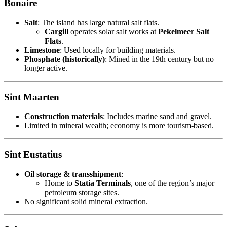
Bonaire
Salt
: The island has large natural salt flats.
Cargill
operates solar salt works at
Pekelmeer Salt
Flats
.
Limestone
: Used locally for building materials.
Phosphate (historically)
: Mined in the 19th century but no
longer active.
Sint Maarten
Construction materials
: Includes marine sand and gravel.
Limited in mineral wealth; economy is more tourism-based.
Sint Eustatius
Oil storage & transshipment
:
Home to
Statia Terminals
, one of the region’s major
petroleum storage sites.
No significant solid mineral extraction.