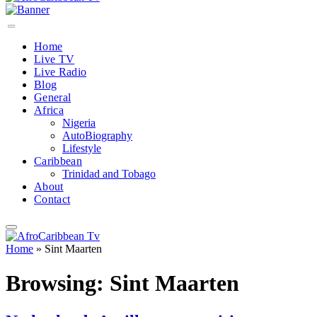
Home
Live TV
Live Radio
Blog
General
Africa
Nigeria
AutoBiography
Lifestyle
Caribbean
Trinidad and Tobago
About
Contact
Home
»
Sint Maarten
Browsing:
Sint Maarten