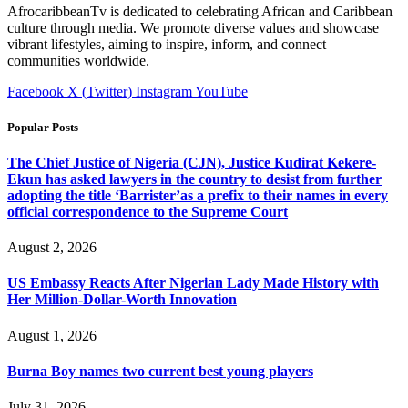
AfrocaribbeanTv is dedicated to celebrating African and Caribbean
culture through media. We promote diverse values and showcase
vibrant lifestyles, aiming to inspire, inform, and connect
communities worldwide.
Facebook
X (Twitter)
Instagram
YouTube
Popular Posts
The Chief Justice of Nigeria (CJN), Justice Kudirat Kekere-
Ekun has asked lawyers in the country to desist from further
adopting the title ‘Barrister’as a prefix to their names in every
official correspondence to the Supreme Court
August 2, 2026
US Embassy Reacts After Nigerian Lady Made History with
Her Million-Dollar-Worth Innovation
August 1, 2026
Burna Boy names two current best young players
July 31, 2026