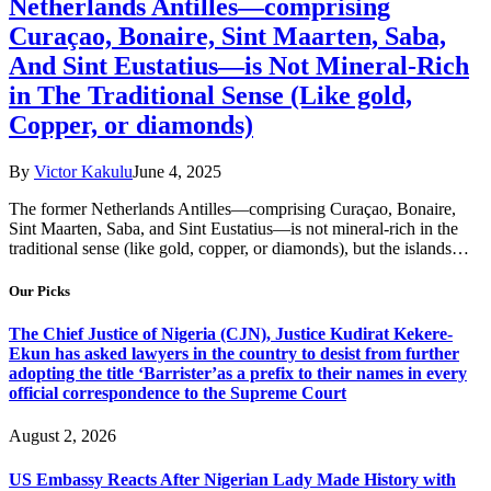
Netherlands Antilles—comprising
Curaçao, Bonaire, Sint Maarten, Saba,
And Sint Eustatius—is Not Mineral-Rich
in The Traditional Sense (Like gold,
Copper, or diamonds)
By
Victor Kakulu
June 4, 2025
The former Netherlands Antilles—comprising Curaçao, Bonaire,
Sint Maarten, Saba, and Sint Eustatius—is not mineral-rich in the
traditional sense (like gold, copper, or diamonds), but the islands…
Our Picks
The Chief Justice of Nigeria (CJN), Justice Kudirat Kekere-
Ekun has asked lawyers in the country to desist from further
adopting the title ‘Barrister’as a prefix to their names in every
official correspondence to the Supreme Court
August 2, 2026
US Embassy Reacts After Nigerian Lady Made History with