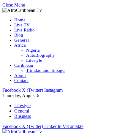
Close Menu
Home
Live TV
Live Radio
Blog
General
Africa
Nigeria
AutoBiography
Lifestyle
Caribbean
Trinidad and Tobago
About
Contact
Facebook
X (Twitter)
Instagram
Thursday, August 6
Lifestyle
General
Business
Facebook
X (Twitter)
LinkedIn
VKontakte