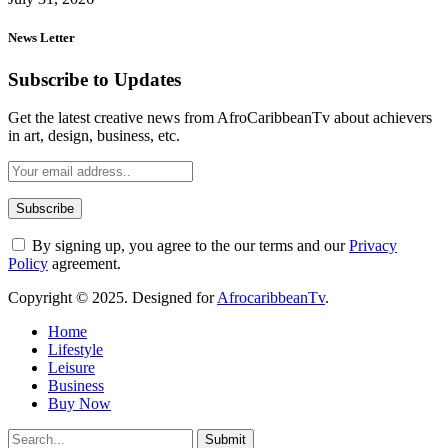
News Letter
Subscribe to Updates
Get the latest creative news from AfroCaribbeanTv about achievers
in art, design, business, etc.
By signing up, you agree to the our terms and our
Privacy
Policy
agreement.
Copyright © 2025. Designed for
AfrocaribbeanTv
.
Home
Lifestyle
Leisure
Business
Buy Now
Submit