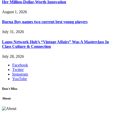
Her Million-Dollar-Worth Innovation
August 1, 2026
Burna Boy names two current best young players
July 31, 2026
Lagos Network Hub’s “Vintage Affairs” Was A Masterclass In
Class Culture & Connection
July 28, 2026
Facebook
Twitter
Instagram
YouTube
Don't Miss
About