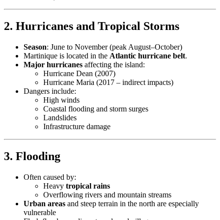
2.
Hurricanes and Tropical Storms
Season
: June to November (peak August–October)
Martinique is located in the
Atlantic hurricane belt
.
Major hurricanes
affecting the island:
Hurricane Dean (2007)
Hurricane Maria (2017 – indirect impacts)
Dangers include:
High winds
Coastal flooding and storm surges
Landslides
Infrastructure damage
3.
Flooding
Often caused by:
Heavy
tropical rains
Overflowing rivers and mountain streams
Urban areas
and steep terrain in the north are especially
vulnerable