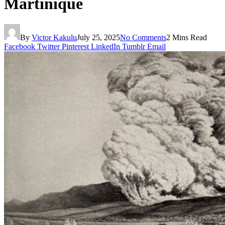
Martinique
By
Victor Kakulu
July 25, 2025
No Comments
2 Mins Read
Facebook
Twitter
Pinterest
LinkedIn
Tumblr
Email