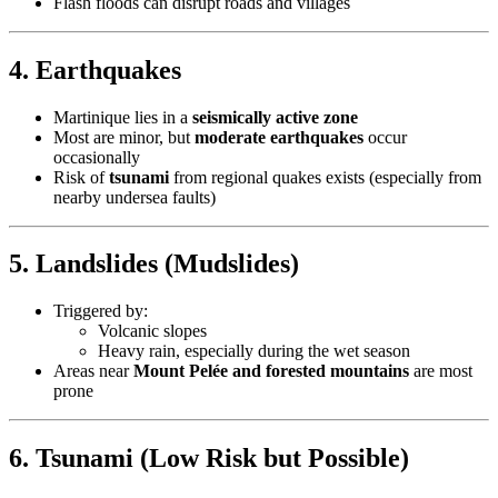
Flash floods can disrupt roads and villages
4.
Earthquakes
Martinique lies in a
seismically active zone
Most are minor, but
moderate earthquakes
occur
occasionally
Risk of
tsunami
from regional quakes exists (especially from
nearby undersea faults)
5.
Landslides (Mudslides)
Triggered by:
Volcanic slopes
Heavy rain, especially during the wet season
Areas near
Mount Pelée and forested mountains
are most
prone
6.
Tsunami (Low Risk but Possible)