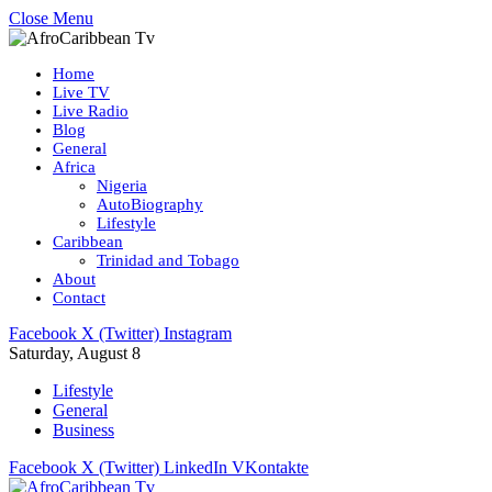
Close Menu
Home
Live TV
Live Radio
Blog
General
Africa
Nigeria
AutoBiography
Lifestyle
Caribbean
Trinidad and Tobago
About
Contact
Facebook
X (Twitter)
Instagram
Saturday, August 8
Lifestyle
General
Business
Facebook
X (Twitter)
LinkedIn
VKontakte