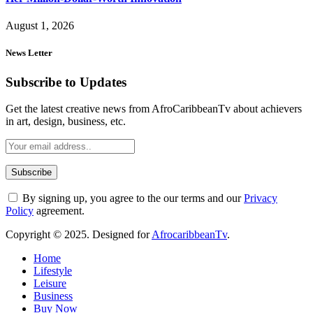
August 1, 2026
News Letter
Subscribe to Updates
Get the latest creative news from AfroCaribbeanTv about achievers
in art, design, business, etc.
By signing up, you agree to the our terms and our
Privacy
Policy
agreement.
Copyright © 2025. Designed for
AfrocaribbeanTv
.
Home
Lifestyle
Leisure
Business
Buy Now