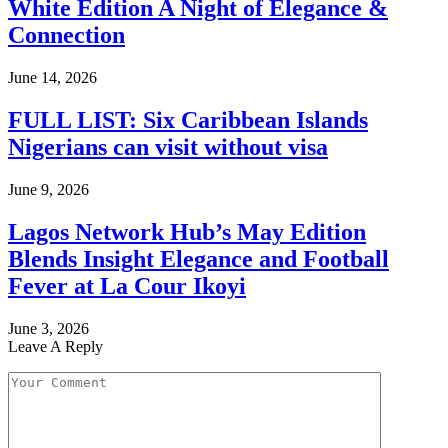
White Edition A Night of Elegance &
Connection
June 14, 2026
FULL LIST: Six Caribbean Islands
Nigerians can visit without visa
June 9, 2026
Lagos Network Hub’s May Edition
Blends Insight Elegance and Football
Fever at La Cour Ikoyi
June 3, 2026
Leave A Reply