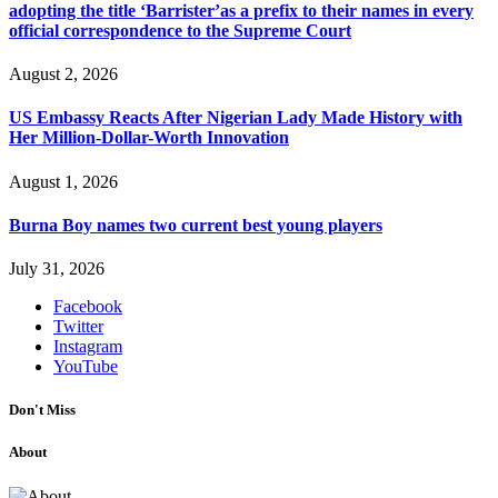
adopting the title ‘Barrister’as a prefix to their names in every
official correspondence to the Supreme Court
August 2, 2026
US Embassy Reacts After Nigerian Lady Made History with
Her Million-Dollar-Worth Innovation
August 1, 2026
Burna Boy names two current best young players
July 31, 2026
Facebook
Twitter
Instagram
YouTube
Don't Miss
About