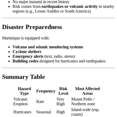
No major tsunami in recent history
Risk comes from
earthquakes or volcanic activity
in nearby
regions (e.g., Lesser Antilles or South America)
Disaster Preparedness
Martinique is equipped with:
Volcano and seismic monitoring systems
Cyclone shelters
Emergency alerts
(text, radio, sirens)
Building codes
designed for hurricanes and earthquakes
Summary Table
Hazard
Risk
Most Affected
Frequency
Type
Level
Areas
Volcanic
Very
Mount Pelée /
Rare
Eruption
High
Northern zone
Island-wide (esp.
Hurricanes
Seasonal
High
coasts)