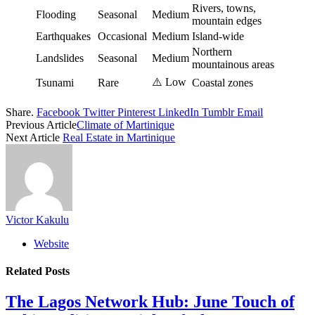
Rivers, towns,
Flooding
Seasonal
Medium
mountain edges
Earthquakes
Occasional
Medium
Island-wide
Northern
Landslides
Seasonal
Medium
mountainous areas
⚠️ Low
Tsunami
Rare
Coastal zones
Share.
Facebook
Twitter
Pinterest
LinkedIn
Tumblr
Email
Previous Article
Climate of Martinique
Next Article
Real Estate in Martinique
Victor Kakulu
Website
Related
Posts
The Lagos Network Hub: June Touch of