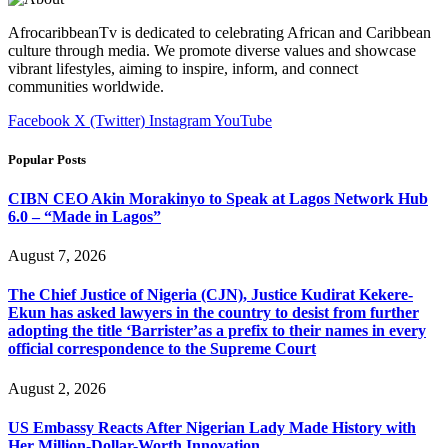
AfrocaribbeanTv is dedicated to celebrating African and Caribbean
culture through media. We promote diverse values and showcase
vibrant lifestyles, aiming to inspire, inform, and connect
communities worldwide.
Facebook
X (Twitter)
Instagram
YouTube
Popular Posts
CIBN CEO Akin Morakinyo to Speak at Lagos Network Hub
6.0 – “Made in Lagos”
August 7, 2026
The Chief Justice of Nigeria (CJN), Justice Kudirat Kekere-
Ekun has asked lawyers in the country to desist from further
adopting the title ‘Barrister’as a prefix to their names in every
official correspondence to the Supreme Court
August 2, 2026
US Embassy Reacts After Nigerian Lady Made History with
Her Million-Dollar-Worth Innovation