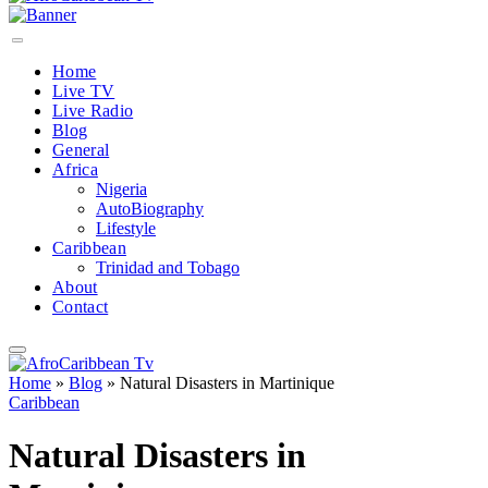
Home
Live TV
Live Radio
Blog
General
Africa
Nigeria
AutoBiography
Lifestyle
Caribbean
Trinidad and Tobago
About
Contact
Home
»
Blog
»
Natural Disasters in Martinique
Caribbean
Natural Disasters in