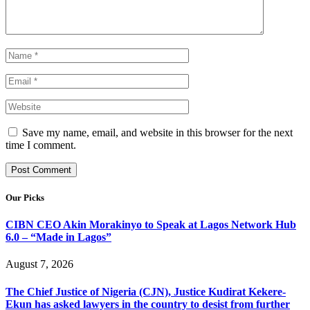
Save my name, email, and website in this browser for the next
time I comment.
Our Picks
CIBN CEO Akin Morakinyo to Speak at Lagos Network Hub
6.0 – “Made in Lagos”
August 7, 2026
The Chief Justice of Nigeria (CJN), Justice Kudirat Kekere-
Ekun has asked lawyers in the country to desist from further