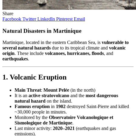
Share
Facebook
Twitter
LinkedIn
Pinterest
Email
Natural Disasters in
Martinique
Martinique, located in the eastern Caribbean Sea, is
vulnerable to
several natural hazards
due to its tropical climate and
volcanic
origin
. These include
volcanoes, hurricanes, floods
, and
earthquakes
.
1.
Volcanic Eruption
Main Threat
:
Mount Pelée
(in the north)
It is an
active stratovolcano
and the
most dangerous
natural hazard
on the island.
Famous eruption
in
1902
destroyed Saint-Pierre and killed
~30,000 people in minutes.
Monitored by the
Observatoire Volcanologique et
Sismologique de Martinique
.
Last minor activity:
2020–2021
(earthquakes and gas
emissions).