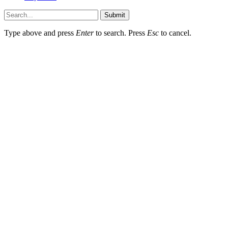
Submit
Type above and press
Enter
to search. Press
Esc
to cancel.