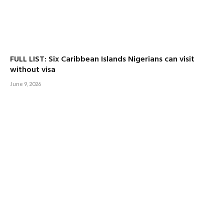
FULL LIST: Six Caribbean Islands Nigerians can visit
without visa
June 9, 2026