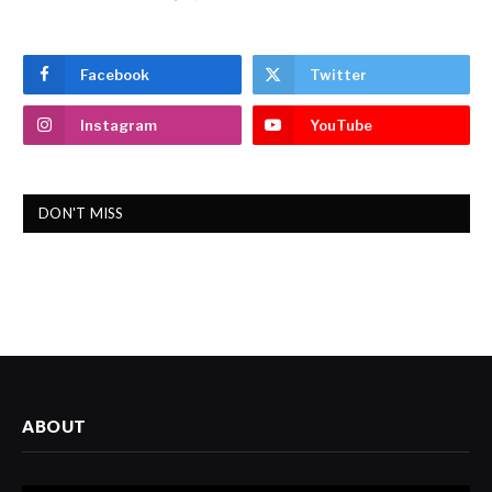
Facebook
Twitter
Instagram
YouTube
DON'T MISS
ABOUT