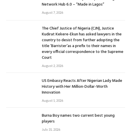
Network Hub 6.0 – “Made in Lagos”
August 7, 2026
The Chief Justice of Nigeria (CJN), Justice
Kudirat Kekere-Ekun has asked lawyers in the
country to desist from further adopting the
title ‘Barrister’as a prefix to their names in
every official correspondence to the Supreme
Court
August 2, 2026
US Embassy Reacts After Nigerian Lady Made
History with Her Million-Dollar-Worth
Innovation
August 1, 2026
Burna Boy names two current best young
players
July 31, 2026