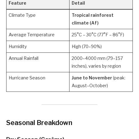
Feature
Detail
Climate Type
Tropical rainforest
climate (Af)
Average Temperature
25°C – 30°C (77°F – 86°F)
Humidity
High (70–90%)
Annual Rainfall
2000–4000 mm (79–157
inches), varies by region
Hurricane Season
June to November
(peak:
August–October)
Seasonal Breakdown