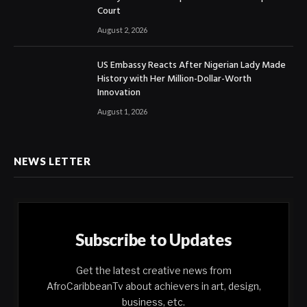
Court
August 2, 2026
US Embassy Reacts After Nigerian Lady Made
History with Her Million-Dollar-Worth
Innovation
August 1, 2026
NEWS LETTER
Subscribe to Updates
Get the latest creative news from
AfroCaribbeanTv about achievers in art, design,
business, etc.