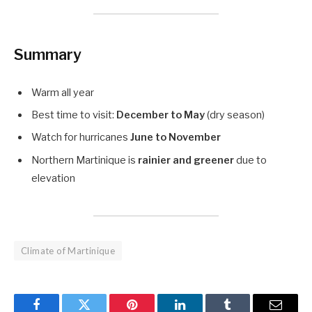
Summary
Warm all year
Best time to visit:
December to May
(dry season)
Watch for hurricanes
June to November
Northern Martinique is
rainier and greener
due to
elevation
Climate of Martinique