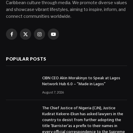
Caribbean culture through media. We promote diverse values
and showcase vibrant lifestyles, aiming to inspire, inform, and
connect communities worldwide.
Facebook
X
Instagram
YouTube
(Twitter)
POPULAR POSTS
CIBN CEO Akin Morakinyo to Speak at Lagos
Network Hub 6.0 – “Made in Lagos”
August 7, 2026
The Chief Justice of Nigeria (CJN), Justice
Kudirat Kekere-Ekun has asked lawyers in the
country to desist from further adopting the
title ‘Barrister’as a prefix to their names in
every official correspondence to the Supreme