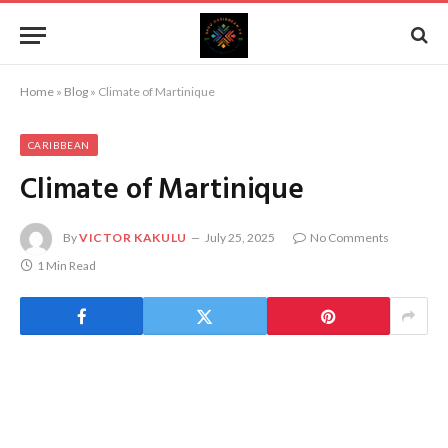
Home
»
Blog
»
Climate of Martinique
CARIBBEAN
Climate of Martinique
By
VICTOR KAKULU
July 25, 2025
No Comments
1 Min Read