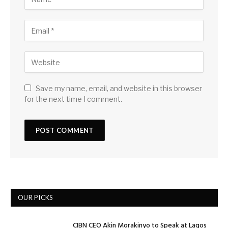
Save my name, email, and website in this browser
for the next time I comment.
OUR PICKS
CIBN CEO Akin Morakinyo to Speak at Lagos