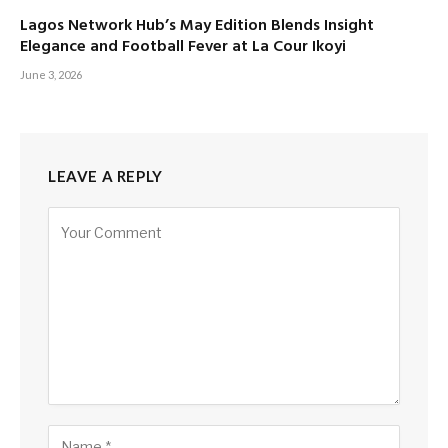
Lagos Network Hub’s May Edition Blends Insight
Elegance and Football Fever at La Cour Ikoyi
June 3, 2026
LEAVE A REPLY