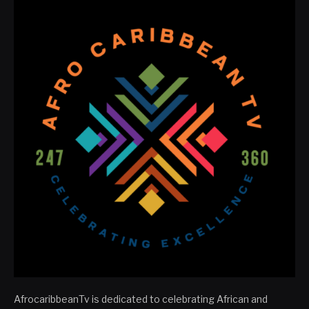
AfrocaribbeanTv is dedicated to celebrating African and