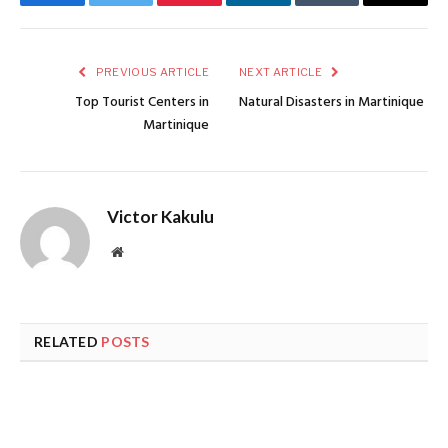
Facebook
Twitter
Pinterest
LinkedIn
Tumblr
Email
PREVIOUS ARTICLE
NEXT ARTICLE
Top Tourist Centers in
Natural Disasters in Martinique
Martinique
Victor Kakulu
Website
RELATED
POSTS