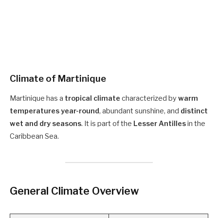
Climate of Martinique
Martinique has a
tropical climate
characterized by
warm
temperatures year-round
, abundant sunshine, and
distinct
wet and dry seasons
. It is part of the
Lesser Antilles
in the
Caribbean Sea.
General Climate Overview