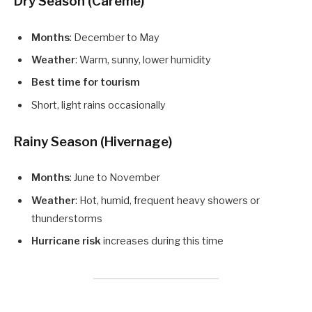
Dry Season (Carême)
Months
: December to May
Weather
: Warm, sunny, lower humidity
Best time for tourism
Short, light rains occasionally
Rainy Season (Hivernage)
Months
: June to November
Weather
: Hot, humid, frequent heavy showers or
thunderstorms
Hurricane risk
increases during this time