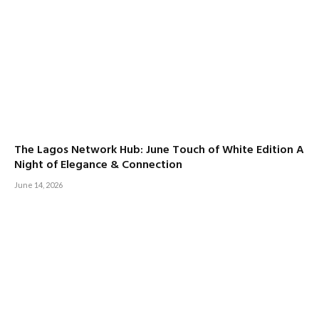
The Lagos Network Hub: June Touch of White Edition A
Night of Elegance & Connection
June 14, 2026