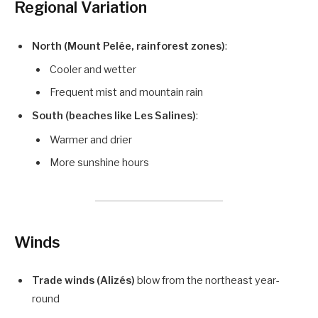
Regional Variation
North (Mount Pelée, rainforest zones)
:
Cooler and wetter
Frequent mist and mountain rain
South (beaches like Les Salines)
:
Warmer and drier
More sunshine hours
Winds
Trade winds (Alizés)
blow from the northeast year-
round