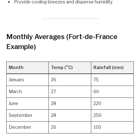
Provide cooling breezes and disperse humidity
Monthly Averages (Fort-de-France
Example)
Month
Temp (°C)
Rainfall (mm)
January
26
75
March
27
60
June
28
220
September
28
250
December
26
100