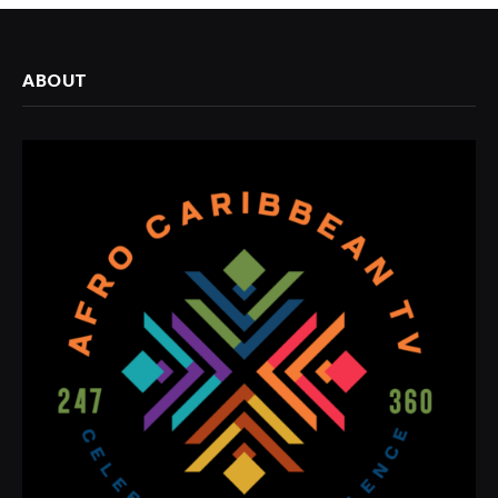
ABOUT