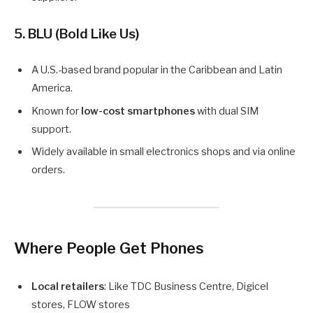
5. BLU (Bold Like Us)
A U.S.-based brand popular in the Caribbean and Latin
America.
Known for
low-cost smartphones
with dual SIM
support.
Widely available in small electronics shops and via online
orders.
Where People Get Phones
Local retailers
: Like TDC Business Centre, Digicel
stores, FLOW stores