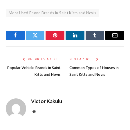
Most Used Phone Brands in Saint Kitts and Nevis
Facebook
Twitter
Pinterest
LinkedIn
Tumblr
Email
PREVIOUS ARTICLE
NEXT ARTICLE
Popular Vehicle Brands in Saint
Common Types of Houses in
Kitts and Nevis
Saint Kitts and Nevis
Victor Kakulu
Website