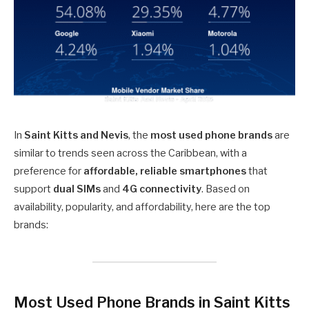
In
Saint Kitts and Nevis
, the
most used phone brands
are
similar to trends seen across the Caribbean, with a
preference for
affordable, reliable smartphones
that
support
dual SIMs
and
4G connectivity
. Based on
availability, popularity, and affordability, here are the top
brands:
Most Used Phone Brands in Saint Kitts