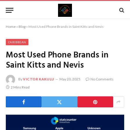
Home
»
Blog
»
Most Used Phone Brands in Saint Kitts and Nevis
CARIBBEAN
Most Used Phone Brands in
Saint Kitts and Nevis
By
VICTOR KAKULU
May 20, 2025
No Comments
2 Mins Read