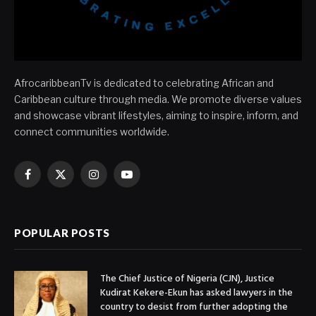
AfrocaribbeanTv is dedicated to celebrating African and
Caribbean culture through media. We promote diverse values
and showcase vibrant lifestyles, aiming to inspire, inform, and
connect communities worldwide.
Facebook
X
Instagram
YouTube
(Twitter)
POPULAR POSTS
The Chief Justice of Nigeria (CJN), Justice
Kudirat Kekere-Ekun has asked lawyers in the
country to desist from further adopting the