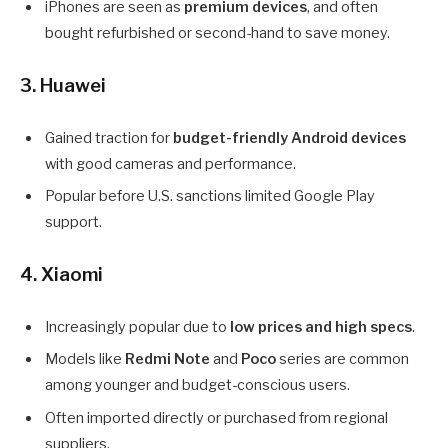
iPhones are seen as
premium devices
, and often
bought refurbished or second-hand to save money.
3. Huawei
Gained traction for
budget-friendly Android devices
with good cameras and performance.
Popular before U.S. sanctions limited Google Play
support.
4. Xiaomi
Increasingly popular due to
low prices and high specs
.
Models like
Redmi Note
and
Poco
series are common
among younger and budget-conscious users.
Often imported directly or purchased from regional
suppliers.