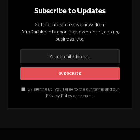
Subscribe to Updates
Get the latest creative news from
AfroCaribbeanTv about achievers in art, design,
business, etc.
By signing up, you agree to the our terms and our
Privacy Policy
agreement.