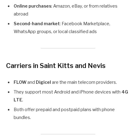
Online purchases
: Amazon, eBay, or from relatives
abroad
Second-hand market
: Facebook Marketplace,
WhatsApp groups, or local classified ads
Carriers in Saint Kitts and Nevis
FLOW
and
Digicel
are the main telecom providers.
They support most Android and iPhone devices with
4G
LTE
.
Both offer prepaid and postpaid plans with phone
bundles.