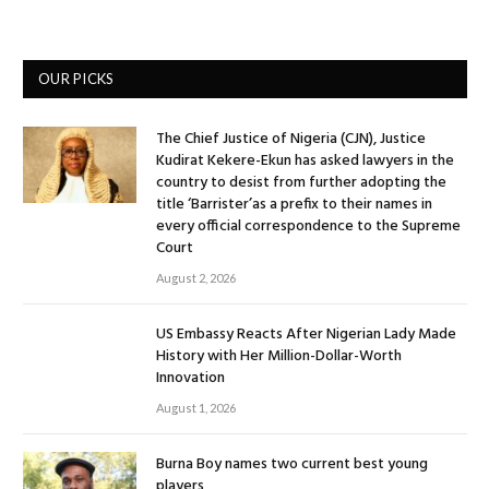
OUR PICKS
The Chief Justice of Nigeria (CJN), Justice
Kudirat Kekere-Ekun has asked lawyers in the
country to desist from further adopting the
title ‘Barrister’as a prefix to their names in
every official correspondence to the Supreme
Court
August 2, 2026
US Embassy Reacts After Nigerian Lady Made
History with Her Million-Dollar-Worth
Innovation
August 1, 2026
Burna Boy names two current best young
players