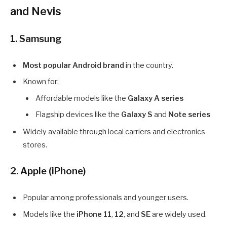
and Nevis
1. Samsung
Most popular Android brand
in the country.
Known for:
Affordable models like the
Galaxy A series
Flagship devices like the
Galaxy S
and
Note series
Widely available through local carriers and electronics
stores.
2. Apple (iPhone)
Popular among professionals and younger users.
Models like the
iPhone 11
,
12
, and
SE
are widely used.