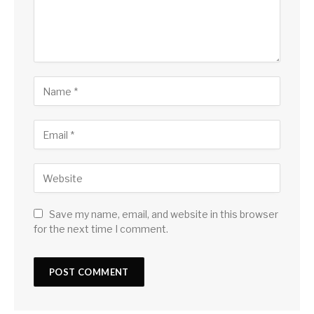
Save my name, email, and website in this browser
for the next time I comment.