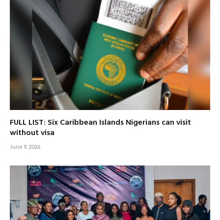
FULL LIST: Six Caribbean Islands Nigerians can visit
without visa
June 9, 2026