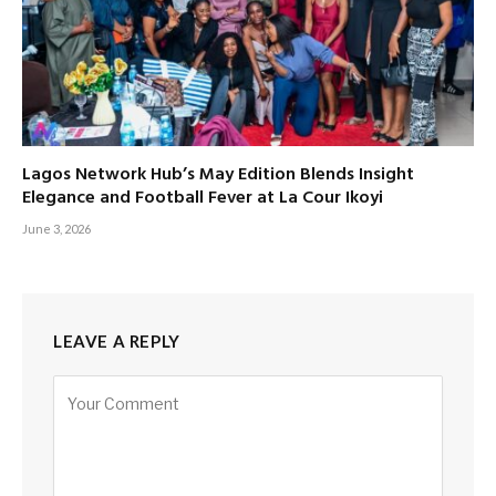
Lagos Network Hub’s May Edition Blends Insight
Elegance and Football Fever at La Cour Ikoyi
June 3, 2026
LEAVE A REPLY