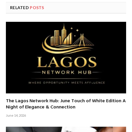
RELATED
POSTS
The Lagos Network Hub: June Touch of White Edition A
Night of Elegance & Connection
June 14, 2026