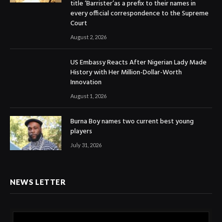
title ‘Barrister’as a prefix to their names in
every official correspondence to the Supreme
Court
August 2, 2026
US Embassy Reacts After Nigerian Lady Made
History with Her Million-Dollar-Worth
Innovation
August 1, 2026
Burna Boy names two current best young
players
July 31, 2026
NEWS LETTER