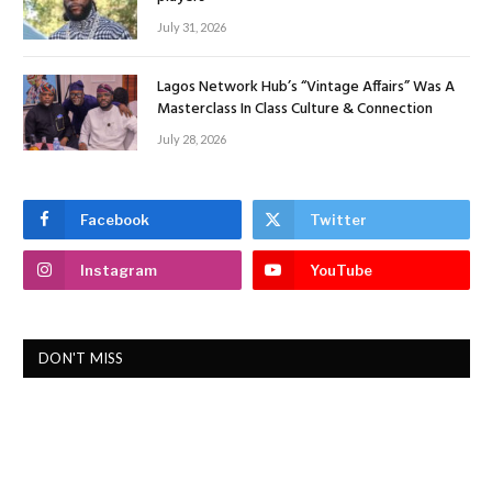
July 31, 2026
Lagos Network Hub’s “Vintage Affairs” Was A
Masterclass In Class Culture & Connection
July 28, 2026
Facebook
Twitter
Instagram
YouTube
DON'T MISS