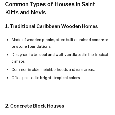
Common Types of Houses in Saint
Kitts and Nevis
1.
Traditional Caribbean Wooden Homes
Made of
wooden planks
, often built on
raised concrete
or stone foundations
.
Designed to be
cool and well-ventilated
in the tropical
climate.
Common in older neighborhoods and rural areas.
Often painted in
bright, tropical colors
.
2.
Concrete Block Houses