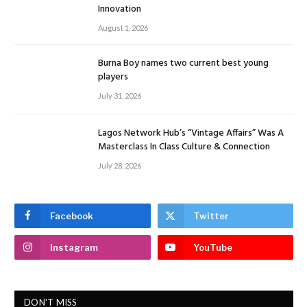
Innovation
August 1, 2026
Burna Boy names two current best young
players
July 31, 2026
Lagos Network Hub’s “Vintage Affairs” Was A
Masterclass In Class Culture & Connection
July 28, 2026
Facebook
Twitter
Instagram
YouTube
DON'T MISS