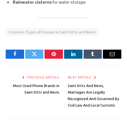
Rainwater cisterns
for water storage
Common Types of Houses in Saint Kitts and Nevis
Facebook
Twitter
Pinterest
LinkedIn
Tumblr
Email
PREVIOUS ARTICLE
NEXT ARTICLE
Most Used Phone Brands in
Saint Kitts And Nevis,
Saint Kitts and Nevis
Marriages Are Legally
Recognized And Governed By
Civil Law And Local Customs