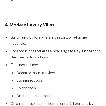
4.
Modern Luxury Villas
Built mainly by foreigners, investors, or returning
nationals.
Located in
coastal areas
, near
Frigate Bay
,
Christophe
Harbour
, or
Nevis Peak
.
Features include:
Ocean or mountain views
Swimming pools
Solar panels
Open-concept layouts
Often used as vacation homes or for
Citizenship by