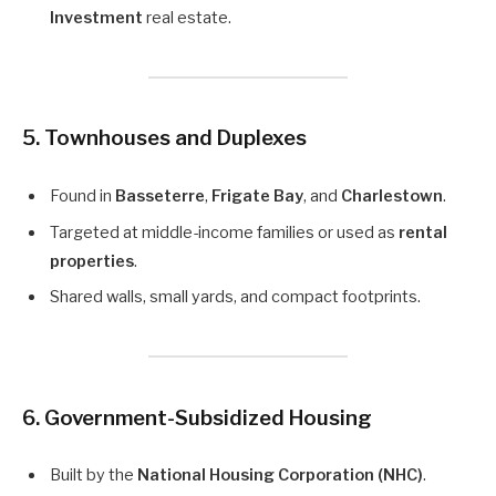
Investment
real estate.
5.
Townhouses and Duplexes
Found in
Basseterre
,
Frigate Bay
, and
Charlestown
.
Targeted at middle-income families or used as
rental
properties
.
Shared walls, small yards, and compact footprints.
6.
Government-Subsidized Housing
Built by the
National Housing Corporation (NHC)
.