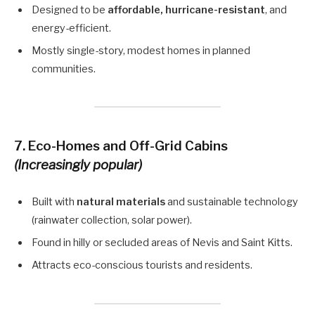
Designed to be
affordable, hurricane-resistant
, and
energy-efficient.
Mostly single-story, modest homes in planned
communities.
7.
Eco-Homes and Off-Grid Cabins
(Increasingly popular)
Built with
natural materials
and sustainable technology
(rainwater collection, solar power).
Found in hilly or secluded areas of Nevis and Saint Kitts.
Attracts eco-conscious tourists and residents.