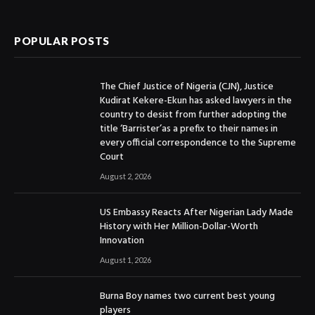
(Twitter)
POPULAR POSTS
The Chief Justice of Nigeria (CJN), Justice
Kudirat Kekere-Ekun has asked lawyers in the
country to desist from further adopting the
title ‘Barrister’as a prefix to their names in
every official correspondence to the Supreme
Court
August 2, 2026
US Embassy Reacts After Nigerian Lady Made
History with Her Million-Dollar-Worth
Innovation
August 1, 2026
Burna Boy names two current best young
players