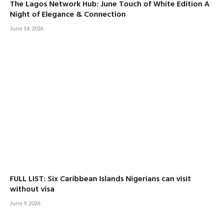
The Lagos Network Hub: June Touch of White Edition A
Night of Elegance & Connection
June 14, 2026
FULL LIST: Six Caribbean Islands Nigerians can visit
without visa
June 9, 2026