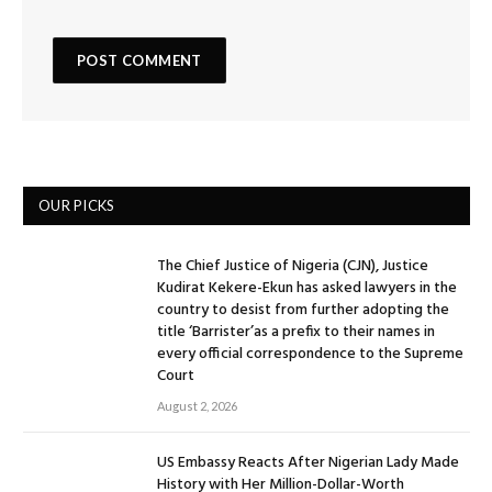
OUR PICKS
The Chief Justice of Nigeria (CJN), Justice
Kudirat Kekere-Ekun has asked lawyers in the
country to desist from further adopting the
title ‘Barrister’as a prefix to their names in
every official correspondence to the Supreme
Court
August 2, 2026
US Embassy Reacts After Nigerian Lady Made
History with Her Million-Dollar-Worth