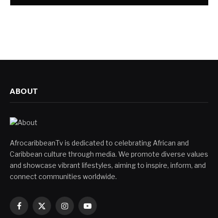
ABOUT
AfrocaribbeanTv is dedicated to celebrating African and
Caribbean culture through media. We promote diverse values
and showcase vibrant lifestyles, aiming to inspire, inform, and
connect communities worldwide.
Facebook
X
Instagram
YouTube