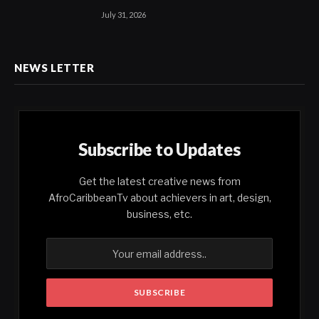
July 31, 2026
NEWS LETTER
Subscribe to Updates
Get the latest creative news from
AfroCaribbeanTv about achievers in art, design,
business, etc.