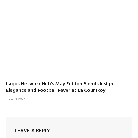
Lagos Network Hub’s May Edition Blends Insight
Elegance and Football Fever at La Cour Ikoyi
June 3, 2026
LEAVE A REPLY