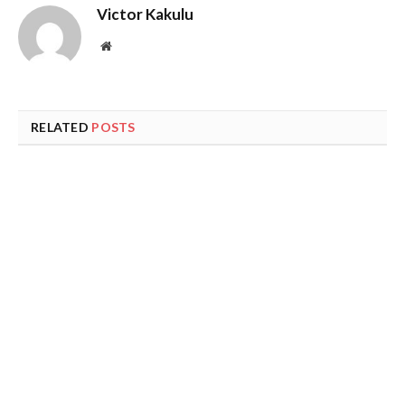
Victor Kakulu
Website
RELATED
POSTS