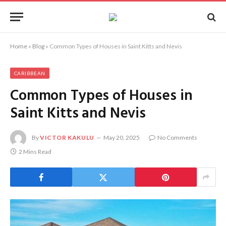
Home
»
Blog
»
Common Types of Houses in Saint Kitts and Nevis
CARIBBEAN
Common Types of Houses in
Saint Kitts and Nevis
By
VICTOR KAKULU
May 20, 2025
No Comments
2 Mins Read