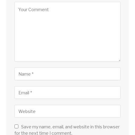
Save my name, email, and website in this browser
for the next time I comment.