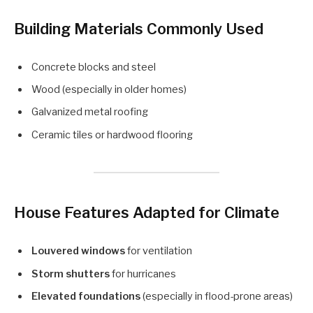
Building Materials Commonly Used
Concrete blocks and steel
Wood (especially in older homes)
Galvanized metal roofing
Ceramic tiles or hardwood flooring
House Features Adapted for Climate
Louvered windows
for ventilation
Storm shutters
for hurricanes
Elevated foundations
(especially in flood-prone areas)