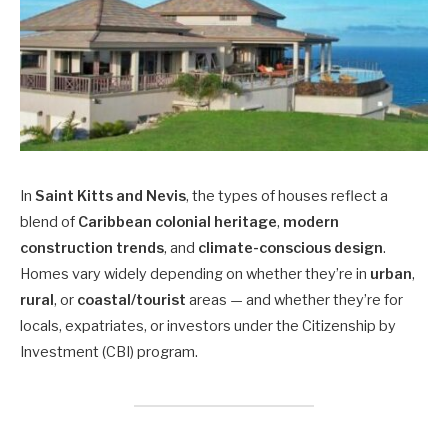
In
Saint Kitts and Nevis
, the types of houses reflect a
blend of
Caribbean colonial heritage
,
modern
construction trends
, and
climate-conscious design
.
Homes vary widely depending on whether they’re in
urban
,
rural
, or
coastal/tourist
areas — and whether they’re for
locals, expatriates, or investors under the Citizenship by
Investment (CBI) program.