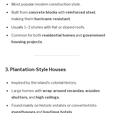
Most popular modern construction style.
Built from
concrete blocks
with
reinforced steel
,
making them
hurricane-resistant
.
Usually 1–2 stories with flat or sloped roofs.
Common for both
residential homes
and
government
housing projects
.
3.
Plantation-Style Houses
Inspired by the island’s colonial history.
Large homes with
wrap-around verandas
,
wooden
shutters
, and
high ceilings
.
Found mainly on historic estates or converted into
guesthouses
and
boutique hotels
.