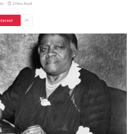
ts
2 Mins Read
nterest