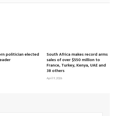
rn politician elected
South Africa makes record arms
leader
sales of over $550 million to
France, Turkey, Kenya, UAE and
38 others
April 9, 2026