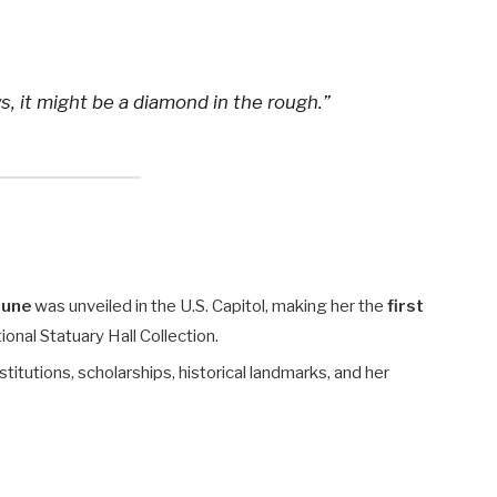
, it might be a diamond in the rough.”
hune
was unveiled in the U.S. Capitol, making her the
first
onal Statuary Hall Collection.
titutions, scholarships, historical landmarks, and her