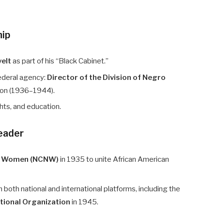
hip
velt
as part of his “Black Cabinet.”
ederal agency:
Director of the Division of Negro
tion (1936–1944).
hts, and education.
Leader
ro Women (NCNW)
in 1935 to unite African American
 both national and international platforms, including the
tional Organization
in 1945.