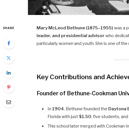
Mary McLeod Bethune (1875–1955)
was a p
SHARE
leader, and presidential advisor
who dedicat
particularly women and youth. She is one of the m
Key Contributions and Achie
Founder of Bethune-Cookman Univ
In
1904
, Bethune founded the
Daytona E
Florida with just
$1.50
, five students, and
This school later merged with Cookman I