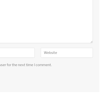
wser for the next time I comment.