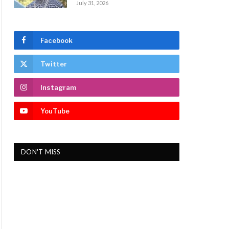
July 31, 2026
Facebook
Twitter
Instagram
YouTube
DON'T MISS