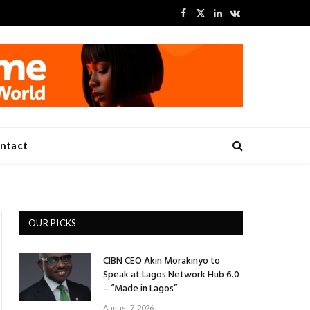
Facebook
X
LinkedIn
VKontakte
(Twitter)
ntact
OUR PICKS
CIBN CEO Akin Morakinyo to
Speak at Lagos Network Hub 6.0
– “Made in Lagos”
August 7, 2026