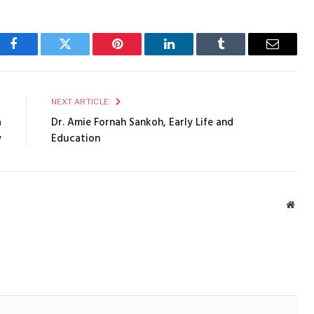
Facebook
Twitter
Pinterest
LinkedIn
Tumblr
Email
E
NEXT ARTICLE
a
Dr. Amie Fornah Sankoh, Early Life and
w
Education
Webs