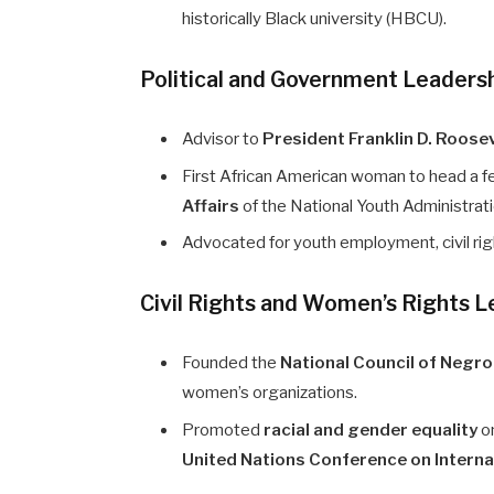
historically Black university (HBCU).
Political and Government Leaders
Advisor to
President Franklin D. Roose
First African American woman to head a f
Affairs
of the National Youth Administra
Advocated for youth employment, civil rig
Civil Rights and Women’s Rights 
Founded the
National Council of Neg
women’s organizations.
Promoted
racial and gender equality
on
United Nations Conference on Interna