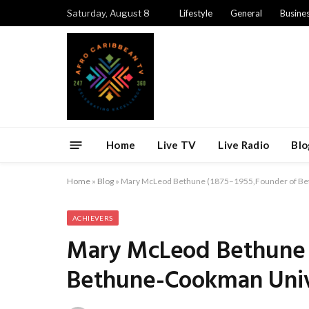
Saturday, August 8
Lifestyle
General
Busine
Home
Live TV
Live Radio
Blo
Home
»
Blog
»
Mary McLeod Bethune (1875–1955,Founder of Be
ACHIEVERS
Mary McLeod Bethune 
Bethune-Cookman Univ