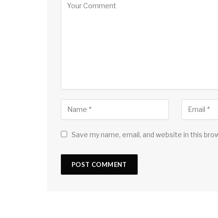
Save my name, email, and website in this bro