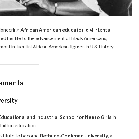
ioneering
African American educator, civil rights
ed her life to the advancement of Black Americans,
ost influential African American figures in U.S. history.
vements
ersity
ducational and Industrial School for Negro Girls
in
 faith in education.
nstitute to become
Bethune-Cookman University
, a