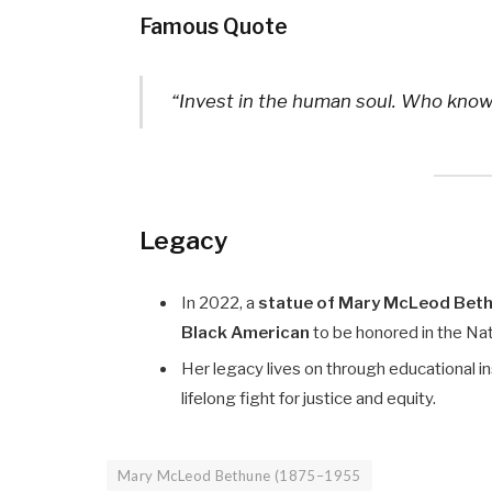
Famous Quote
“Invest in the human soul. Who knows
Legacy
In 2022, a
statue of Mary McLeod Bet
Black American
to be honored in the Nati
Her legacy lives on through educational ins
lifelong fight for justice and equity.
Mary McLeod Bethune (1875–1955