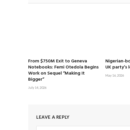
From $750M Exit to Geneva
Nigerian-bo
Notebooks: Femi Otedola Begins
UK party’s 
Work on Sequel “Making It
May 16, 2026
Bigger”
July 14, 2026
LEAVE A REPLY