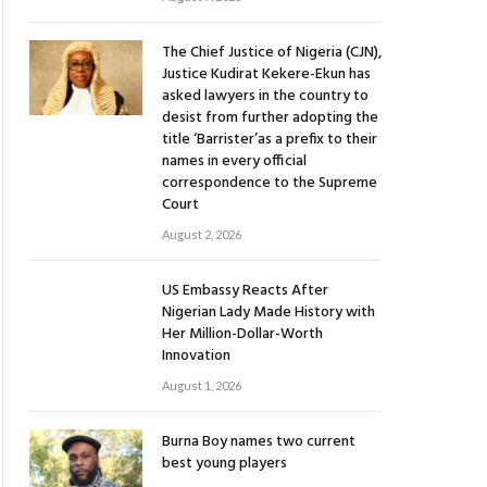
The Chief Justice of Nigeria (CJN),
Justice Kudirat Kekere-Ekun has
asked lawyers in the country to
desist from further adopting the
title ‘Barrister’as a prefix to their
names in every official
correspondence to the Supreme
Court
August 2, 2026
US Embassy Reacts After
Nigerian Lady Made History with
Her Million-Dollar-Worth
Innovation
August 1, 2026
Burna Boy names two current
best young players