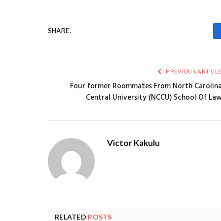
SHARE.
PREVIOUS ARTICL
Four former Roommates From North Carolin
Central University (NCCU) School Of La
Victor Kakulu
RELATED
POSTS