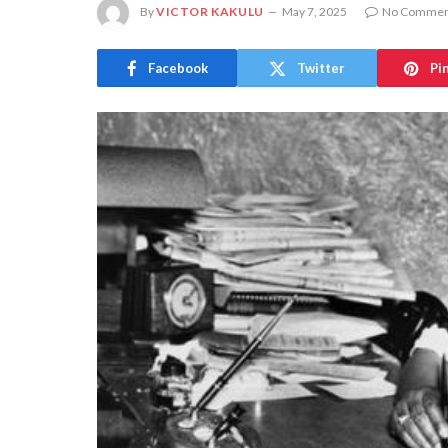
By
VICTOR KAKULU
May 7, 2025
No Commen
Facebook
Twitter
Pi