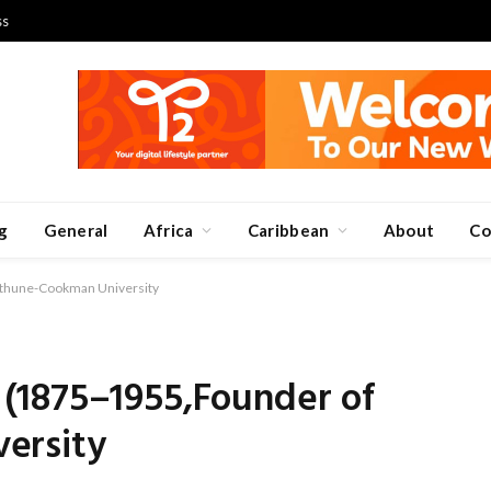
ss
g
General
Africa
Caribbean
About
Co
thune-Cookman University
(1875–1955,Founder of
ersity